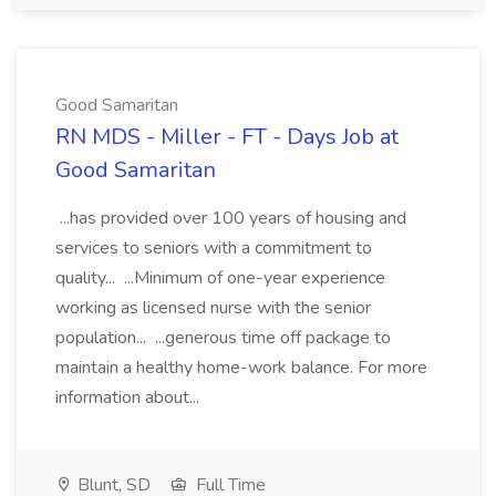
Good Samaritan
RN MDS - Miller - FT - Days Job at
Good Samaritan
...has provided over 100 years of housing and
services to seniors with a commitment to
quality... ...Minimum of one-year experience
working as licensed nurse with the senior
population... ...generous time off package to
maintain a healthy home-work balance. For more
information about...
Blunt, SD
Full Time