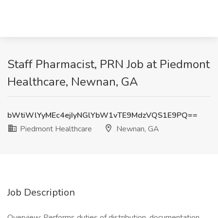
Staff Pharmacist, PRN Job at Piedmont
Healthcare, Newnan, GA
bWtiWlYyMEc4ejIyNGlYbW1vTE9MdzVQS1E9PQ==
Piedmont Healthcare
Newnan, GA
Job Description
Overview: Performs duties of distribution, documentation