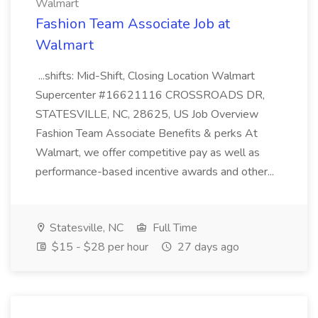
Walmart
Fashion Team Associate Job at
Walmart
...shifts: Mid-Shift, Closing Location Walmart
Supercenter #16621116 CROSSROADS DR,
STATESVILLE, NC, 28625, US Job Overview
Fashion Team Associate Benefits & perks At
Walmart, we offer competitive pay as well as
performance-based incentive awards and other...
Statesville, NC
Full Time
$15 - $28 per hour
27 days ago