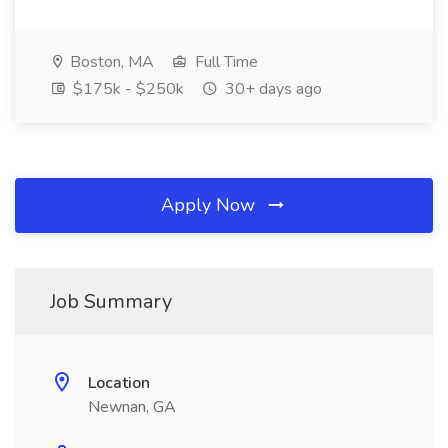
Boston, MA
Full Time
$175k - $250k
30+ days ago
Apply Now
Job Summary
Location
Newnan, GA