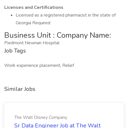
Licenses and Certifications
Licensed as a registered pharmacist in the state of
Georgia Required
Business Unit : Company Name:
Piedmont Newnan Hospital
Job Tags
Work experience placement, Relief
Similar Jobs
The Walt Disney Company
Sr Data Engineer Job at The Walt