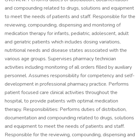
and compounding related to drugs, solutions and equipment
to meet the needs of patients and staff. Responsible for the
reviewing, compounding, dispensing and monitoring of
medication therapy for infants, pediatric, adolescent, adult
and geriatric patients which includes dosing variations,
nutritional needs and disease states associated with the
various age groups. Supervises pharmacy technician
activities including monitoring of all orders filled by auxiliary
personnel. Assumes responsibility for competency and self-
development in professional pharmacy practice. Performs
patient focused care clinical activities throughout the
hospital, to provide patients with optimal medication
therapy. Responsibilities: Performs duties of distribution,
documentation and compounding related to drugs, solutions
and equipment to meet the needs of patients and staff.
Responsible for the reviewing, compounding, dispensing and