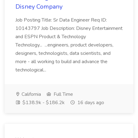
Disney Company
Job Posting Title: Sr Data Engineer Req ID:
10143797 Job Description: Disney Entertainment
and ESPN Product & Technology
Technology... ...engineers, product developers,
designers, technologists, data scientists, and
more - all working to build and advance the
technological...
California
Full Time
$138.9k - $186.2k
16 days ago