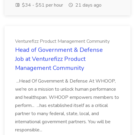
$34 - $51 per hour
21 days ago
Venturefizz Product Management Community
Head of Government & Defense
Job at Venturefizz Product
Management Community
...Head Of Government & Defense At WHOOP,
we're on a mission to unlock human performance
and healthspan. WHOOP empowers members to
perform... ...has established itself as a critical
partner to many federal, state, local, and
international government partners. You will be
responsible...