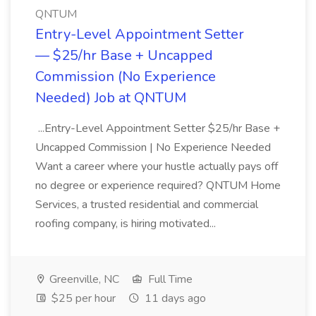
QNTUM
Entry-Level Appointment Setter
— $25/hr Base + Uncapped
Commission (No Experience
Needed) Job at QNTUM
...Entry-Level Appointment Setter $25/hr Base +
Uncapped Commission | No Experience Needed
Want a career where your hustle actually pays off
no degree or experience required? QNTUM Home
Services, a trusted residential and commercial
roofing company, is hiring motivated...
Greenville, NC
Full Time
$25 per hour
11 days ago