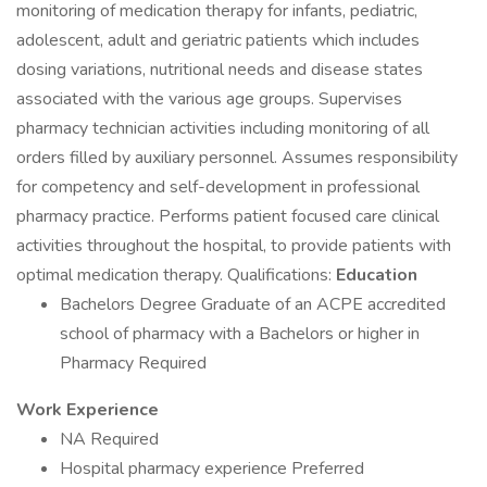
monitoring of medication therapy for infants, pediatric,
adolescent, adult and geriatric patients which includes
dosing variations, nutritional needs and disease states
associated with the various age groups. Supervises
pharmacy technician activities including monitoring of all
orders filled by auxiliary personnel. Assumes responsibility
for competency and self-development in professional
pharmacy practice. Performs patient focused care clinical
activities throughout the hospital, to provide patients with
optimal medication therapy. Qualifications:
Education
Bachelors Degree Graduate of an ACPE accredited
school of pharmacy with a Bachelors or higher in
Pharmacy Required
Work Experience
NA Required
Hospital pharmacy experience Preferred