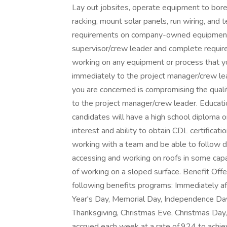
Lay out jobsites, operate equipment to bore 
racking, mount solar panels, run wiring, and
requirements on company-owned equipment a
supervisor/crew leader and complete require
working on any equipment or process that yo
immediately to the project manager/crew le
you are concerned is compromising the quali
to the project manager/crew leader. Educati
candidates will have a high school diploma o
interest and ability to obtain CDL certificati
working with a team and be able to follow di
accessing and working on roofs in some capa
of working on a sloped surface. Benefit Offe
following benefits programs: Immediately aft
Year's Day, Memorial Day, Independence Day
Thanksgiving, Christmas Eve, Christmas Day,
accrued each week at a rate of.924 to achie