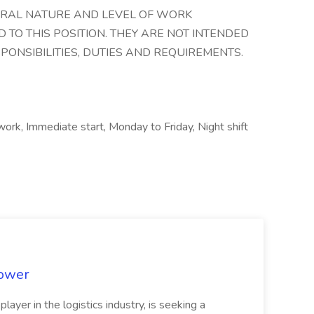
ERAL NATURE AND LEVEL OF WORK
 TO THIS POSITION. THEY ARE NOT INTENDED
SPONSIBILITIES, DUTIES AND REQUIREMENTS.
 work, Immediate start, Monday to Friday, Night shift
power
 player in the logistics industry, is seeking a