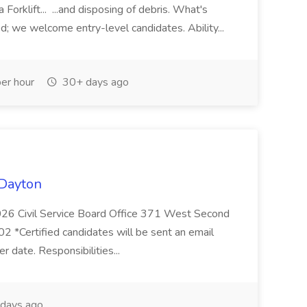
 Forklift... ...and disposing of debris. What's
d; we welcome entry-level candidates. Ability...
er hour
30+ days ago
 Dayton
26 Civil Service Board Office 371 West Second
 *Certified candidates will be sent an email
er date. Responsibilities...
days ago