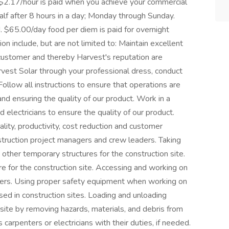
l $2.17/hour is paid when you achieve your commercial
half after 8 hours in a day; Monday through Sunday.
. $65.00/day food per diem is paid for overnight
ion include, but are not limited to: Maintain excellent
customer and thereby Harvest's reputation are
vest Solar through your professional dress, conduct
ollow all instructions to ensure that operations are
d ensuring the quality of our product. Work in a
d electricians to ensure the quality of our product.
uality, productivity, cost reduction and customer
nstruction project managers and crew leaders. Taking
d other temporary structures for the construction site.
re for the construction site. Accessing and working on
dders. Using proper safety equipment when working on
ed in construction sites. Loading and unloading
 site by removing hazards, materials, and debris from
 carpenters or electricians with their duties, if needed.