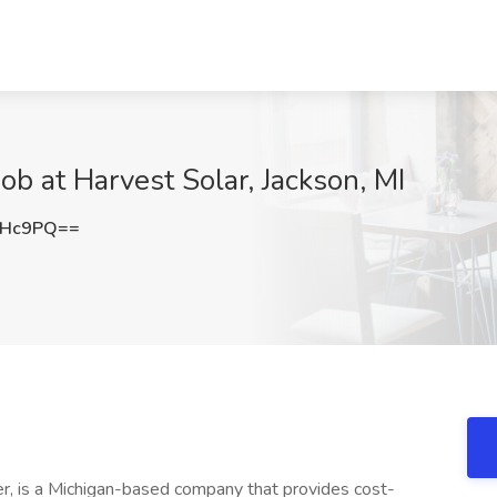
Job at Harvest Solar, Jackson, MI
THc9PQ==
er, is a Michigan-based company that provides cost-