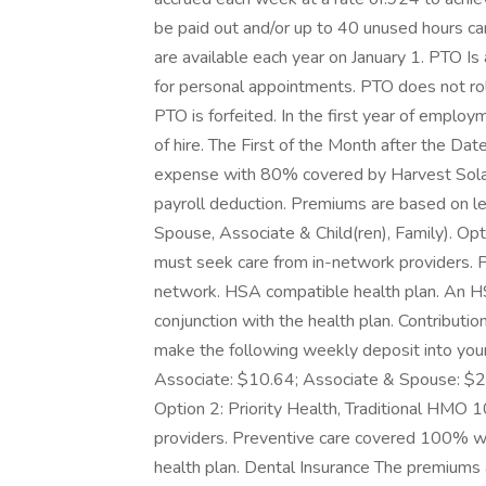
be paid out and/or up to 40 unused hours ca
are available each year on January 1. PTO Is
for personal appointments. PTO does not rollo
PTO is forfeited. In the first year of emplo
of hire. The First of the Month after the Da
expense with 80% covered by Harvest Sola
payroll deduction. Premiums are based on lev
Spouse, Associate & Child(ren), Family). 
must seek care from in-network providers.
network. HSA compatible health plan. An HS
conjunction with the health plan. Contributio
make the following weekly deposit into you
Associate: $10.64; Associate & Spouse: $27
Option 2: Priority Health, Traditional HM
providers. Preventive care covered 100% w
health plan. Dental Insurance The premium