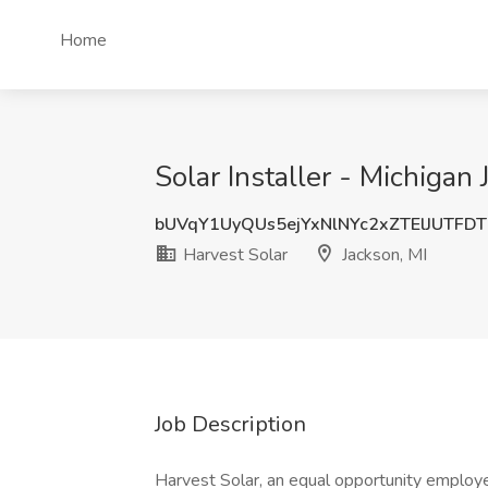
Home
Solar Installer - Michigan 
bUVqY1UyQUs5ejYxNlNYc2xZTElJUTFD
Harvest Solar
Jackson, MI
Job Description
Harvest Solar, an equal opportunity employ