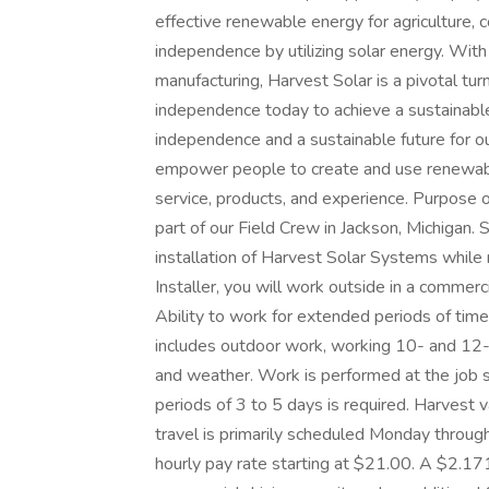
effective renewable energy for agriculture, 
independence by utilizing solar energy. With 
manufacturing, Harvest Solar is a pivotal tu
independence today to achieve a sustainabl
independence and a sustainable future for ou
empower people to create and use renewabl
service, products, and experience. Purpose o
part of our Field Crew in Jackson, Michigan. S
installation of Harvest Solar Systems while
Installer, you will work outside in a commer
Ability to work for extended periods of time 
includes outdoor work, working 10- and 12-
and weather. Work is performed at the job si
periods of 3 to 5 days is required. Harvest
travel is primarily scheduled Monday throug
hourly pay rate starting at $21.00. A $2.17