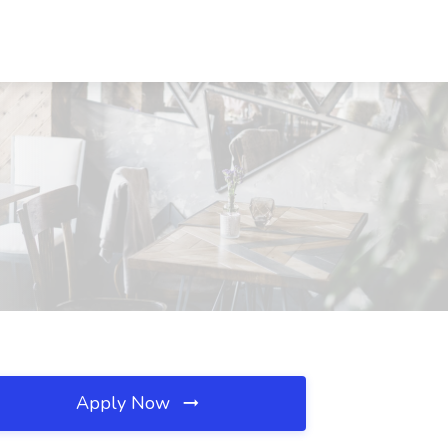
Apply Now