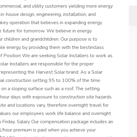
commercial, and utility customers yielding more energy
in-house design, engineering, installation, and
rnkey operation that believes in expanding energy
e future for tomorrow. We believe in energy
r children and grandchildren. Our purpose is to
e energy by providing them with the bestinclass
f Position We are seeking Solar Installers to work as
olar Installers are responsible for the proper
 representing the Harvest Solar brand. As a Solar
cial construction setting 95 to 100% of the time.
on a sloping surface such as a roof. The setting
hour days with exposure to construction site hazards
te and locations vary, therefore overnight travel for
 values our employees work life balance and overnight
h Friday. Salary Our compensation package includes an
1/hour premium is paid when you achieve your