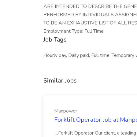
ARE INTENDED TO DESCRIBE THE GEN
PERFORMED BY INDIVIDUALS ASSIGNED
TO BE AN EXHAUSTIVE LIST OF ALL RE
Employment Type: Full Time
Job Tags
Hourly pay, Daily paid, Full time, Temporary
Similar Jobs
Manpower
Forklift Operator Job at Man
...Forklift Operator Our client, a leading