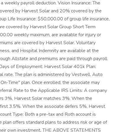
a weekly payroll deduction. Vision Insurance: The
overed by Harvest Solar and 20% covered by the
oup Life Insurance: $50,000.00 of group life insurance,
are covered by Harvest Solar Group Short Term
000.00 weekly maximum, are available for injury or
remiums are covered by Harvest Solar. Voluntary
lness, and Hospital Indemnity are available at the
rough Allstate and premiums are paid through payroll
-Days of Employment: Harvest Solar 401k Plan:
al rate. The plan is administered by Vestwell. Auto
re-On-Time" plan. Once enrolled, the associate may
eferral Rate to the Applicable IRS Limits: A company
fers 3%, Harvest Solar matches 3%. When the
 first 3.5%. When the associate defers 5%, Harvest
count Type: Both a pre-tax and Roth account is
 plan offers standard plans to address risk or age of
ze their own investment. THE ABOVE STATEMENTS