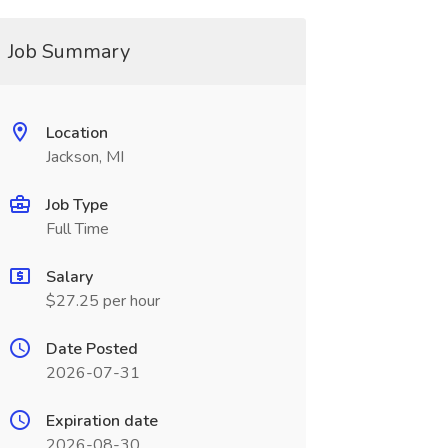
Job Summary
Location
Jackson, MI
Job Type
Full Time
Salary
$27.25 per hour
Date Posted
2026-07-31
Expiration date
2026-08-30