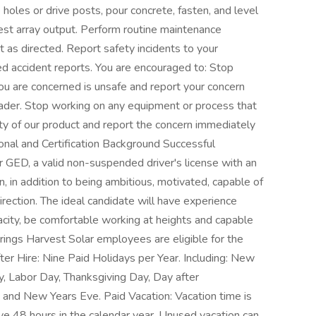
holes or drive posts, pour concrete, fasten, and level
 test array output. Perform routine maintenance
s directed. Report safety incidents to your
d accident reports. You are encouraged to: Stop
u are concerned is unsafe and report your concern
ader. Stop working on any equipment or process that
ty of our product and report the concern immediately
onal and Certification Background Successful
r GED, a valid non-suspended driver's license with an
on, in addition to being ambitious, motivated, capable of
rection. The ideal candidate will have experience
city, be comfortable working at heights and capable
rings Harvest Solar employees are eligible for the
er Hire: Nine Paid Holidays per Year. Including: New
, Labor Day, Thanksgiving Day, Day after
 and New Years Eve. Paid Vacation: Vacation time is
ve 48 hours in the calendar year. Unused vacation can