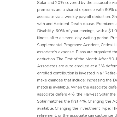
Solar and 20% covered by the associate via 
premiums are a shared expense with 80% c
associate via a weekly payroll deduction. Gr
with and Accident Death clause. Premiums 
Disability: 60% of your earnings, with a $1,
illness after a seven-day waiting period. P
Supplemental Programs: Accident, Critical il
associate's expense. Plans are organized th
deduction. The First of the Month After 90
Associates are auto enrolled at a 3% deferr
enrolled contribution is invested in a "Reti
make changes that include: Increasing the D
match is available. When the associate de
associate defers 4%, the Harvest Solar the
Solar matches the first 4%. Changing the Ac
available. Changing the Investment Type: The
retirement, or the associate can customi