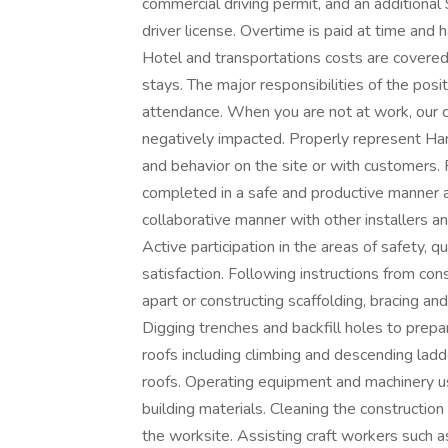
commercial driving permit, and an additiona
driver license. Overtime is paid at time and 
Hotel and transportations costs are covered
stays. The major responsibilities of the posit
attendance. When you are not at work, our 
negatively impacted. Properly represent Har
and behavior on the site or with customers. F
completed in a safe and productive manner an
collaborative manner with other installers an
Active participation in the areas of safety, q
satisfaction. Following instructions from co
apart or constructing scaffolding, bracing an
Digging trenches and backfill holes to prepa
roofs including climbing and descending la
roofs. Operating equipment and machinery us
building materials. Cleaning the construction
the worksite. Assisting craft workers such as