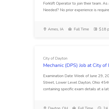
Forklift Operator to join their team. As a
Needed? No prior experience is require
Ames, IA
Full Time
$18 p
City of Dayton
Mechanic (DPS) Job at City of
Examination Date Week of June 29, 20
Street, Lower Level Dayton, Ohio 45402
containing specific exam details at a lat
Dayton, OH
Full Time
24 