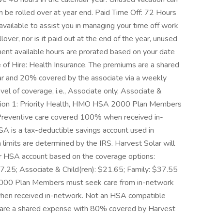
n be rolled over at year end. Paid Time Off: 72 Hours
 available to assist you in managing your time off work
ver, nor is it paid out at the end of the year, unused
yment available hours are prorated based on your date
te of Hire: Health Insurance. The premiums are a shared
r and 20% covered by the associate via a weekly
el of coverage, i.e., Associate only, Associate &
Option 1: Priority Health, HMO HSA 2000 Plan Members
 Preventive care covered 100% when received in-
A is a tax-deductible savings account used in
n limits are determined by the IRS. Harvest Solar will
r HSA account based on the coverage options:
.25; Associate & Child(ren): $21.65; Family: $37.55
O 1000 Plan Members must seek care from in-network
hen received in-network. Not an HSA compatible
s are a shared expense with 80% covered by Harvest