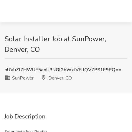
Solar Installer Job at SunPower,
Denver, CO
bUVuZlZHWUE5anU3NGl2bWxJVElJQVZPS1E9PQ==
SunPower
Denver, CO
Job Description
Solar Installer / Roofer