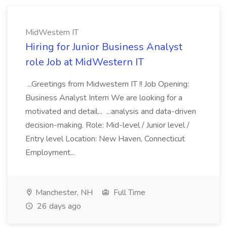
MidWestern IT
Hiring for Junior Business Analyst
role Job at MidWestern IT
...Greetings from Midwestern IT !! Job Opening:
Business Analyst Intern We are looking for a
motivated and detail... ...analysis and data-driven
decision-making. Role: Mid-level / Junior level /
Entry level Location: New Haven, Connecticut
Employment...
Manchester, NH
Full Time
26 days ago