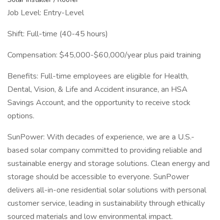
Job Level: Entry-Level
Shift: Full-time (40-45 hours)
Compensation: $45,000-$60,000/year plus paid training
Benefits: Full-time employees are eligible for Health,
Dental, Vision, & Life and Accident insurance, an HSA
Savings Account, and the opportunity to receive stock
options.
SunPower: With decades of experience, we are a U.S.-
based solar company committed to providing reliable and
sustainable energy and storage solutions. Clean energy and
storage should be accessible to everyone. SunPower
delivers all-in-one residential solar solutions with personal
customer service, leading in sustainability through ethically
sourced materials and low environmental impact.