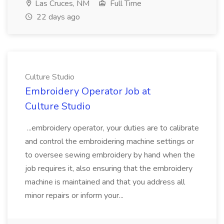
Las Cruces, NM
Full Time
22 days ago
Culture Studio
Embroidery Operator Job at
Culture Studio
...embroidery operator, your duties are to calibrate
and control the embroidering machine settings or
to oversee sewing embroidery by hand when the
job requires it, also ensuring that the embroidery
machine is maintained and that you address all
minor repairs or inform your...