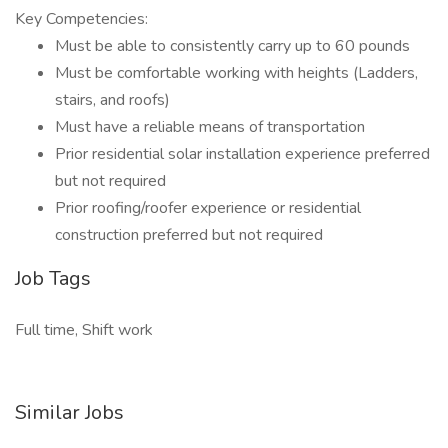
Key Competencies:
Must be able to consistently carry up to 60 pounds
Must be comfortable working with heights (Ladders,
stairs, and roofs)
Must have a reliable means of transportation
Prior residential solar installation experience preferred
but not required
Prior roofing/roofer experience or residential
construction preferred but not required
Job Tags
Full time, Shift work
Similar Jobs