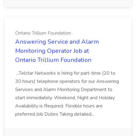
Ontario Trillium Foundation
Answering Service and Alarm
Monitoring Operator Job at
Ontario Trillium Foundation
...Telstar Networks is hiring for part-time (20 to
30 hours) telephone operators for our Answering
Services and Alarm Monitoring Department to
start immediately. Weekend, Night and Holiday
Availability is Required. Flexible hours are
preferred.Job Duties Taking detailed...