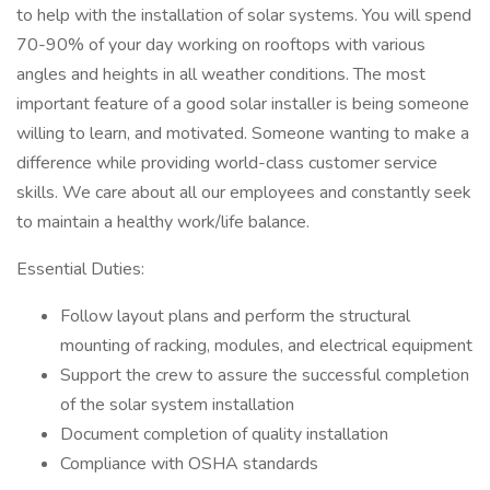
to help with the installation of solar systems. You will spend
70-90% of your day working on rooftops with various
angles and heights in all weather conditions. The most
important feature of a good solar installer is being someone
willing to learn, and motivated. Someone wanting to make a
difference while providing world-class customer service
skills. We care about all our employees and constantly seek
to maintain a healthy work/life balance.
Essential Duties:
Follow layout plans and perform the structural
mounting of racking, modules, and electrical equipment
Support the crew to assure the successful completion
of the solar system installation
Document completion of quality installation
Compliance with OSHA standards