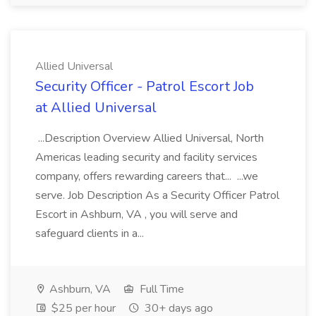
Allied Universal
Security Officer - Patrol Escort Job
at Allied Universal
...Description Overview Allied Universal, North
Americas leading security and facility services
company, offers rewarding careers that... ...we
serve. Job Description As a Security Officer Patrol
Escort in Ashburn, VA , you will serve and
safeguard clients in a...
Ashburn, VA
Full Time
$25 per hour
30+ days ago