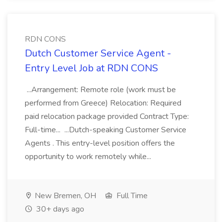
RDN CONS
Dutch Customer Service Agent -
Entry Level Job at RDN CONS
...Arrangement: Remote role (work must be
performed from Greece) Relocation: Required
paid relocation package provided Contract Type:
Full-time... ...Dutch-speaking Customer Service
Agents . This entry-level position offers the
opportunity to work remotely while...
New Bremen, OH
Full Time
30+ days ago