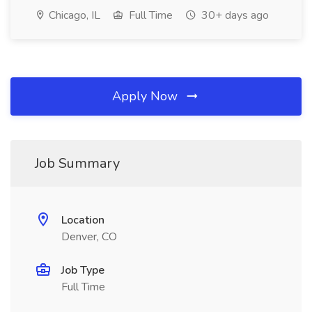
Chicago, IL
Full Time
30+ days ago
Apply Now
Job Summary
Location
Denver, CO
Job Type
Full Time