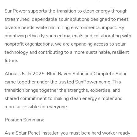
SunPower supports the transition to clean energy through
streamlined, dependable solar solutions designed to meet
diverse needs while minimizing environmental impact. By
prioritizing ethically sourced materials and collaborating with
nonprofit organizations, we are expanding access to solar
technology and contributing to a more sustainable, resilient
future.
About Us: In 2025, Blue Raven Solar and Complete Solar
came together under the trusted SunPower name. This
transition brings together the strengths, expertise, and
shared commitment to making clean energy simpler and
more accessible for everyone.
Position Summary:
As a Solar Panel Installer, you must be a hard worker ready