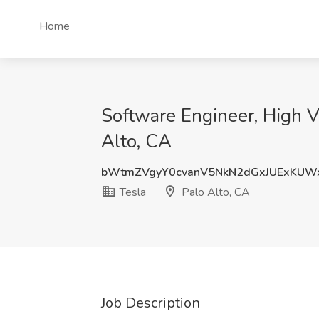
Home
Software Engineer, High Vo
Alto, CA
bWtmZVgyY0cvanV5NkN2dGxJUExKUW
Tesla
Palo Alto, CA
Job Description