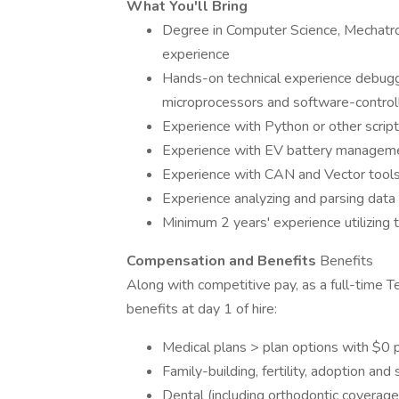
What You'll Bring
Degree in Computer Science, Mechatron
experience
Hands-on technical experience debug
microprocessors and software-controll
Experience with Python or other scrip
Experience with EV battery manageme
Experience with CAN and Vector tool
Experience analyzing and parsing data 
Minimum 2 years' experience utilizing t
Compensation and Benefits
Benefits
Along with competitive pay, as a full-time T
benefits at day 1 of hire:
Medical plans > plan options with $0 
Family-building, fertility, adoption and
Dental (including orthodontic coverage