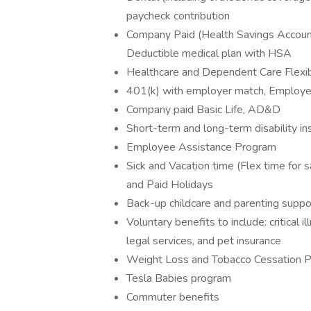
paycheck contribution
Company Paid (Health Savings Account
Deductible medical plan with HSA
Healthcare and Dependent Care Flexi
401(k) with employer match, Employee 
Company paid Basic Life, AD&D
Short-term and long-term disability in
Employee Assistance Program
Sick and Vacation time (Flex time for s
and Paid Holidays
Back-up childcare and parenting suppo
Voluntary benefits to include: critical i
legal services, and pet insurance
Weight Loss and Tobacco Cessation 
Tesla Babies program
Commuter benefits