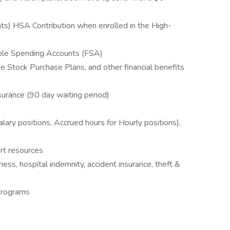
s) HSA Contribution when enrolled in the High-
ble Spending Accounts (FSA)
Stock Purchase Plans, and other financial benefits
surance (90 day waiting period)
alary positions, Accrued hours for Hourly positions),
rt resources
llness, hospital indemnity, accident insurance, theft &
Programs