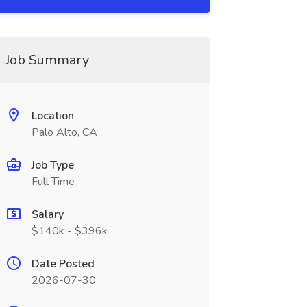
Job Summary
Location
Palo Alto, CA
Job Type
Full Time
Salary
$140k - $396k
Date Posted
2026-07-30