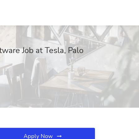
ware Job at Tesla, Palo
Apply Now