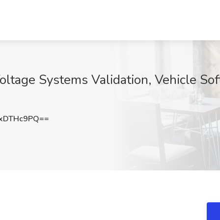
ltage Systems Validation, Vehicle Soft
xDTHc9PQ==