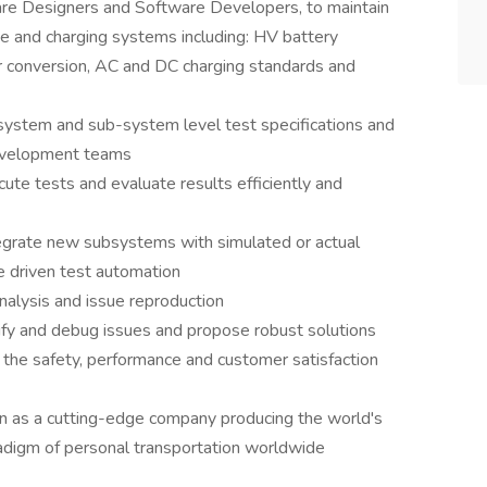
re Designers and Software Developers, to maintain
ge and charging systems including: HV battery
nversion, AC and DC charging standards and
ystem and sub-system level test specifications and
development teams
ute tests and evaluate results efficiently and
egrate new subsystems with simulated or actual
e driven test automation
analysis and issue reproduction
tify and debug issues and propose robust solutions
 the safety, performance and customer satisfaction
n as a cutting-edge company producing the world's
radigm of personal transportation worldwide