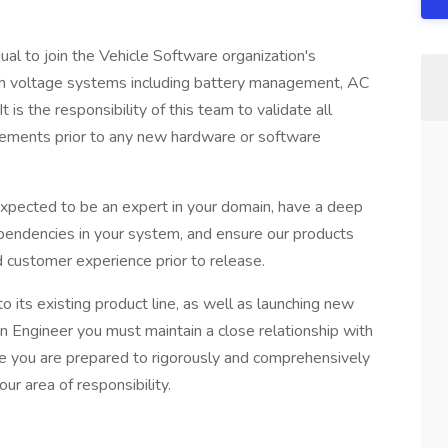
dual to join the Vehicle Software organization's
gh voltage systems including battery management, AC
is the responsibility of this team to validate all
irements prior to any new hardware or software
expected to be an expert in your domain, have a deep
endencies in your system, and ensure our products
d customer experience prior to release.
 its existing product line, as well as launching new
n Engineer you must maintain a close relationship with
e you are prepared to rigorously and comprehensively
ur area of responsibility.