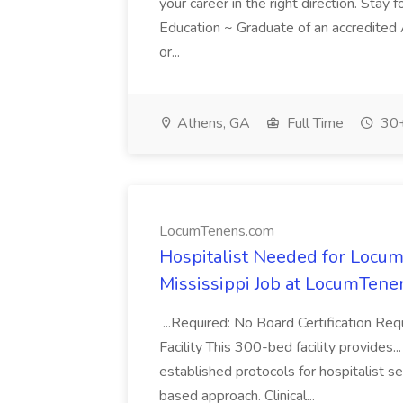
your career in the right direction. Stay f
Education ~ Graduate of an accredite
or...
Athens, GA
Full Time
30+
LocumTenens.com
Hospitalist Needed for Locum
Mississippi Job at LocumTen
...Required: No Board Certification Re
Facility This 300-bed facility provides..
established protocols for hospitalist s
based approach. Clinical...