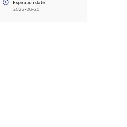
Expiration date
2026-08-29