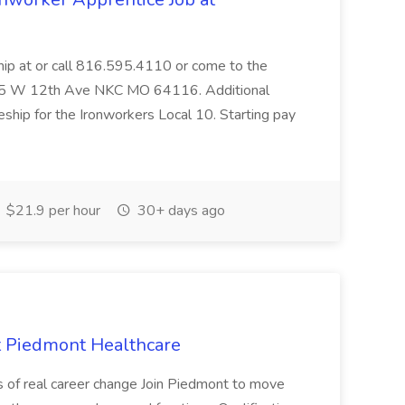
hip at or call 816.595.4110 or come to the
, 105 W 12th Ave NKC MO 64116. Additional
eship for the Ironworkers Local 10. Starting pay
$21.9 per hour
30+ days ago
at Piedmont Healthcare
s of real career change Join Piedmont to move