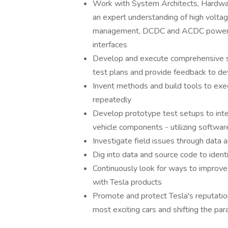
Work with System Architects, Hardwa
an expert understanding of high volta
management, DCDC and ACDC power co
interfaces
Develop and execute comprehensive s
test plans and provide feedback to 
Invent methods and build tools to exec
repeatedly
Develop prototype test setups to int
vehicle components - utilizing softwar
Investigate field issues through data 
Dig into data and source code to iden
Continuously look for ways to improve
with Tesla products
Promote and protect Tesla's reputatio
most exciting cars and shifting the pa