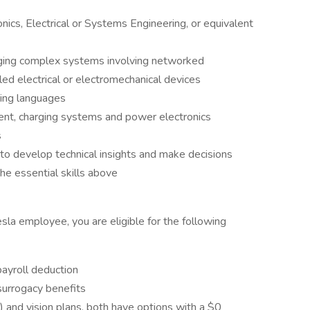
ics, Electrical or Systems Engineering, or equivalent
ging complex systems involving networked
ed electrical or electromechanical devices
ting languages
nt, charging systems and power electronics
s
to develop technical insights and make decisions
he essential skills above
esla employee, you are eligible for the following
payroll deduction
 surrogacy benefits
) and vision plans, both have options with a $0