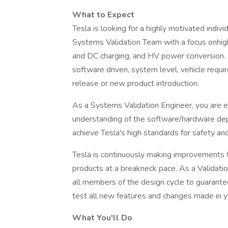
What to Expect
Tesla is looking for a highly motivated indivi
Systems Validation Team with a focus onhi
and DC charging, and HV power conversion. It 
software driven, system level, vehicle requ
release or new product introduction.
As a Systems Validation Engineer, you are 
understanding of the software/hardware dep
achieve Tesla's high standards for safety an
Tesla is continuously making improvements to
products at a breakneck pace. As a Validatio
all members of the design cycle to guarante
test all new features and changes made in yo
What You'll Do