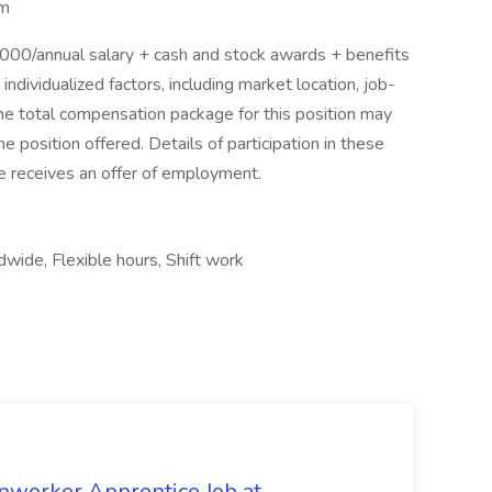
am
0/annual salary + cash and stock awards + benefits
dividualized factors, including market location, job-
The total compensation package for this position may
 position offered. Details of participation in these
ee receives an offer of employment.
wide, Flexible hours, Shift work
onworker Apprentice Job at