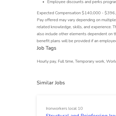
Employee discounts and perks progr
Expected Compensation $140,000 - $396,00
Pay offered may vary depending on multiple in
related knowledge, skills, and experience. 
also include other elements dependent on the
benefit plans will be provided if an employ
Job Tags
Hourly pay, Full time, Temporary work, World
Similar Jobs
Ironworkers local 10
Structural and Reinforcing Ir