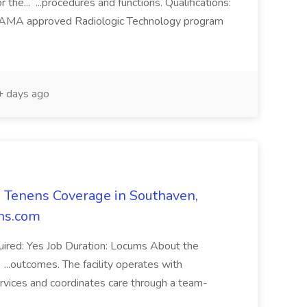
or the... ...procedures and functions. Qualifications:
d AMA approved Radiologic Technology program
 days ago
 Tenens Coverage in Southaven,
ens.com
quired: Yes Job Duration: Locums About the
. ...outcomes. The facility operates with
ervices and coordinates care through a team-