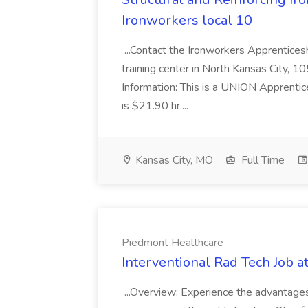
Ironworkers local 10
...Contact the Ironworkers Apprentices
training center in North Kansas City
Information: This is a UNION Apprentic
is $21.90 hr....
Kansas City, MO
Full Time
Piedmont Healthcare
Interventional Rad Tech Job 
...Overview: Experience the advantage