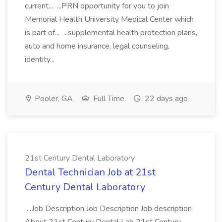
current... ...PRN opportunity for you to join
Memorial Health University Medical Center which
is part of... ...supplemental health protection plans,
auto and home insurance, legal counseling,
identity...
Pooler, GA
Full Time
22 days ago
21st Century Dental Laboratory
Dental Technician Job at 21st
Century Dental Laboratory
...Job Description Job Description Job description