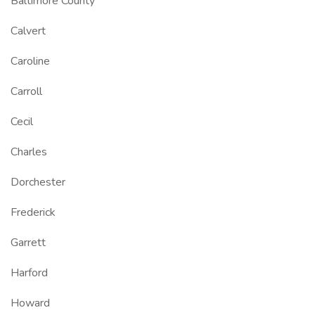
Baltimore County
Calvert
Caroline
Carroll
Cecil
Charles
Dorchester
Frederick
Garrett
Harford
Howard