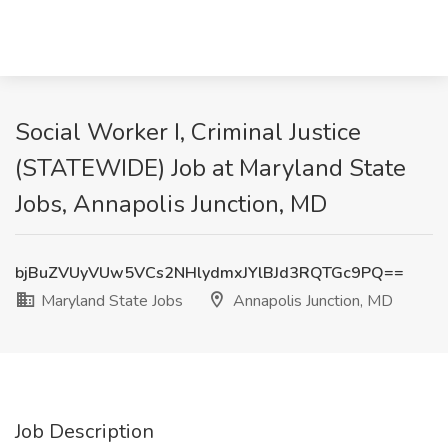
Social Worker I, Criminal Justice
(STATEWIDE) Job at Maryland State
Jobs, Annapolis Junction, MD
bjBuZVUyVUw5VCs2NHlydmxJYlBJd3RQTGc9PQ==
Maryland State Jobs
Annapolis Junction, MD
Job Description