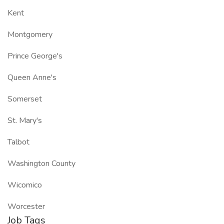
Kent
Montgomery
Prince George's
Queen Anne's
Somerset
St. Mary's
Talbot
Washington County
Wicomico
Worcester
Job Tags