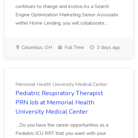
continues to change and evolve.As a Search
Engine Optimization Marketing Senior Associate
within Home Lending, you will collaborate...
Columbus, OH
Full Time
3 days ago
Memorial Health University Medical Center
Pediatric Respiratory Therapist
PRN Job at Memorial Health
University Medical Center
...Do you have the career opportunities as a
Pediatric ICU RRT that you want with your