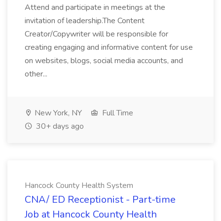
Attend and participate in meetings at the
invitation of leadership.The Content
Creator/Copywriter will be responsible for
creating engaging and informative content for use
on websites, blogs, social media accounts, and
other...
New York, NY
Full Time
30+ days ago
Hancock County Health System
CNA/ ED Receptionist - Part-time
Job at Hancock County Health