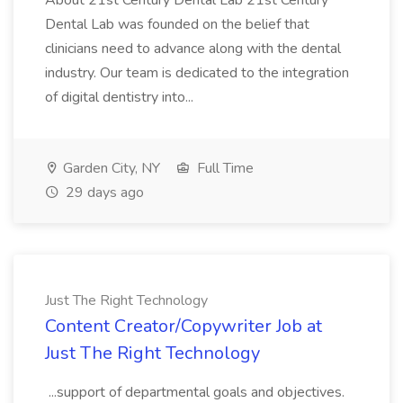
About 21st Century Dental Lab 21st Century
Dental Lab was founded on the belief that
clinicians need to advance along with the dental
industry. Our team is dedicated to the integration
of digital dentistry into...
Garden City, NY
Full Time
29 days ago
Just The Right Technology
Content Creator/Copywriter Job at
Just The Right Technology
...support of departmental goals and objectives.