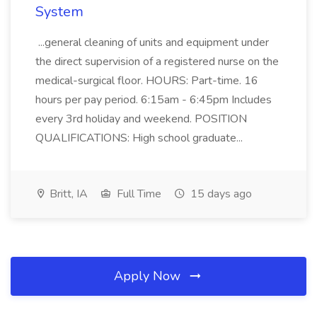
System
...general cleaning of units and equipment under
the direct supervision of a registered nurse on the
medical-surgical floor. HOURS: Part-time. 16
hours per pay period. 6:15am - 6:45pm Includes
every 3rd holiday and weekend. POSITION
QUALIFICATIONS: High school graduate...
Britt, IA
Full Time
15 days ago
Apply Now