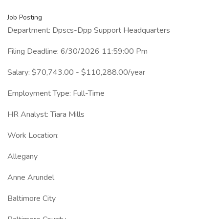
Job Posting
Department: Dpscs-Dpp Support Headquarters
Filing Deadline: 6/30/2026 11:59:00 Pm
Salary: $70,743.00 - $110,288.00/year
Employment Type: Full-Time
HR Analyst: Tiara Mills
Work Location:
Allegany
Anne Arundel
Baltimore City