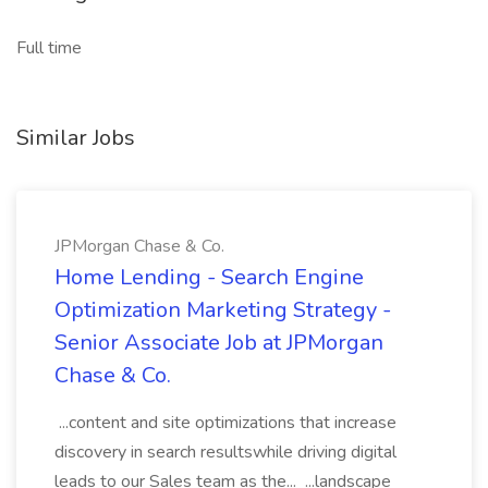
Full time
Similar Jobs
JPMorgan Chase & Co.
Home Lending - Search Engine
Optimization Marketing Strategy -
Senior Associate Job at JPMorgan
Chase & Co.
...content and site optimizations that increase
discovery in search resultswhile driving digital
leads to our Sales team as the... ...landscape