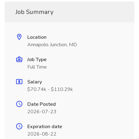
Job Summary
Location
Annapolis Junction, MD
Job Type
Full Time
Salary
$70.74k - $110.29k
Date Posted
2026-07-23
Expiration date
2026-08-22