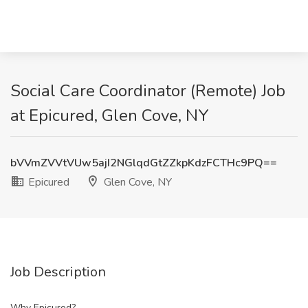
Social Care Coordinator (Remote) Job
at Epicured, Glen Cove, NY
bVVmZVVtVUw5ajI2NGlqdGtZZkpKdzFCTHc9PQ==
Epicured
Glen Cove, NY
Job Description
Why Epicured?