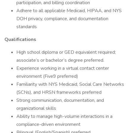
participation, and billing coordination
Adhere to all applicable Medicaid, HIPAA, and NYS
DOH privacy, compliance, and documentation
standards
Qualifications
High school diploma or GED equivalent required;
associate’s or bachelor’s degree preferred.
Experience working in a virtual contact center
environment (Five9 preferred)
Familiarity with NYS Medicaid, Social Care Networks
(SCNs), and HRSN frameworks preferred
Strong communication, documentation, and
organizational skills
Ability to manage high-volume interactions in a
compliance-driven environment
Bilingual (English/Spanish) preferred