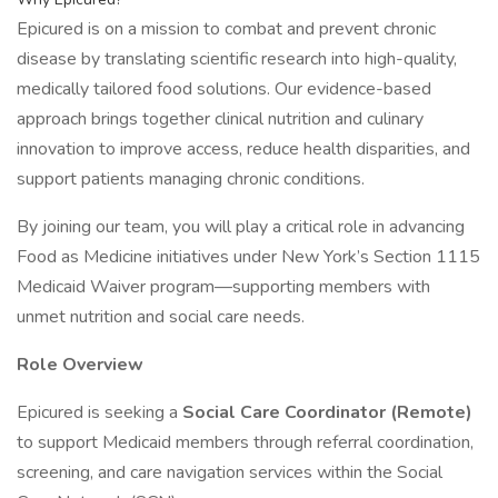
Epicured is on a mission to combat and prevent chronic
disease by translating scientific research into high-quality,
medically tailored food solutions. Our evidence-based
approach brings together clinical nutrition and culinary
innovation to improve access, reduce health disparities, and
support patients managing chronic conditions.
By joining our team, you will play a critical role in advancing
Food as Medicine initiatives under New York’s Section 1115
Medicaid Waiver program—supporting members with
unmet nutrition and social care needs.
Role Overview
Epicured is seeking a
Social Care Coordinator (Remote)
to support Medicaid members through referral coordination,
screening, and care navigation services within the Social