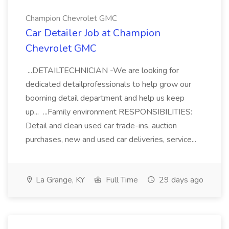
Champion Chevrolet GMC
Car Detailer Job at Champion
Chevrolet GMC
...DETAILTECHNICIAN -We are looking for
dedicated detailprofessionals to help grow our
booming detail department and help us keep
up... ...Family environment RESPONSIBILITIES:
Detail and clean used car trade-ins, auction
purchases, new and used car deliveries, service...
La Grange, KY
Full Time
29 days ago