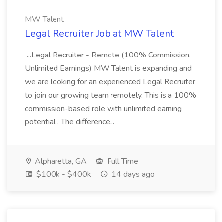
MW Talent
Legal Recruiter Job at MW Talent
...Legal Recruiter - Remote (100% Commission,
Unlimited Earnings) MW Talent is expanding and
we are looking for an experienced Legal Recruiter
to join our growing team remotely. This is a 100%
commission-based role with unlimited earning
potential . The difference...
Alpharetta, GA
Full Time
$100k - $400k
14 days ago