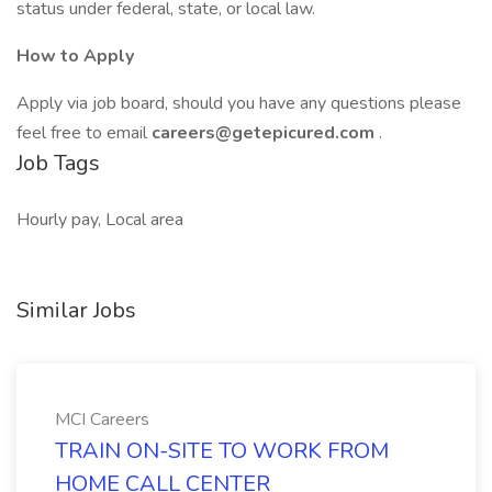
status under federal, state, or local law.
How to Apply
Apply via job board, should you have any questions please
feel free to email
careers@getepicured.com
.
Job Tags
Hourly pay, Local area
Similar Jobs
MCI Careers
TRAIN ON-SITE TO WORK FROM
HOME CALL CENTER