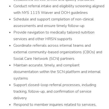
Conduct referral intake and eligibility screening aligned
with NYS 1115 Waiver and DOH guidelines
Schedule and support completion of non-clinical
assessments and ensure timely follow-up
Provide navigation to medically tailored nutrition
services and other HRSN supports
Coordinate referrals across internal teams and
external community-based organizations (CBOs) and
Social Care Network (SCN) partners
Maintain accurate, timely, and compliant
documentation within the SCN platform and internal
systems
Support closed-loop referral processes, including
tracking, follow-up, and confirmation of service
delivery
Respond to member inquiries related to services,