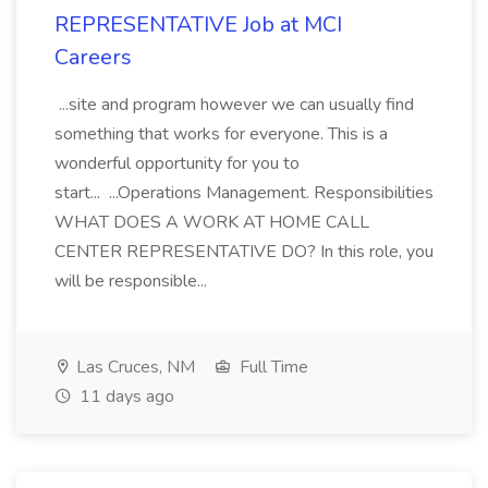
REPRESENTATIVE Job at MCI
Careers
...site and program however we can usually find
something that works for everyone. This is a
wonderful opportunity for you to
start... ...Operations Management. Responsibilities
WHAT DOES A WORK AT HOME CALL
CENTER REPRESENTATIVE DO? In this role, you
will be responsible...
Las Cruces, NM
Full Time
11 days ago