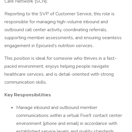
Care Network (SCN).
Reporting to the SVP of Customer Service, this role is
responsible for managing high-volume inbound and
outbound call center activity, coordinating referrals,
supporting member assessments, and ensuring seamless
engagement in Epicured’s nutrition services.
This position is ideal for someone who thrives in a fast-
paced environment, enjoys helping people navigate
healthcare services, and is detail-oriented with strong
communication skills.
Key Responsibilities
Manage inbound and outbound member
communications within a virtual Five9 contact center
environment (phone and email) in accordance with
established service levels and quality standards