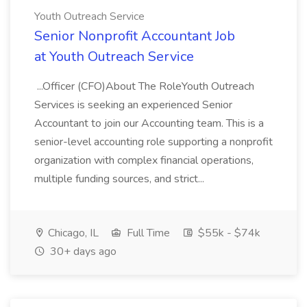
Youth Outreach Service
Senior Nonprofit Accountant Job
at Youth Outreach Service
...Officer (CFO)About The RoleYouth Outreach
Services is seeking an experienced Senior
Accountant to join our Accounting team. This is a
senior-level accounting role supporting a nonprofit
organization with complex financial operations,
multiple funding sources, and strict...
Chicago, IL
Full Time
$55k - $74k
30+ days ago