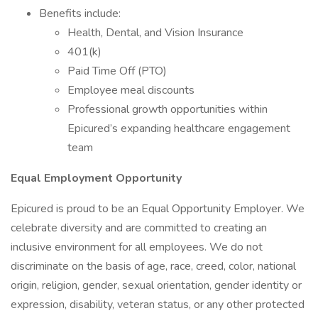
Benefits include:
Health, Dental, and Vision Insurance
401(k)
Paid Time Off (PTO)
Employee meal discounts
Professional growth opportunities within
Epicured’s expanding healthcare engagement
team
Equal Employment Opportunity
Epicured is proud to be an Equal Opportunity Employer. We
celebrate diversity and are committed to creating an
inclusive environment for all employees. We do not
discriminate on the basis of age, race, creed, color, national
origin, religion, gender, sexual orientation, gender identity or
expression, disability, veteran status, or any other protected