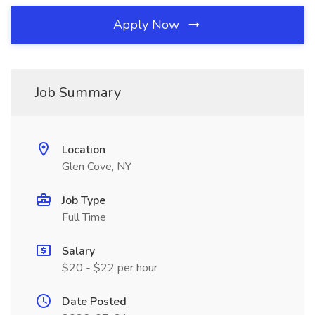
Apply Now
Job Summary
Location
Glen Cove, NY
Job Type
Full Time
Salary
$20 - $22 per hour
Date Posted