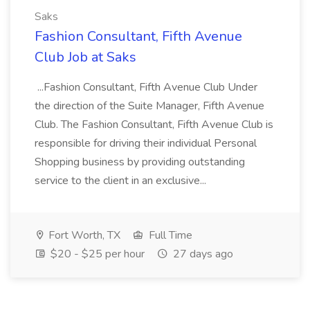
Saks
Fashion Consultant, Fifth Avenue
Club Job at Saks
...Fashion Consultant, Fifth Avenue Club Under
the direction of the Suite Manager, Fifth Avenue
Club. The Fashion Consultant, Fifth Avenue Club is
responsible for driving their individual Personal
Shopping business by providing outstanding
service to the client in an exclusive...
Fort Worth, TX
Full Time
$20 - $25 per hour
27 days ago