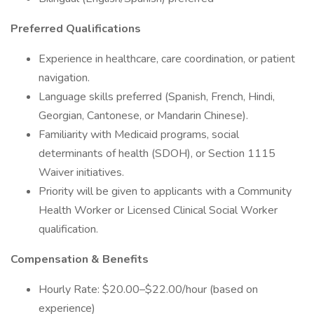
Preferred Qualifications
Experience in healthcare, care coordination, or patient
navigation.
Language skills preferred (Spanish, French, Hindi,
Georgian, Cantonese, or Mandarin Chinese).
Familiarity with Medicaid programs, social
determinants of health (SDOH), or Section 1115
Waiver initiatives.
Priority will be given to applicants with a Community
Health Worker or Licensed Clinical Social Worker
qualification.
Compensation & Benefits
Hourly Rate: $20.00–$22.00/hour (based on
experience)