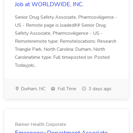
Job at WORLDWIDE, INC.
Senior Drug Safety Associate, Pharmcoviligence -
US - Remote page is loaded## Senior Drug
Safety Associate, Pharmcoviligence - US -
Remoteremote type: Remotelocations: Research
Triangle Park, North Carolina: Durham, North
Carolinatime type: Full timeposted on: Posted
Todayjob...
Durham, NC
Full Time
3 days ago
Banner Health Corporate
Emergency Department Associate