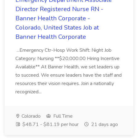
Director Registered Nurse RN -
Banner Health Corporate -
Colorado, United States Job at
Banner Health Corporate
...Emergency Ctr-Hosp Work Shift: Night Job
Category: Nursing **$20,000.00 Hiring Incentive
Available** At Banner Health, we set leaders up
to succeed. We ensure leaders have the staff and
resources their vision requires. Join a nationally
recognized...
Colorado
Full Time
$48.71 - $81.19 per hour
21 days ago