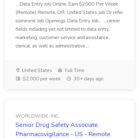
...Data Entry Job Online, Earn $2000 Per Week
(Remote) Remote, OR, United States job Or refer
someone Job Openings Data Entry Job... ...career
fields including yet not limited to data entry,
marketing, customer service and assistance,
clerical, as well as administrative....
United States
Full Time
$2,000 per week
30+ days ago
WORLDWIDE, INC.
Senior Drug Safety Associate,
Pharmacovigilance - US - Remote