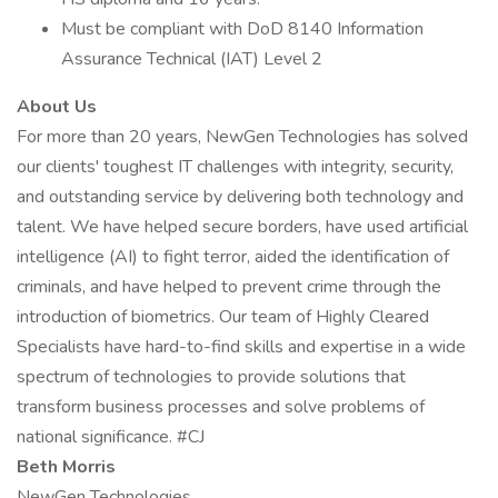
Must be compliant with DoD 8140 Information
Assurance Technical (IAT) Level 2
About Us
For more than 20 years, NewGen Technologies has solved
our clients' toughest IT challenges with integrity, security,
and outstanding service by delivering both technology and
talent. We have helped secure borders, have used artificial
intelligence (AI) to fight terror, aided the identification of
criminals, and have helped to prevent crime through the
introduction of biometrics. Our team of Highly Cleared
Specialists have hard-to-find skills and expertise in a wide
spectrum of technologies to provide solutions that
transform business processes and solve problems of
national significance. #CJ
Beth Morris
NewGen Technologies