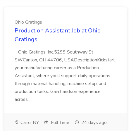
Ohio Gratings
Production Assistant Job at Ohio
Gratings
...Ohio Gratings, Inc.5299 Southway St
SWCanton, OH 44706, USADescriptionKickstart
your manufacturing career as a Production
Assistant, where youll support daily operations
through material handling, machine setup, and
production tasks. Gain handson experience
across...
Cairo, NY
Full Time
24 days ago