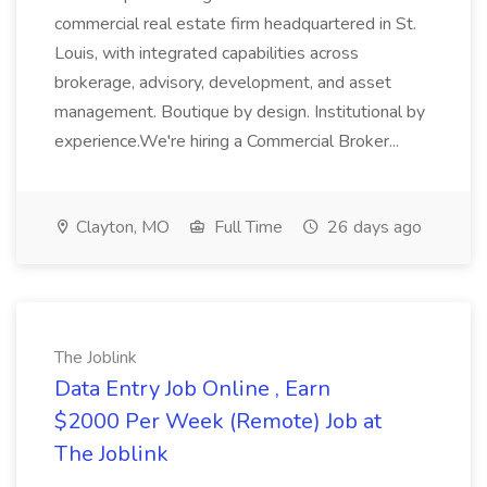
commercial real estate firm headquartered in St.
Louis, with integrated capabilities across
brokerage, advisory, development, and asset
management. Boutique by design. Institutional by
experience.We're hiring a Commercial Broker...
Clayton, MO
Full Time
26 days ago
The Joblink
Data Entry Job Online , Earn
$2000 Per Week (Remote) Job at
The Joblink