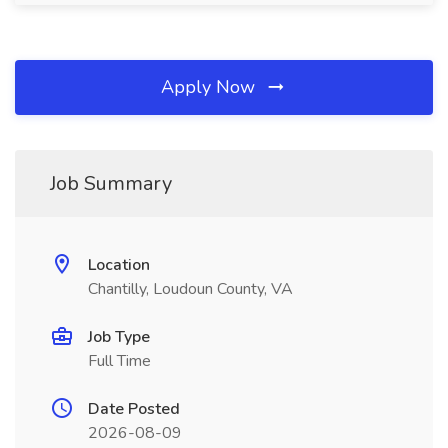
Apply Now
Job Summary
Location
Chantilly, Loudoun County, VA
Job Type
Full Time
Date Posted
2026-08-09