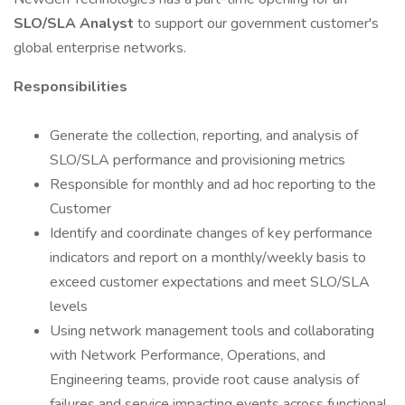
SLO/SLA Analyst
to support our government customer's
global enterprise networks.
Responsibilities
Generate the collection, reporting, and analysis of
SLO/SLA performance and provisioning metrics
Responsible for monthly and ad hoc reporting to the
Customer
Identify and coordinate changes of key performance
indicators and report on a monthly/weekly basis to
exceed customer expectations and meet SLO/SLA
levels
Using network management tools and collaborating
with Network Performance, Operations, and
Engineering teams, provide root cause analysis of
failures and service impacting events across functional