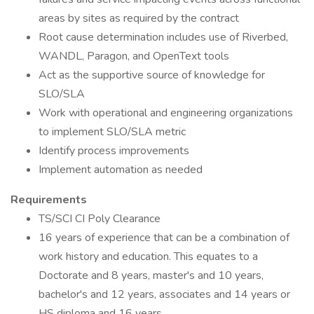
areas by sites as required by the contract
Root cause determination includes use of Riverbed,
WANDL, Paragon, and OpenText tools
Act as the supportive source of knowledge for
SLO/SLA
Work with operational and engineering organizations
to implement SLO/SLA metric
Identify process improvements
Implement automation as needed
Requirements
TS/SCI CI Poly Clearance
16 years of experience that can be a combination of
work history and education. This equates to a
Doctorate and 8 years, master's and 10 years,
bachelor's and 12 years, associates and 14 years or
HS diploma and 16 years.