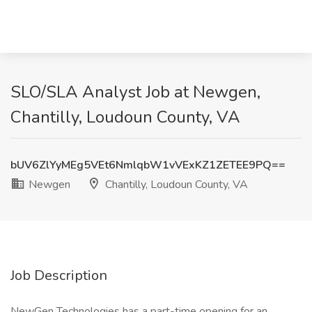
SLO/SLA Analyst Job at Newgen,
Chantilly, Loudoun County, VA
bUV6ZlYyMEg5VEt6NmlqbW1vVExKZ1ZETEE9PQ==
Newgen
Chantilly, Loudoun County, VA
Job Description
NewGen Technologies has a part-time opening for an