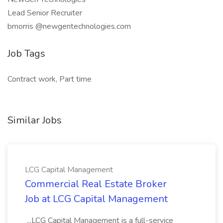
Lead Senior Recruiter
bmorris @newgentechnologies.com
Job Tags
Contract work, Part time
Similar Jobs
LCG Capital Management
Commercial Real Estate Broker
Job at LCG Capital Management
...LCG Capital Management is a full-service