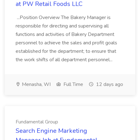
at PW Retail Foods LLC
...Position Overview The Bakery Manager is
responsible for directing and supervising all
functions and activities of Bakery Department
personnel to achieve the sales and profit goals
established for the department; to ensure that
the work shifts of all department personnel...
Menasha, WI
Full Time
12 days ago
Fundamental Group
Search Engine Marketing