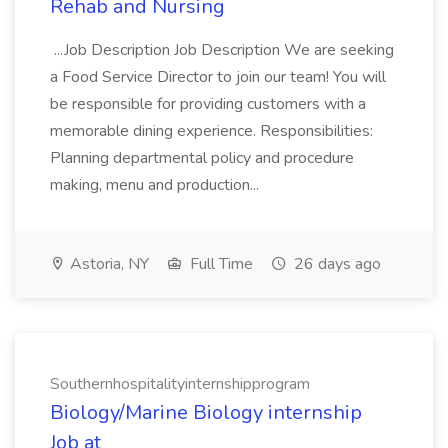
Rehab and Nursing
...Job Description Job Description We are seeking
a Food Service Director to join our team! You will
be responsible for providing customers with a
memorable dining experience. Responsibilities:
Planning departmental policy and procedure
making, menu and production...
Astoria, NY
Full Time
26 days ago
Southernhospitalityinternshipprogram
Biology/Marine Biology internship
Job at