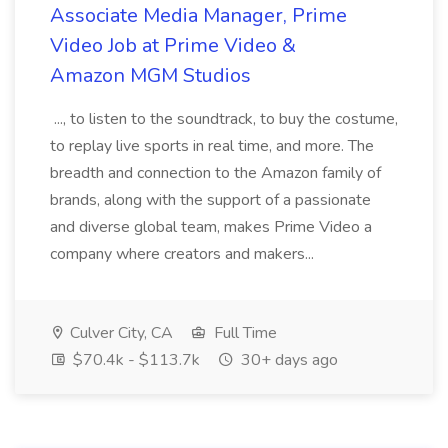
Associate Media Manager, Prime
Video Job at Prime Video &
Amazon MGM Studios
..., to listen to the soundtrack, to buy the costume,
to replay live sports in real time, and more. The
breadth and connection to the Amazon family of
brands, along with the support of a passionate
and diverse global team, makes Prime Video a
company where creators and makers...
Culver City, CA
Full Time
$70.4k - $113.7k
30+ days ago