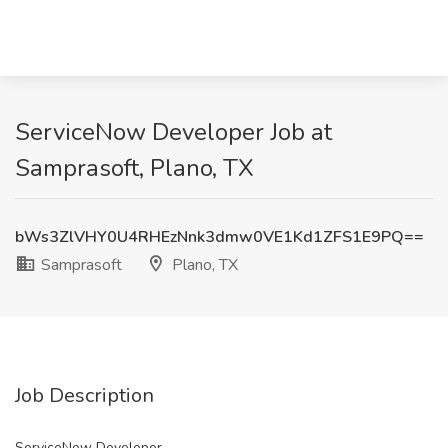
ServiceNow Developer Job at
Samprasoft, Plano, TX
bWs3ZlVHY0U4RHEzNnk3dmw0VE1Kd1ZFS1E9PQ==
Samprasoft
Plano, TX
Job Description
ServiceNow Developer