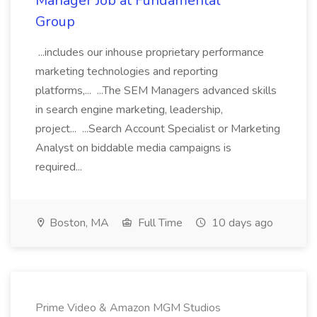
Manager Job at Fundamental
Group
...includes our inhouse proprietary performance
marketing technologies and reporting
platforms,... ...The SEM Managers advanced skills
in search engine marketing, leadership,
project... ...Search Account Specialist or Marketing
Analyst on biddable media campaigns is
required...
Boston, MA
Full Time
10 days ago
Prime Video & Amazon MGM Studios