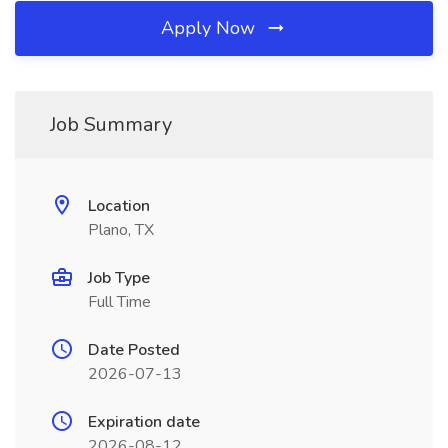
Apply Now
Job Summary
Location
Plano, TX
Job Type
Full Time
Date Posted
2026-07-13
Expiration date
2026-08-12