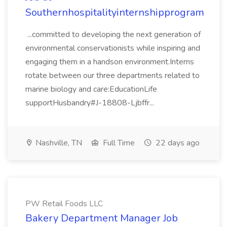
Southernhospitalityinternshipprogram
...committed to developing the next generation of
environmental conservationists while inspiring and
engaging them in a handson environment.Interns
rotate between our three departments related to
marine biology and care:EducationLife
supportHusbandry#J-18808-Ljbffr...
Nashville, TN
Full Time
22 days ago
PW Retail Foods LLC
Bakery Department Manager Job