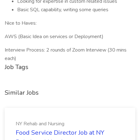
Looking for expertise in custom related issues
Basic SQL capability, writing some queries
Nice to Haves:
AWS (Basic Idea on services or Deployment)
Interview Process: 2 rounds of Zoom Interview (30 mins
each)
Job Tags
Similar Jobs
NY Rehab and Nursing
Food Service Director Job at NY