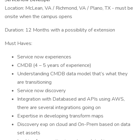
Location: McLean, VA / Richmond, VA / Plano, TX - must be
onsite when the campus opens
Duration: 12 Months with a possibility of extension
Must Haves:
Service now experiences
CMDB (4 – 5 years of experience)
Understanding CMDB data model that’s what they
are transitioning
Service now discovery
Integration with Databased and APIs using AWS,
there are several integrations going on
Expertise in developing transform maps
Discovery exp on cloud and On-Prem based on data
set assets