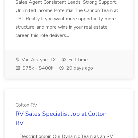
Sales Agent Consistent Leads, Strong Support,
Unlimited Income Potential The Cannon Team at
LPT Realty If you want more opportunity, more
structure, and more wins in your real estate
career, this role delivers...
Van Alstyne, TX
Full Time
$75k - $400k
20 days ago
Colton RV
RV Sales Specialist Job at Colton
RV
...DescriptionJoin Our Dynamic Team as an RV