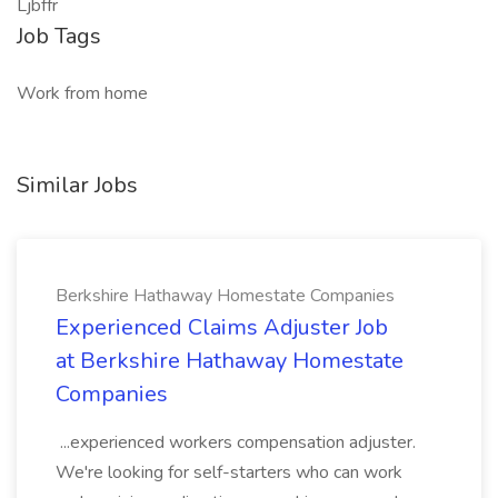
Ljbffr
Job Tags
Work from home
Similar Jobs
Berkshire Hathaway Homestate Companies
Experienced Claims Adjuster Job
at Berkshire Hathaway Homestate
Companies
...experienced workers compensation adjuster.
We're looking for self-starters who can work