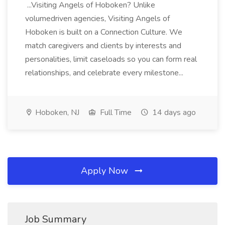
...Visiting Angels of Hoboken? Unlike
volumedriven agencies, Visiting Angels of
Hoboken is built on a Connection Culture. We
match caregivers and clients by interests and
personalities, limit caseloads so you can form real
relationships, and celebrate every milestone...
Hoboken, NJ
Full Time
14 days ago
Apply Now
Job Summary