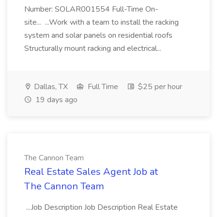
Number: SOLAR001554 Full-Time On-
site... ...Work with a team to install the racking
system and solar panels on residential roofs
Structurally mount racking and electrical...
Dallas, TX
Full Time
$25 per hour
19 days ago
The Cannon Team
Real Estate Sales Agent Job at
The Cannon Team
...Job Description Job Description Real Estate