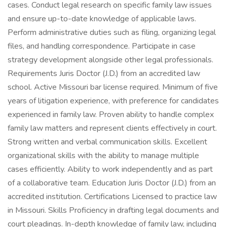
cases. Conduct legal research on specific family law issues
and ensure up-to-date knowledge of applicable laws.
Perform administrative duties such as filing, organizing legal
files, and handling correspondence. Participate in case
strategy development alongside other legal professionals.
Requirements Juris Doctor (J.D.) from an accredited law
school. Active Missouri bar license required. Minimum of five
years of litigation experience, with preference for candidates
experienced in family law. Proven ability to handle complex
family law matters and represent clients effectively in court.
Strong written and verbal communication skills. Excellent
organizational skills with the ability to manage multiple
cases efficiently. Ability to work independently and as part
of a collaborative team. Education Juris Doctor (J.D.) from an
accredited institution. Certifications Licensed to practice law
in Missouri. Skills Proficiency in drafting legal documents and
court pleadings. In-depth knowledge of family law, including