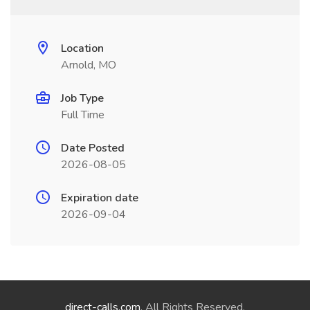
Location
Arnold, MO
Job Type
Full Time
Date Posted
2026-08-05
Expiration date
2026-09-04
direct-calls.com
. All Rights Reserved.