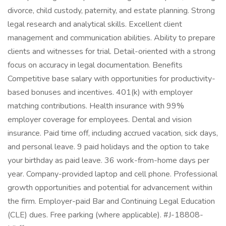
divorce, child custody, paternity, and estate planning. Strong
legal research and analytical skills. Excellent client
management and communication abilities. Ability to prepare
clients and witnesses for trial. Detail-oriented with a strong
focus on accuracy in legal documentation. Benefits
Competitive base salary with opportunities for productivity-
based bonuses and incentives. 401(k) with employer
matching contributions. Health insurance with 99%
employer coverage for employees. Dental and vision
insurance. Paid time off, including accrued vacation, sick days,
and personal leave. 9 paid holidays and the option to take
your birthday as paid leave. 36 work-from-home days per
year. Company-provided laptop and cell phone. Professional
growth opportunities and potential for advancement within
the firm. Employer-paid Bar and Continuing Legal Education
(CLE) dues. Free parking (where applicable). #J-18808-