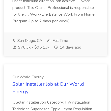
under minimum direction, can achieve... ...work
product. This Claims Professional is responsible
for the... ...Work-Life Balance Work From Home
Program (up to 2 days per week)...
San Diego, CA
Full Time
$70.3k - $95.13k
14 days ago
Our World Energy
Solar Installer Job at Our World
Energy
...Solar Installer Job Category: PV/Installation
Technician Supervisor: Eppie Leyba Requisition