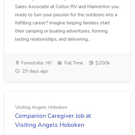
Sales Associate at Colton RV and Marine!Are you
ready to turn your passion for the outdoors into a
fulfilling career? Imagine helping families start
their camping or boating adventures, forming
lasting relationships, and delivering...
Forestville, NY
Full Time
$200k
29 days ago
Visiting Angels Hoboken
Companion Caregiver Job at
Visiting Angels Hoboken