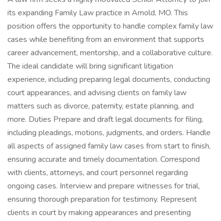
its expanding Family Law practice in Arnold, MO. This
position offers the opportunity to handle complex family law
cases while benefiting from an environment that supports
career advancement, mentorship, and a collaborative culture.
The ideal candidate will bring significant litigation
experience, including preparing legal documents, conducting
court appearances, and advising clients on family law
matters such as divorce, paternity, estate planning, and
more. Duties Prepare and draft legal documents for filing,
including pleadings, motions, judgments, and orders. Handle
all aspects of assigned family law cases from start to finish,
ensuring accurate and timely documentation. Correspond
with clients, attorneys, and court personnel regarding
ongoing cases. Interview and prepare witnesses for trial,
ensuring thorough preparation for testimony. Represent
clients in court by making appearances and presenting