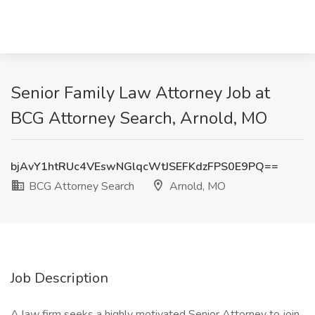
Senior Family Law Attorney Job at
BCG Attorney Search, Arnold, MO
bjAvY1htRUc4VEswNGlqcWtJSEFKdzFPS0E9PQ==
BCG Attorney Search
Arnold, MO
Job Description
A law firm seeks a highly motivated Senior Attorney to join