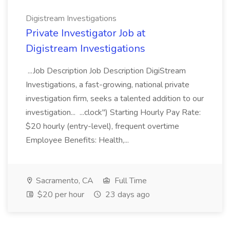
Digistream Investigations
Private Investigator Job at
Digistream Investigations
...Job Description Job Description DigiStream
Investigations, a fast-growing, national private
investigation firm, seeks a talented addition to our
investigation... ...clock") Starting Hourly Pay Rate:
$20 hourly (entry-level), frequent overtime
Employee Benefits: Health,...
Sacramento, CA
Full Time
$20 per hour
23 days ago