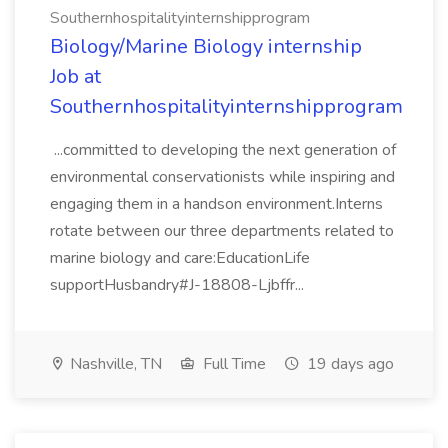
Southernhospitalityinternshipprogram
Biology/Marine Biology internship
Job at
Southernhospitalityinternshipprogram
...committed to developing the next generation of
environmental conservationists while inspiring and
engaging them in a handson environment.Interns
rotate between our three departments related to
marine biology and care:EducationLife
supportHusbandry#J-18808-Ljbffr...
Nashville, TN
Full Time
19 days ago