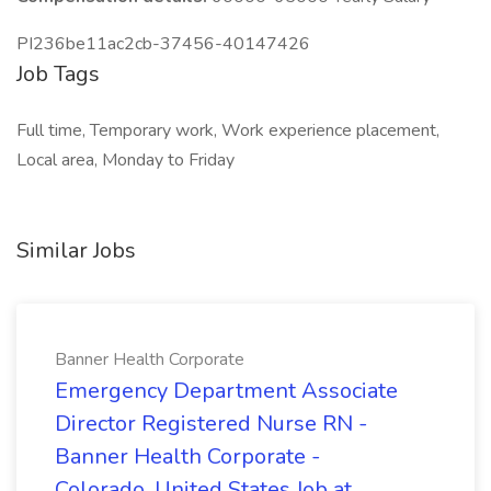
PI236be11ac2cb-37456-40147426
Job Tags
Full time, Temporary work, Work experience placement,
Local area, Monday to Friday
Similar Jobs
Banner Health Corporate
Emergency Department Associate
Director Registered Nurse RN -
Banner Health Corporate -
Colorado, United States Job at