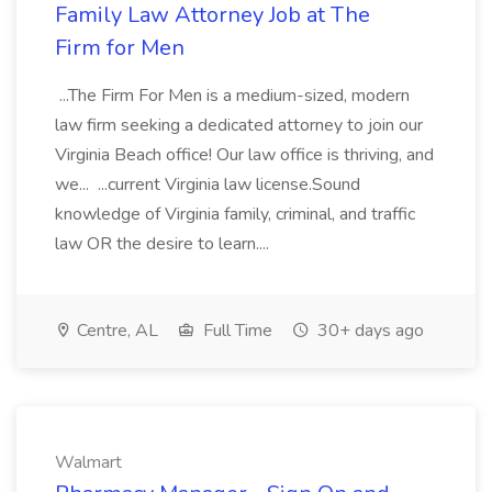
Family Law Attorney Job at The
Firm for Men
...The Firm For Men is a medium-sized, modern
law firm seeking a dedicated attorney to join our
Virginia Beach office! Our law office is thriving, and
we... ...current Virginia law license.Sound
knowledge of Virginia family, criminal, and traffic
law OR the desire to learn....
Centre, AL
Full Time
30+ days ago
Walmart