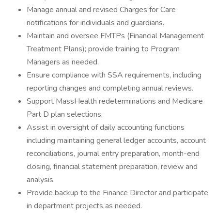
Manage annual and revised Charges for Care
notifications for individuals and guardians.
Maintain and oversee FMTPs (Financial Management
Treatment Plans); provide training to Program
Managers as needed.
Ensure compliance with SSA requirements, including
reporting changes and completing annual reviews.
Support MassHealth redeterminations and Medicare
Part D plan selections.
Assist in oversight of daily accounting functions
including maintaining general ledger accounts, account
reconciliations, journal entry preparation, month-end
closing, financial statement preparation, review and
analysis.
Provide backup to the Finance Director and participate
in department projects as needed.