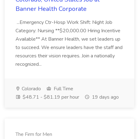
Banner Health Corporate
...Emergency Ctr-Hosp Work Shift: Night Job
Category: Nursing **$20,000.00 Hiring Incentive
Available** At Banner Health, we set leaders up
to succeed. We ensure leaders have the staff and
resources their vision requires. Join a nationally
recognized...
Colorado
Full Time
$48.71 - $81.19 per hour
19 days ago
The Firm for Men