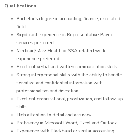
Qualifications:
Bachelor’s degree in accounting, finance, or related
field
Significant experience in Representative Payee
services preferred
Medicaid/MassHealth or SSA‑related work
experience preferred
Excellent verbal and written communication skills
Strong interpersonal skills with the ability to handle
sensitive and confidential information with
professionalism and discretion
Excellent organizational, prioritization, and follow-up
skills
High attention to detail and accuracy
Proficiency in Microsoft Word, Excel and Outlook
Experience with Blackbaud or similar accounting