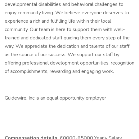
developmental disabilities and behavioral challenges to
enjoy community living. We believe everyone deserves to
experience a rich and fulfilling life within their local
community. Our team is here to support them with well-
trained and dedicated staff guiding them every step of the
way. We appreciate the dedication and talents of our staff
as the source of our success. We support our staff by
offering professional development opportunities, recognition
of accomplishments, rewarding and engaging work.
Guidewire, Inc is an equal opportunity employer
Compensation details:
60000-65000 Yearly Salary