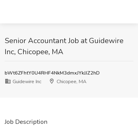
Senior Accountant Job at Guidewire
Inc, Chicopee, MA
bWt6ZFhtY0U4RHF4NkM3dmxJYkJJZ2hD
Guidewire Inc
Chicopee, MA
Job Description