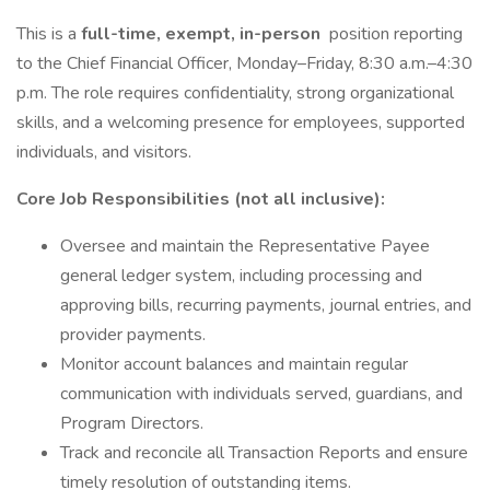
This is a
full-time, exempt, in-person
position reporting
to the Chief Financial Officer, Monday–Friday, 8:30 a.m.–4:30
p.m. The role requires confidentiality, strong organizational
skills, and a welcoming presence for employees, supported
individuals, and visitors.
Core Job Responsibilities (not all inclusive):
Oversee and maintain the Representative Payee
general ledger system, including processing and
approving bills, recurring payments, journal entries, and
provider payments.
Monitor account balances and maintain regular
communication with individuals served, guardians, and
Program Directors.
Track and reconcile all Transaction Reports and ensure
timely resolution of outstanding items.