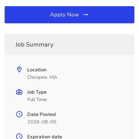
Apply Now
Job Summary
Location
Chicopee, MA
Job Type
Full Time
Date Posted
2026-08-05
Expiration date