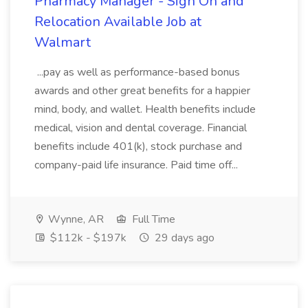
Pharmacy Manager - Sign On and
Relocation Available Job at
Walmart
...pay as well as performance-based bonus
awards and other great benefits for a happier
mind, body, and wallet. Health benefits include
medical, vision and dental coverage. Financial
benefits include 401(k), stock purchase and
company-paid life insurance. Paid time off...
Wynne, AR
Full Time
$112k - $197k
29 days ago