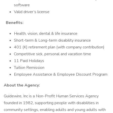
software
Valid driver’s license
Benefits:
Health, vision, dental & life insurance
Short-term & Long-term disability insurance
401 (K) retirement plan (with company contribution)
Competitive sick, personal and vacation time
11 Paid Holidays
Tuition Remission
Employee Assistance & Employee Discount Program
About the Agency:
Guidewire, Inc is a Non-Profit Human Services Agency
founded in 1982, supporting people with disabilities in
community settings, enabling adults and young adults with