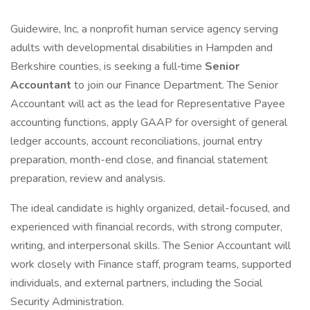
Guidewire, Inc, a nonprofit human service agency serving
adults with developmental disabilities in Hampden and
Berkshire counties, is seeking a full‑time
Senior
Accountant
to join our Finance Department. The Senior
Accountant will act as the lead for Representative Payee
accounting functions, apply GAAP for oversight of general
ledger accounts, account reconciliations, journal entry
preparation, month-end close, and financial statement
preparation, review and analysis.
The ideal candidate is highly organized, detail-focused, and
experienced with financial records, with strong computer,
writing, and interpersonal skills. The Senior Accountant will
work closely with Finance staff, program teams, supported
individuals, and external partners, including the Social
Security Administration.