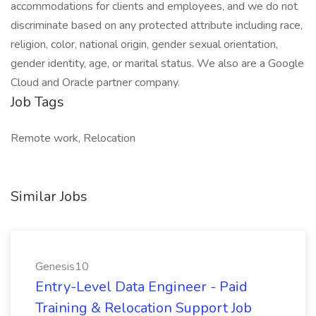
accommodations for clients and employees, and we do not
discriminate based on any protected attribute including race,
religion, color, national origin, gender sexual orientation,
gender identity, age, or marital status. We also are a Google
Cloud and Oracle partner company.
Job Tags
Remote work, Relocation
Similar Jobs
Genesis10
Entry-Level Data Engineer - Paid
Training & Relocation Support Job