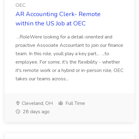
OEC
AR Accounting Clerk- Remote
within the US Job at OEC
...RoleWere looking for a detail-oriented and
proactive Associate Accountant to join our finance
team. In this role, youll play a key part... ...to
employee. For some, it's the flexibility - whether
it's remote work or a hybrid or in-person role, OEC
takes our teams across...
Cleveland, OH
Full Time
28 days ago