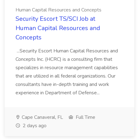
Human Capital Resources and Concepts
Security Escort TS/SCI Job at
Human Capital Resources and
Concepts
...Security Escort Human Capital Resources and
Concepts Inc. (HCRC) is a consulting firm that
specializes in resource management capabilities
that are utilized in all federal organizations. Our
consultants have in-depth training and work
experience in Department of Defense...
Cape Canaveral, FL
Full Time
2 days ago