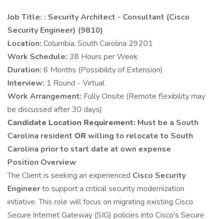
Job Title: : Security Architect - Consultant (Cisco
Security Engineer) (9810)
Location:
Columbia, South Carolina 29201
Work Schedule:
38 Hours per Week
Duration:
6 Months (Possibility of Extension)
Interview:
1 Round - Virtual
Work Arrangement:
Fully Onsite (Remote flexibility may
be discussed after 30 days)
Candidate Location Requirement:
Must be a South
Carolina resident
OR
willing to relocate to South
Carolina prior to start date at own expense
Position Overview
The Client is seeking an experienced
Cisco Security
Engineer
to support a critical security modernization
initiative. This role will focus on migrating existing Cisco
Secure Internet Gateway (SIG) policies into Cisco's Secure