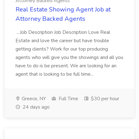
Attorney Backed Agents
Real Estate Showing Agent Job at
Attorney Backed Agents
...Job Description Job Description Love Real
Estate and love the career but have trouble
getting clients? Work for our top producing
agents who will give you the showings and all you
have to do is be present. We are looking for an
agent that is looking to be full time...
Greece, NY
Full Time
$30 per hour
24 days ago