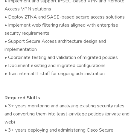
• Implement and support IPSEC-based VPN and Remote
Access VPN solutions
• Deploy ZTNA and SASE-based secure access solutions
• Implement web filtering rules aligned with enterprise
security requirements
• Support Secure Access architecture design and
implementation
• Coordinate testing and validation of migrated policies
• Document existing and migrated configurations
• Train internal IT staff for ongoing administration
Required Skills
• 3+ years monitoring and analyzing existing security rules
and converting them into least-privilege policies (private and
web)
• 3+ years deploying and administering Cisco Secure