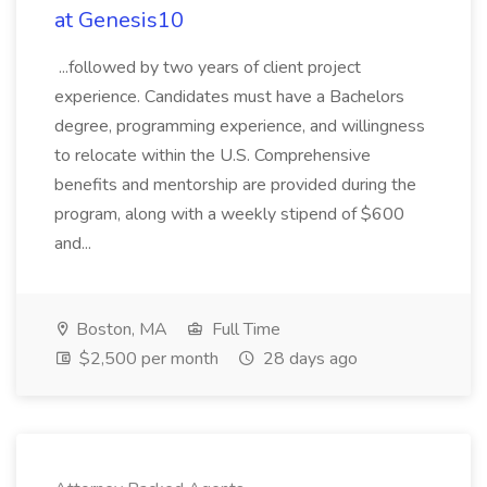
at Genesis10
...followed by two years of client project
experience. Candidates must have a Bachelors
degree, programming experience, and willingness
to relocate within the U.S. Comprehensive
benefits and mentorship are provided during the
program, along with a weekly stipend of $600
and...
Boston, MA
Full Time
$2,500 per month
28 days ago