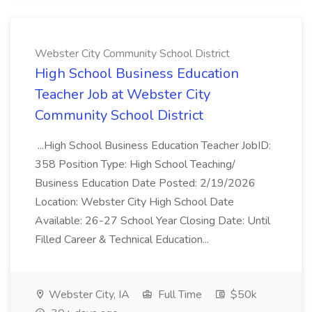
Webster City Community School District
High School Business Education
Teacher Job at Webster City
Community School District
...High School Business Education Teacher JobID:
358 Position Type: High School Teaching/
Business Education Date Posted: 2/19/2026
Location: Webster City High School Date
Available: 26-27 School Year Closing Date: Until
Filled Career & Technical Education...
Webster City, IA
Full Time
$50k