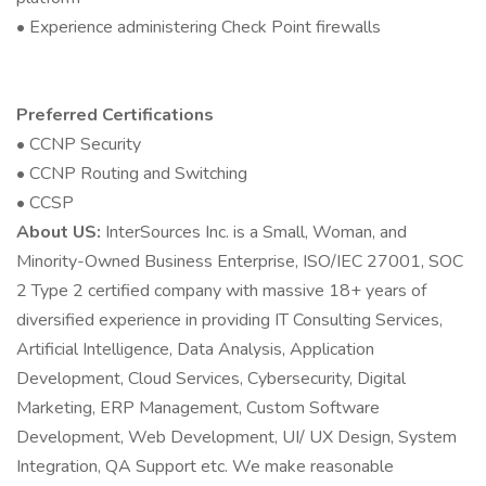
• Experience administering Check Point firewalls
Preferred Certifications
• CCNP Security
• CCNP Routing and Switching
• CCSP
About US:
InterSources Inc. is a Small, Woman, and
Minority-Owned Business Enterprise, ISO/IEC 27001, SOC
2 Type 2 certified company with massive 18+ years of
diversified experience in providing IT Consulting Services,
Artificial Intelligence, Data Analysis, Application
Development, Cloud Services, Cybersecurity, Digital
Marketing, ERP Management, Custom Software
Development, Web Development, UI/ UX Design, System
Integration, QA Support etc. We make reasonable