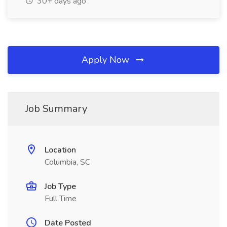
30+ days ago
Apply Now
Job Summary
Location
Columbia, SC
Job Type
Full Time
Date Posted