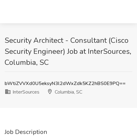
Security Architect - Consultant (Cisco
Security Engineer) Job at InterSources,
Columbia, SC
bWtiZVVXd0U5eksyN3l2dWxZdk5KZ2hBS0E9PQ==
InterSources
Columbia, SC
Job Description