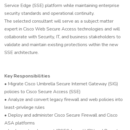
Service Edge (SSE) platform while maintaining enterprise
security standards and operational continuity.
The selected consultant will serve as a subject matter
expert in Cisco Web Secure Access technologies and will
collaborate with Security, IT, and business stakeholders to
validate and maintain existing protections within the new
SSE architecture.
Key Responsibilities
• Migrate Cisco Umbrella Secure Internet Gateway (SIG)
policies to Cisco Secure Access (SSE)
• Analyze and convert legacy firewall and web policies into
least-privilege rules
• Deploy and administer Cisco Secure Firewall and Cisco
ASA platforms