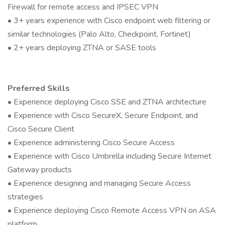
Firewall for remote access and IPSEC VPN
• 3+ years experience with Cisco endpoint web filtering or
similar technologies (Palo Alto, Checkpoint, Fortinet)
• 2+ years deploying ZTNA or SASE tools
Preferred Skills
• Experience deploying Cisco SSE and ZTNA architecture
• Experience with Cisco SecureX, Secure Endpoint, and
Cisco Secure Client
• Experience administering Cisco Secure Access
• Experience with Cisco Umbrella including Secure Internet
Gateway products
• Experience designing and managing Secure Access
strategies
• Experience deploying Cisco Remote Access VPN on ASA
platform