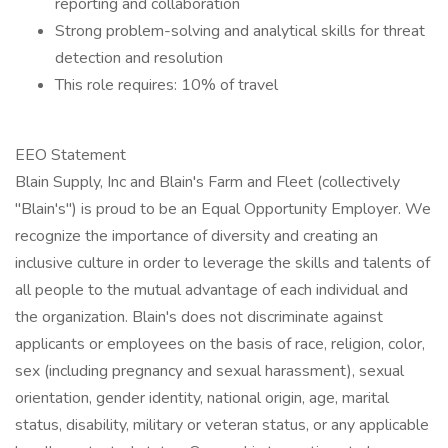
reporting and collaboration
Strong problem-solving and analytical skills for threat
detection and resolution
This role requires: 10% of travel
EEO Statement
Blain Supply, Inc and Blain's Farm and Fleet (collectively
"Blain's") is proud to be an Equal Opportunity Employer. We
recognize the importance of diversity and creating an
inclusive culture in order to leverage the skills and talents of
all people to the mutual advantage of each individual and
the organization. Blain's does not discriminate against
applicants or employees on the basis of race, religion, color,
sex (including pregnancy and sexual harassment), sexual
orientation, gender identity, national origin, age, marital
status, disability, military or veteran status, or any applicable