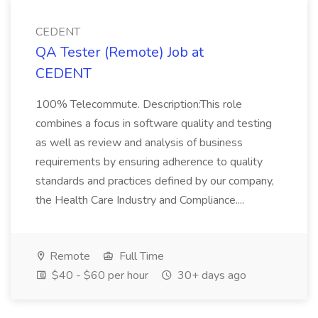
CEDENT
QA Tester (Remote) Job at
CEDENT
100% Telecommute. Description:This role
combines a focus in software quality and testing
as well as review and analysis of business
requirements by ensuring adherence to quality
standards and practices defined by our company,
the Health Care Industry and Compliance....
Remote
Full Time
$40 - $60 per hour
30+ days ago