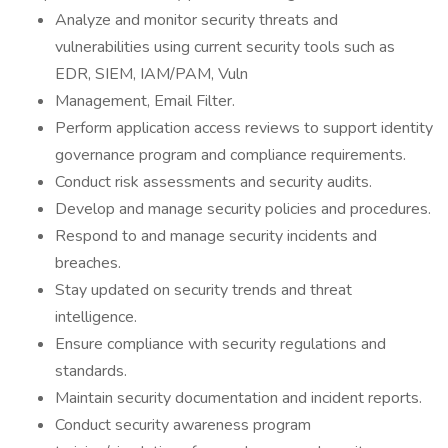
Analyze and monitor security threats and
vulnerabilities using current security tools such as
EDR, SIEM, IAM/PAM, Vuln
Management, Email Filter.
Perform application access reviews to support identity
governance program and compliance requirements.
Conduct risk assessments and security audits.
Develop and manage security policies and procedures.
Respond to and manage security incidents and
breaches.
Stay updated on security trends and threat
intelligence.
Ensure compliance with security regulations and
standards.
Maintain security documentation and incident reports.
Conduct security awareness program