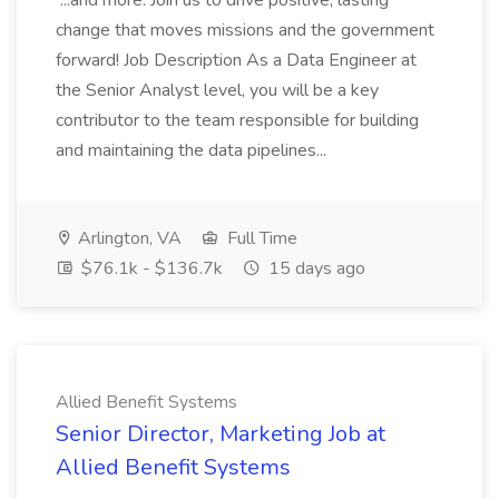
...and more. Join us to drive positive, lasting
change that moves missions and the government
forward! Job Description As a Data Engineer at
the Senior Analyst level, you will be a key
contributor to the team responsible for building
and maintaining the data pipelines...
Arlington, VA
Full Time
$76.1k - $136.7k
15 days ago
Allied Benefit Systems
Senior Director, Marketing Job at
Allied Benefit Systems