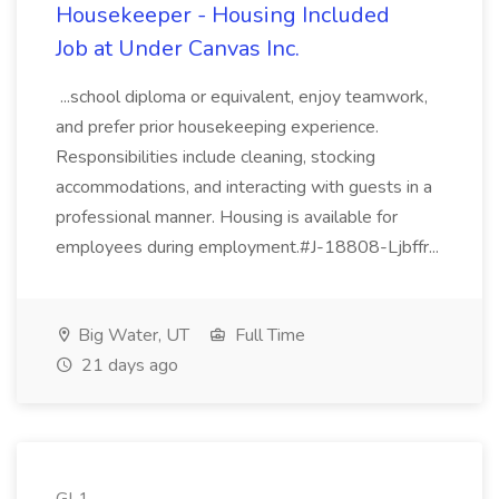
Housekeeper - Housing Included
Job at Under Canvas Inc.
...school diploma or equivalent, enjoy teamwork,
and prefer prior housekeeping experience.
Responsibilities include cleaning, stocking
accommodations, and interacting with guests in a
professional manner. Housing is available for
employees during employment.#J-18808-Ljbffr...
Big Water, UT
Full Time
21 days ago