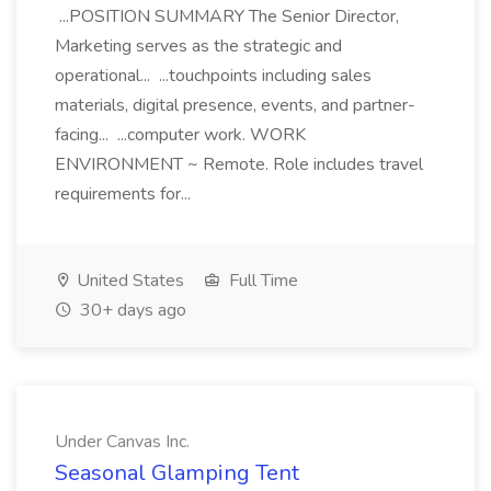
...POSITION SUMMARY The Senior Director,
Marketing serves as the strategic and
operational... ...touchpoints including sales
materials, digital presence, events, and partner-
facing... ...computer work. WORK
ENVIRONMENT ~ Remote. Role includes travel
requirements for...
United States
Full Time
30+ days ago
Under Canvas Inc.
Seasonal Glamping Tent