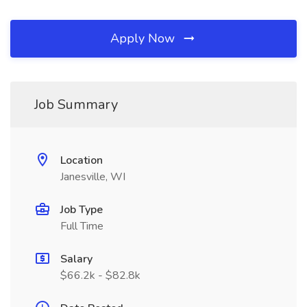
Apply Now
Job Summary
Location
Janesville, WI
Job Type
Full Time
Salary
$66.2k - $82.8k