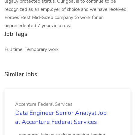
legally protected status. Our goal is to continue to be
recognized as an employer of choice and we have received
Forbes Best Mid-Sized company to work for an
unprecedented 7 years in a row.
Job Tags
Full time, Temporary work
Similar Jobs
Accenture Federal Services
Data Engineer Senior Analyst Job
at Accenture Federal Services