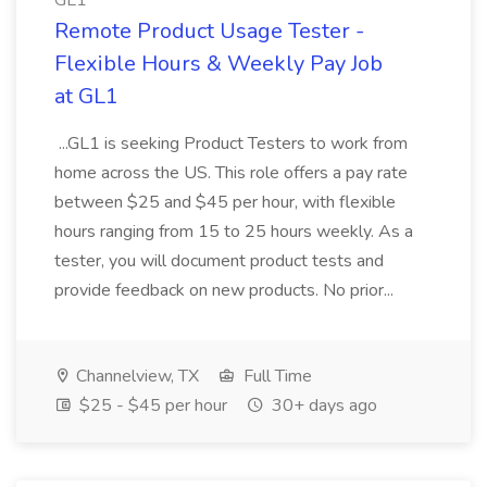
GL1
Remote Product Usage Tester -
Flexible Hours & Weekly Pay Job
at GL1
...GL1 is seeking Product Testers to work from
home across the US. This role offers a pay rate
between $25 and $45 per hour, with flexible
hours ranging from 15 to 25 hours weekly. As a
tester, you will document product tests and
provide feedback on new products. No prior...
Channelview, TX
Full Time
$25 - $45 per hour
30+ days ago