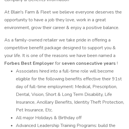
At Blain's Farm & Fleet we believe everyone deserves the
opportunity to have a job they love, work in a great
environment, grow their career & enjoy a positive balance.
As a family-owned retailer we take pride in offering a
competitive benefit package designed to support you &
your life. It is one of the reasons we have been named a
Forbes Best Employer
for
seven consecutive years
!
Associates hired into a full-time role will become
eligible for the following benefits effective their 91st
day of full-time employment: Medical, Prescription,
Dental, Vision, Short & Long Term Disability, Life
Insurance, Ancillary Benefits, Identity Theft Protection,
Pet Insurance, Etc.
All major Holidays & Birthday off
Advanced Leadership Training Programs: build the