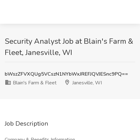
Security Analyst Job at Blain's Farm &
Fleet, Janesville, WI
bWszZFVXQUg5VCszN1NYbWxJREFJQVJESnc9PQ==
Blain's Farm & Fleet
Janesville, WI
Job Description
Company & Benefits Information