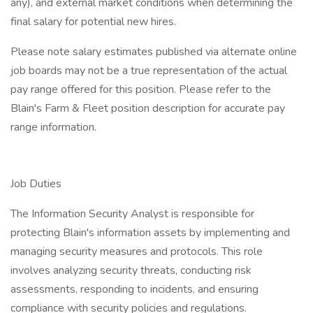
any), and external market conditions when determining the
final salary for potential new hires.
Please note salary estimates published via alternate online
job boards may not be a true representation of the actual
pay range offered for this position. Please refer to the
Blain's Farm & Fleet position description for accurate pay
range information.
Job Duties
The Information Security Analyst is responsible for
protecting Blain's information assets by implementing and
managing security measures and protocols. This role
involves analyzing security threats, conducting risk
assessments, responding to incidents, and ensuring
compliance with security policies and regulations.