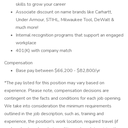
skills to grow your career
Associate discount on name brands like Carhartt,
Under Armour, STIHL, Milwaukee Tool, DeWalt &
much more!
Internal recognition programs that support an engaged
workplace
401(K) with company match
Compensation
Base pay between $66,200 - $82,800/yr
*The pay listed for this position may vary based on
experience. Please note, compensation decisions are
contingent on the facts and conditions for each job opening.
We take into consideration the minimum requirements
outlined in the job description, such as, training and
experience, the position's work location, required travel (if