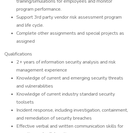
training/simulations for employees and monitor
program performance.
Support 3rd party vendor risk assessment program
and life cycle.
Complete other assignments and special projects as
assigned
Qualifications
2+ years of information security analysis and risk
management experience
Knowledge of current and emerging security threats
and vulnerabilities
Knowledge of current industry standard security
toolsets
Incident response, including investigation, containment,
and remediation of security breaches
Effective verbal and written communication skills for