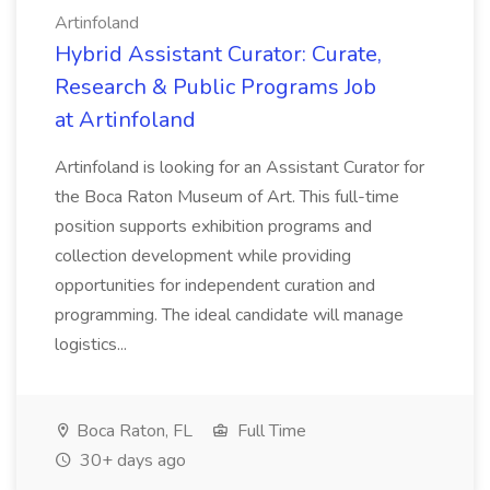
Artinfoland
Hybrid Assistant Curator: Curate,
Research & Public Programs Job
at Artinfoland
Artinfoland is looking for an Assistant Curator for
the Boca Raton Museum of Art. This full-time
position supports exhibition programs and
collection development while providing
opportunities for independent curation and
programming. The ideal candidate will manage
logistics...
Boca Raton, FL
Full Time
30+ days ago