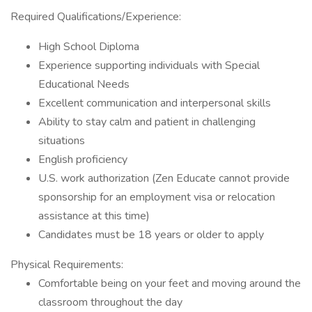
Required Qualifications/Experience:
High School Diploma
Experience supporting individuals with Special
Educational Needs
Excellent communication and interpersonal skills
Ability to stay calm and patient in challenging
situations
English proficiency
U.S. work authorization (Zen Educate cannot provide
sponsorship for an employment visa or relocation
assistance at this time)
Candidates must be 18 years or older to apply
Physical Requirements:
Comfortable being on your feet and moving around the
classroom throughout the day