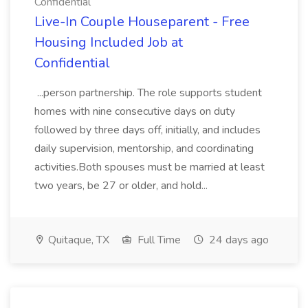
Confidential
Live-In Couple Houseparent - Free
Housing Included Job at
Confidential
...person partnership. The role supports student
homes with nine consecutive days on duty
followed by three days off, initially, and includes
daily supervision, mentorship, and coordinating
activities.Both spouses must be married at least
two years, be 27 or older, and hold...
Quitaque, TX
Full Time
24 days ago