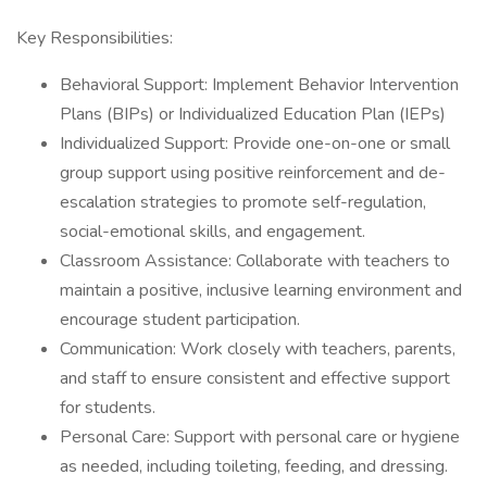
Key Responsibilities:
Behavioral Support: Implement Behavior Intervention
Plans (BIPs) or Individualized Education Plan (IEPs)
Individualized Support: Provide one-on-one or small
group support using positive reinforcement and de-
escalation strategies to promote self-regulation,
social-emotional skills, and engagement.
Classroom Assistance: Collaborate with teachers to
maintain a positive, inclusive learning environment and
encourage student participation.
Communication: Work closely with teachers, parents,
and staff to ensure consistent and effective support
for students.
Personal Care: Support with personal care or hygiene
as needed, including toileting, feeding, and dressing.