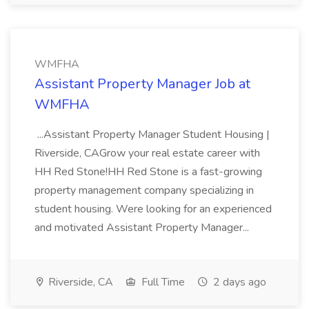
WMFHA
Assistant Property Manager Job at
WMFHA
...Assistant Property Manager Student Housing |
Riverside, CAGrow your real estate career with
HH Red Stone!HH Red Stone is a fast-growing
property management company specializing in
student housing. Were looking for an experienced
and motivated Assistant Property Manager...
Riverside, CA
Full Time
2 days ago