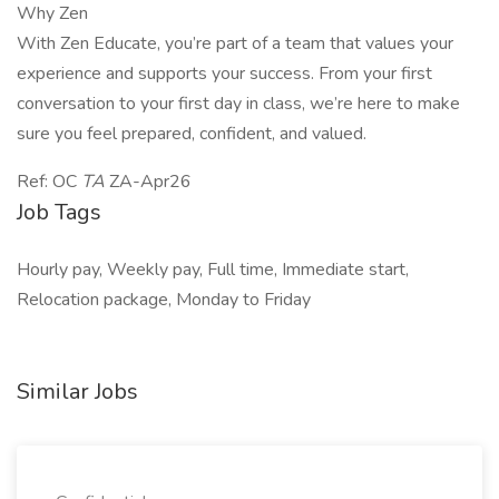
Why Zen
With Zen Educate, you’re part of a team that values your
experience and supports your success. From your first
conversation to your first day in class, we’re here to make
sure you feel prepared, confident, and valued.
Ref: OC
TA
ZA-Apr26
Job Tags
Hourly pay, Weekly pay, Full time, Immediate start,
Relocation package, Monday to Friday
Similar Jobs