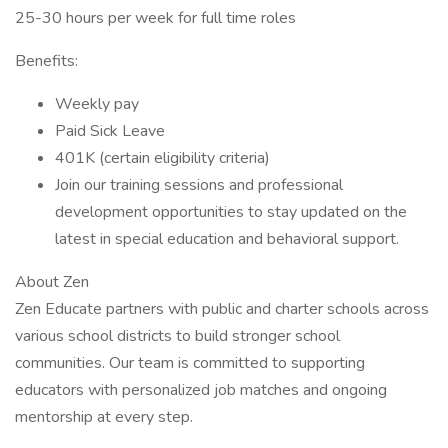
25-30 hours per week for full time roles
Benefits:
Weekly pay
Paid Sick Leave
401K (certain eligibility criteria)
Join our training sessions and professional
development opportunities to stay updated on the
latest in special education and behavioral support.
About Zen
Zen Educate partners with public and charter schools across
various school districts to build stronger school
communities. Our team is committed to supporting
educators with personalized job matches and ongoing
mentorship at every step.