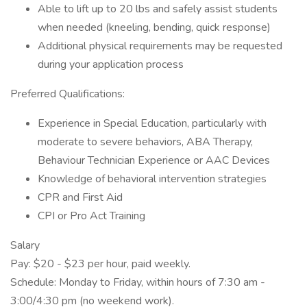
Able to lift up to 20 lbs and safely assist students
when needed (kneeling, bending, quick response)
Additional physical requirements may be requested
during your application process
Preferred Qualifications:
Experience in Special Education, particularly with
moderate to severe behaviors, ABA Therapy,
Behaviour Technician Experience or AAC Devices
Knowledge of behavioral intervention strategies
CPR and First Aid
CPI or Pro Act Training
Salary
Pay: $20 - $23 per hour, paid weekly.
Schedule: Monday to Friday, within hours of 7:30 am -
3:00/4:30 pm (no weekend work).