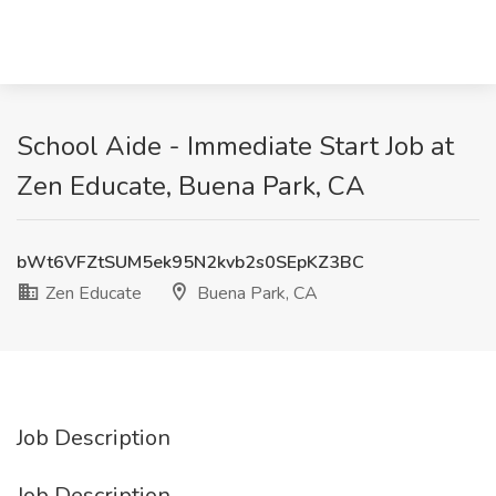
School Aide - Immediate Start Job at
Zen Educate, Buena Park, CA
bWt6VFZtSUM5ek95N2kvb2s0SEpKZ3BC
Zen Educate
Buena Park, CA
Job Description
Job Description