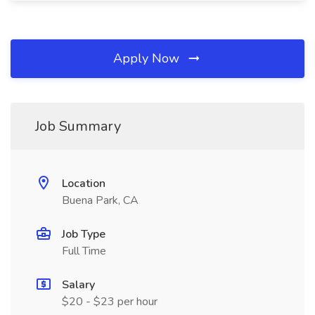
Apply Now
Job Summary
Location
Buena Park, CA
Job Type
Full Time
Salary
$20 - $23 per hour