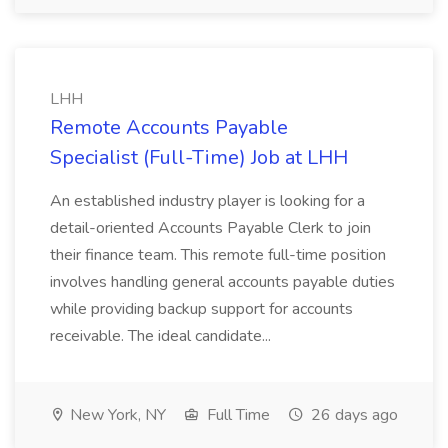
LHH
Remote Accounts Payable
Specialist (Full-Time) Job at LHH
An established industry player is looking for a
detail-oriented Accounts Payable Clerk to join
their finance team. This remote full-time position
involves handling general accounts payable duties
while providing backup support for accounts
receivable. The ideal candidate...
New York, NY
Full Time
26 days ago