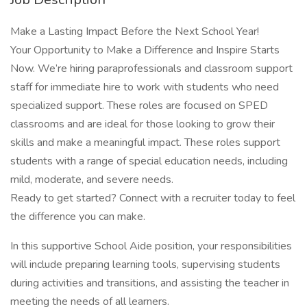
Make a Lasting Impact Before the Next School Year!
Your Opportunity to Make a Difference and Inspire Starts
Now. We’re hiring paraprofessionals and classroom support
staff for immediate hire to work with students who need
specialized support. These roles are focused on SPED
classrooms and are ideal for those looking to grow their
skills and make a meaningful impact. These roles support
students with a range of special education needs, including
mild, moderate, and severe needs.
Ready to get started? Connect with a recruiter today to feel
the difference you can make.
In this supportive School Aide position, your responsibilities
will include preparing learning tools, supervising students
during activities and transitions, and assisting the teacher in
meeting the needs of all learners.