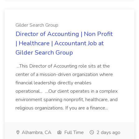
Gilder Search Group
Director of Accounting | Non Profit
| Healthcare | Accountant Job at
Gilder Search Group
...This Director of Accounting role sits at the
center of a mission-driven organization where
financial leadership directly enables
operational... ....Our client operates in a complex
environment spanning nonprofit, healthcare, and
religious organizations. If you are a finance...
Alhambra, CA
Full Time
2 days ago