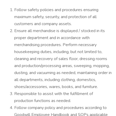
Follow safety policies and procedures ensuring
maximum safety, security, and protection of all
customers and company assets.
Ensure all merchandise is displayed / stocked in its
proper department and in accordance with
merchandising procedures. Perform necessary
housekeeping duties, including, but not limited to,
cleaning and recovery of sales floor, dressing rooms
and production/processing areas, sweeping, mopping,
dusting, and vacuuming as needed, maintaining order in
all departments, including clothing, domestics,
shoes/accessories, wares, books, and furniture.
Responsible to assist with the fulfillment of
production functions as needed.
Follow company policy and procedures according to
Goodwill Employee Handbook and SOPs applicable