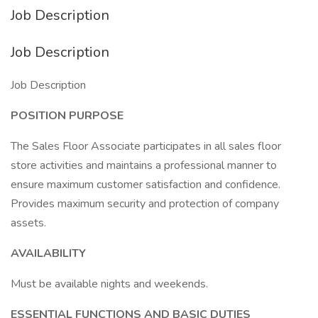
Job Description
Job Description
Job Description
POSITION PURPOSE
The Sales Floor Associate participates in all sales floor
store activities and maintains a professional manner to
ensure maximum customer satisfaction and confidence.
Provides maximum security and protection of company
assets.
AVAILABILITY
Must be available nights and weekends.
ESSENTIAL FUNCTIONS AND BASIC DUTIES