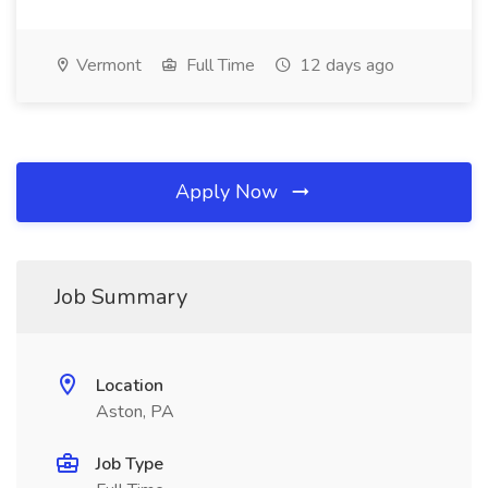
Vermont
Full Time
12 days ago
Apply Now
Job Summary
Location
Aston, PA
Job Type