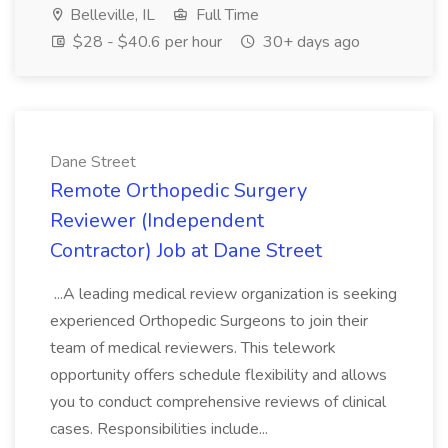
Belleville, IL
Full Time
$28 - $40.6 per hour
30+ days ago
Dane Street
Remote Orthopedic Surgery
Reviewer (Independent
Contractor) Job at Dane Street
...A leading medical review organization is seeking
experienced Orthopedic Surgeons to join their
team of medical reviewers. This telework
opportunity offers schedule flexibility and allows
you to conduct comprehensive reviews of clinical
cases. Responsibilities include...