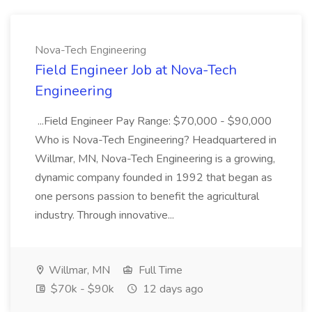
Nova-Tech Engineering
Field Engineer Job at Nova-Tech
Engineering
...Field Engineer Pay Range: $70,000 - $90,000
Who is Nova-Tech Engineering? Headquartered in
Willmar, MN, Nova-Tech Engineering is a growing,
dynamic company founded in 1992 that began as
one persons passion to benefit the agricultural
industry. Through innovative...
Willmar, MN
Full Time
$70k - $90k
12 days ago