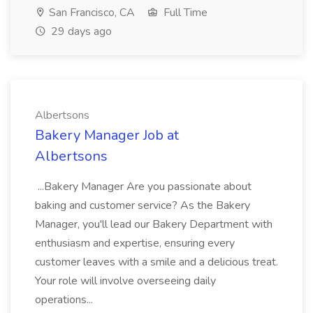
San Francisco, CA
Full Time
29 days ago
Albertsons
Bakery Manager Job at
Albertsons
...Bakery Manager Are you passionate about
baking and customer service? As the Bakery
Manager, you'll lead our Bakery Department with
enthusiasm and expertise, ensuring every
customer leaves with a smile and a delicious treat.
Your role will involve overseeing daily
operations...