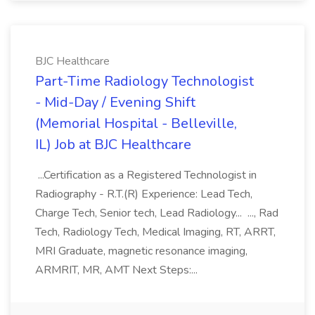
BJC Healthcare
Part-Time Radiology Technologist
- Mid-Day / Evening Shift
(Memorial Hospital - Belleville,
IL) Job at BJC Healthcare
...Certification as a Registered Technologist in
Radiography - R.T.(R) Experience: Lead Tech,
Charge Tech, Senior tech, Lead Radiology... ..., Rad
Tech, Radiology Tech, Medical Imaging, RT, ARRT,
MRI Graduate, magnetic resonance imaging,
ARMRIT, MR, AMT Next Steps:...