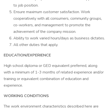
to job position.
Ensure maximum customer satisfaction. Work
cooperatively with all consumers, community groups,
co-workers, and management to promote the
achievement of the company mission.
Ability to work varied hours/days as business dictates.
All other duties that apply.
EDUCATION/EXPERIENCE
High school diploma or GED equivalent preferred, along
with a minimum of 1-3 months of related experience and/or
training or equivalent combination of education and
experience.
WORKING CONDITIONS
The work environment characteristics described here are