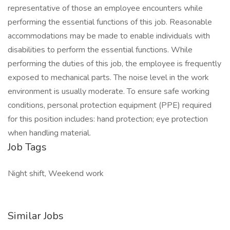
representative of those an employee encounters while
performing the essential functions of this job. Reasonable
accommodations may be made to enable individuals with
disabilities to perform the essential functions. While
performing the duties of this job, the employee is frequently
exposed to mechanical parts. The noise level in the work
environment is usually moderate. To ensure safe working
conditions, personal protection equipment (PPE) required
for this position includes: hand protection; eye protection
when handling material.
Job Tags
Night shift, Weekend work
Similar Jobs