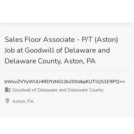
Sales Floor Associate - P/T (Aston)
Job at Goodwill of Delaware and
Delaware County, Aston, PA
bWsvZVYyWUU4RDYzNGl2b200dkpKUTlQS1E9PQ==
Goodwill of Delaware and Delaware County
Aston, PA