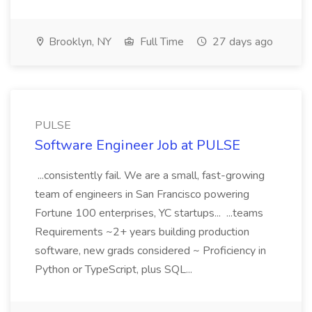
Brooklyn, NY
Full Time
27 days ago
PULSE
Software Engineer Job at PULSE
...consistently fail. We are a small, fast-growing
team of engineers in San Francisco powering
Fortune 100 enterprises, YC startups... ...teams
Requirements ~2+ years building production
software, new grads considered ~ Proficiency in
Python or TypeScript, plus SQL...