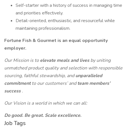
Self-starter with a history of success in managing time
and priorities effectively.
Detail-oriented, enthusiastic, and resourceful while
maintaining professionalism.
Fortune Fish & Gourmet is an equal opportunity
employer.
Our Mission is to
elevate meals and lives
by uniting
unmatched product quality and selection with responsible
sourcing, faithful stewardship, and
unparalleled
commitment
to our customers’ and
team members’
success
.
Our Vision is a world in which we can all:
Do good. Be great. Scale excellence.
Job Tags