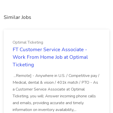
Similar Jobs
Optimal Ticketing
FT Customer Service Associate -
Work From Home Job at Optimal
Ticketing
...Remote] - Anywhere in U.S. / Competitive pay /
Medical, dental & vision / 401k match / PTO - As
a Customer Service Associate at Optimal
Ticketing, you will: Answer incoming phone calls
and emails, providing accurate and timely
information on inventory availability,...