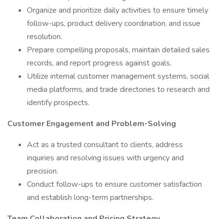
Organize and prioritize daily activities to ensure timely
follow-ups, product delivery coordination, and issue
resolution.
Prepare compelling proposals, maintain detailed sales
records, and report progress against goals.
Utilize internal customer management systems, social
media platforms, and trade directories to research and
identify prospects.
Customer Engagement and Problem-Solving
Act as a trusted consultant to clients, address
inquiries and resolving issues with urgency and
precision.
Conduct follow-ups to ensure customer satisfaction
and establish long-term partnerships.
Team Collaboration and Pricing Strategy