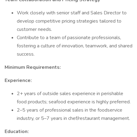
Work closely with senior staff and Sales Director to
develop competitive pricing strategies tailored to
customer needs.
Contribute to a team of passionate professionals,
fostering a culture of innovation, teamwork, and shared
success.
Minimum Requirements:
Experience:
2+ years of outside sales experience in perishable
food products; seafood experience is highly preferred.
2–5 years of professional sales in the foodservice
industry, or 5–7 years in chef/restaurant management.
Education: