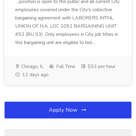
...position is open to the public and all current City
employees covered under the City's collective
bargaining agreement with LABORERS INTNL
UNION OF N.A. LOC 1092 BARGAINING UNIT
#53 (BU 53). Only employees in City job titles in
this bargaining unit are eligible to bid....
Chicago, IL
Full Time
$53 per hour
12 days ago
Apply Now