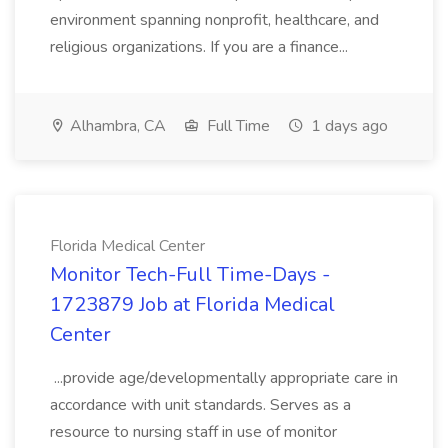
environment spanning nonprofit, healthcare, and
religious organizations. If you are a finance...
Alhambra, CA
Full Time
1 days ago
Florida Medical Center
Monitor Tech-Full Time-Days -
1723879 Job at Florida Medical
Center
...provide age/developmentally appropriate care in
accordance with unit standards. Serves as a
resource to nursing staff in use of monitor