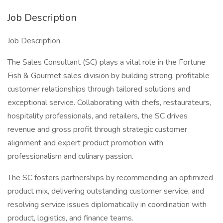
Job Description
Job Description
The Sales Consultant (SC) plays a vital role in the Fortune
Fish & Gourmet sales division by building strong, profitable
customer relationships through tailored solutions and
exceptional service. Collaborating with chefs, restaurateurs,
hospitality professionals, and retailers, the SC drives
revenue and gross profit through strategic customer
alignment and expert product promotion with
professionalism and culinary passion.
The SC fosters partnerships by recommending an optimized
product mix, delivering outstanding customer service, and
resolving service issues diplomatically in coordination with
product, logistics, and finance teams.