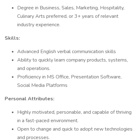
Degree in Business, Sales, Marketing, Hospitality,
Culinary Arts preferred, or 3+ years of relevant
industry experience.
Skills:
Advanced English verbal communication skills
Ability to quickly learn company products, systems,
and operations.
Proficiency in MS Office, Presentation Software,
Social Media Platforms
Personal Attributes:
Highly motivated, personable, and capable of thriving
in a fast-paced environment.
Open to change and quick to adopt new technologies
and processes.