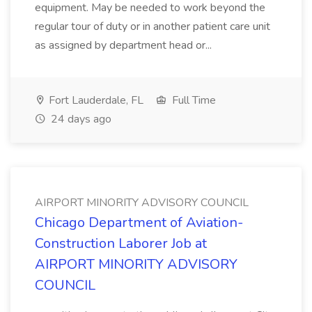
equipment. May be needed to work beyond the
regular tour of duty or in another patient care unit
as assigned by department head or...
Fort Lauderdale, FL
Full Time
24 days ago
AIRPORT MINORITY ADVISORY COUNCIL
Chicago Department of Aviation-
Construction Laborer Job at
AIRPORT MINORITY ADVISORY
COUNCIL