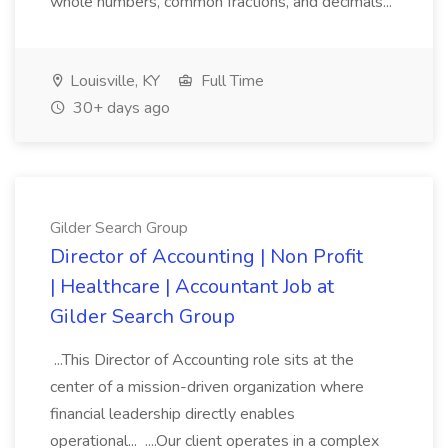
whole numbers, common fractions, and decimals...
Louisville, KY
Full Time
30+ days ago
Gilder Search Group
Director of Accounting | Non Profit
| Healthcare | Accountant Job at
Gilder Search Group
...This Director of Accounting role sits at the
center of a mission-driven organization where
financial leadership directly enables
operational... ....Our client operates in a complex