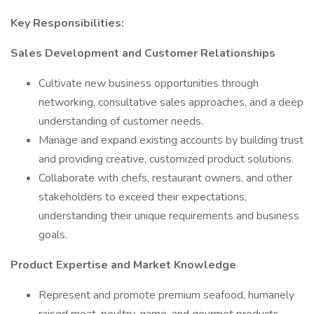
Key Responsibilities:
Sales Development and Customer Relationships
Cultivate new business opportunities through
networking, consultative sales approaches, and a deep
understanding of customer needs.
Manage and expand existing accounts by building trust
and providing creative, customized product solutions.
Collaborate with chefs, restaurant owners, and other
stakeholders to exceed their expectations,
understanding their unique requirements and business
goals.
Product Expertise and Market Knowledge
Represent and promote premium seafood, humanely