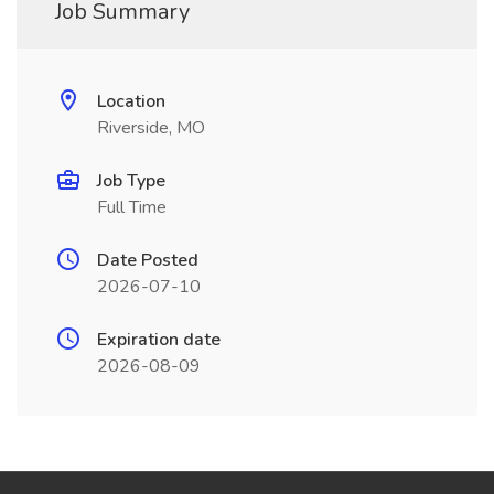
Job Summary
Location
Riverside, MO
Job Type
Full Time
Date Posted
2026-07-10
Expiration date
2026-08-09