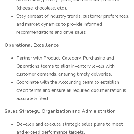
raised meat, poultry, game, and gourmet products
(cheese, chocolate, etc.).
Stay abreast of industry trends, customer preferences,
and market dynamics to provide informed
recommendations and drive sales.
Operational Excellence
Partner with Product, Category, Purchasing and
Operations teams to align inventory levels with
customer demands, ensuring timely deliveries.
Coordinate with the Accounting team to establish
credit terms and ensure all required documentation is
accurately filed.
Sales Strategy, Organization and Administration
Develop and execute strategic sales plans to meet
and exceed performance targets.