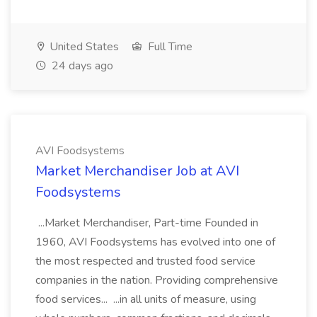
United States
Full Time
24 days ago
AVI Foodsystems
Market Merchandiser Job at AVI
Foodsystems
...Market Merchandiser, Part-time Founded in
1960, AVI Foodsystems has evolved into one of
the most respected and trusted food service
companies in the nation. Providing comprehensive
food services... ...in all units of measure, using