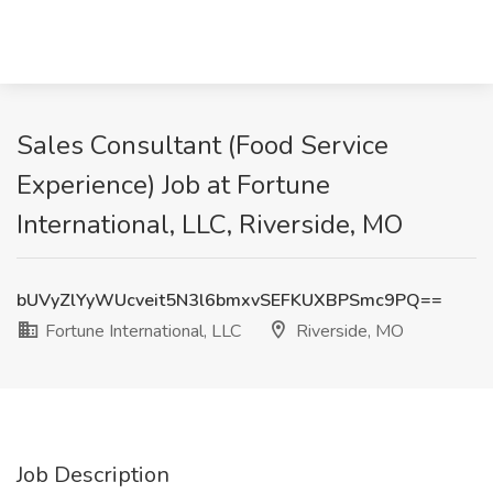
Sales Consultant (Food Service
Experience) Job at Fortune
International, LLC, Riverside, MO
bUVyZlYyWUcveit5N3l6bmxvSEFKUXBPSmc9PQ==
Fortune International, LLC
Riverside, MO
Job Description