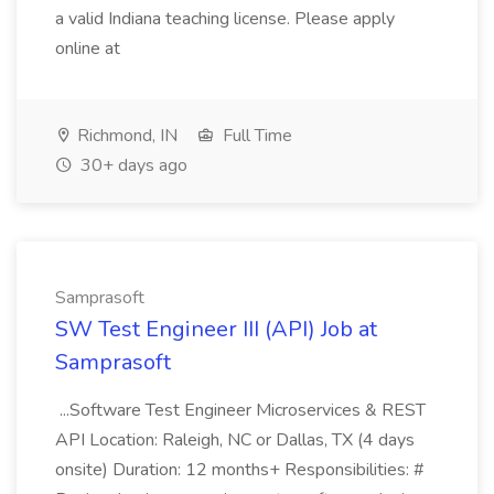
a valid Indiana teaching license. Please apply
online at
Richmond, IN
Full Time
30+ days ago
Samprasoft
SW Test Engineer III (API) Job at
Samprasoft
...Software Test Engineer Microservices & REST
API Location: Raleigh, NC or Dallas, TX (4 days
onsite) Duration: 12 months+ Responsibilities: #