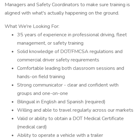
Managers and Safety Coordinators to make sure training is
aligned with what's actually happening on the ground.
What We're Looking For:
35 years of experience in professional driving, fleet
management, or safety training
Solid knowledge of DOT/FMCSA regulations and
commercial driver safety requirements
Comfortable leading both classroom sessions and
hands-on field training
Strong communicator - clear and confident with
groups and one-on-one
Bilingual in English and Spanish (required)
Willing and able to travel regularly across our markets
Valid or ability to obtain a DOT Medical Certificate
(medical card)
Ability to operate a vehicle with a trailer