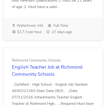
hour Minimum Qualifications 1. Must be 21 years
of age; 2. Must have a valid...
Watertown, MA
Full Time
$17.3 per hour
27 days ago
Richmond Community Schools
English Teacher Job at Richmond
Community Schools
...Certified - High School - English Job Number
4600323260 Start Date 08/0... ...Date
07/31/2026 Attachments Teacher English
Teacher at Richmond High... ...Required Must have