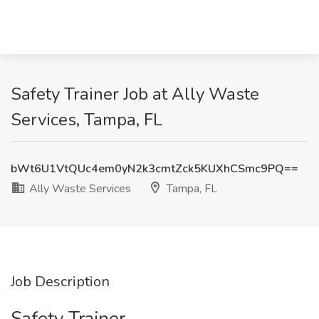
Safety Trainer Job at Ally Waste
Services, Tampa, FL
bWt6U1VtQUc4em0yN2k3cmtZck5KUXhCSmc9PQ==
Ally Waste Services
Tampa, FL
Job Description
Safety Trainer