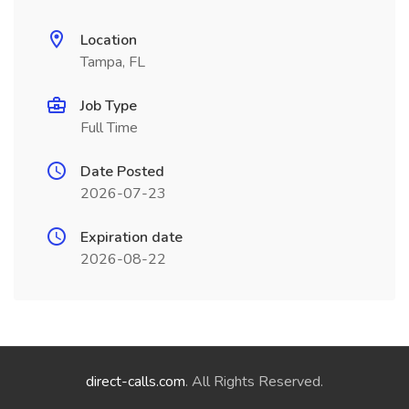
Location
Tampa, FL
Job Type
Full Time
Date Posted
2026-07-23
Expiration date
2026-08-22
direct-calls.com
. All Rights Reserved.