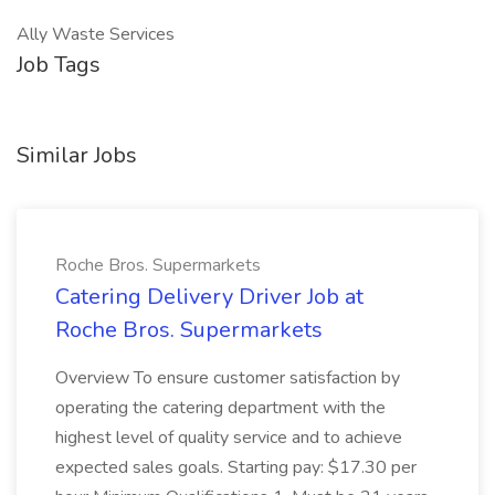
Ally Waste Services
Job Tags
Similar Jobs
Roche Bros. Supermarkets
Catering Delivery Driver Job at
Roche Bros. Supermarkets
Overview To ensure customer satisfaction by
operating the catering department with the
highest level of quality service and to achieve
expected sales goals. Starting pay: $17.30 per