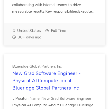
collaborating with internal teams to drive
measurable results.Key responsibilitiesExecute...
United States
Full Time
30+ days ago
Blueridge Global Partners Inc.
New Grad Software Engineer -
Physical AI Compute Job at
Blueridge Global Partners Inc.
...Positon Name: New Grad Software Engineer
Physical AI Compute About Blueridge Blueridge