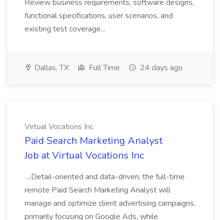
Review business requirements, software designs,
functional specifications, user scenarios, and
existing test coverage...
Dallas, TX
Full Time
24 days ago
Virtual Vocations Inc
Paid Search Marketing Analyst
Job at Virtual Vocations Inc
...Detail-oriented and data-driven, the full-time
remote Paid Search Marketing Analyst will
manage and optimize client advertising campaigns,
primarily focusing on Google Ads, while