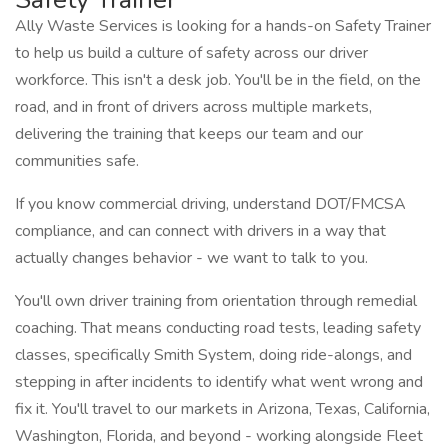
Ally Waste Services is looking for a hands-on Safety Trainer
to help us build a culture of safety across our driver
workforce. This isn't a desk job. You'll be in the field, on the
road, and in front of drivers across multiple markets,
delivering the training that keeps our team and our
communities safe.
If you know commercial driving, understand DOT/FMCSA
compliance, and can connect with drivers in a way that
actually changes behavior - we want to talk to you.
You'll own driver training from orientation through remedial
coaching. That means conducting road tests, leading safety
classes, specifically Smith System, doing ride-alongs, and
stepping in after incidents to identify what went wrong and
fix it. You'll travel to our markets in Arizona, Texas, California,
Washington, Florida, and beyond - working alongside Fleet