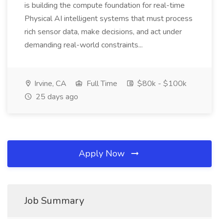
is building the compute foundation for real-time
Physical AI intelligent systems that must process
rich sensor data, make decisions, and act under
demanding real-world constraints...
Irvine, CA
Full Time
$80k - $100k
25 days ago
Apply Now
Job Summary