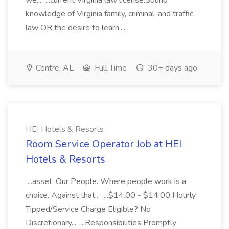
we... ...current Virginia law license.Sound
knowledge of Virginia family, criminal, and traffic
law OR the desire to learn....
Centre, AL
Full Time
30+ days ago
HEI Hotels & Resorts
Room Service Operator Job at HEI
Hotels & Resorts
...asset: Our People. Where people work is a
choice. Against that... ...$14.00 - $14.00 Hourly
Tipped/Service Charge Eligible? No
Discretionary... ...Responsibilities Promptly