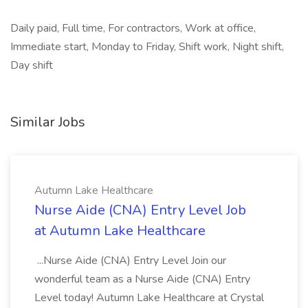
Daily paid, Full time, For contractors, Work at office,
Immediate start, Monday to Friday, Shift work, Night shift,
Day shift
Similar Jobs
Autumn Lake Healthcare
Nurse Aide (CNA) Entry Level Job
at Autumn Lake Healthcare
...Nurse Aide (CNA) Entry Level Join our
wonderful team as a Nurse Aide (CNA) Entry
Level today! Autumn Lake Healthcare at Crystal