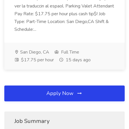
ver la traduccin al espaol. Parking Valet Attendant
Pay Rate: $17.75 per hour plus cash tip$! Job
Type: Part-Time Location: San Diego,CA Shift &
Schedule:...
San Diego, CA
Full Time
$17.75 per hour
15 days ago
Apply Now
Job Summary