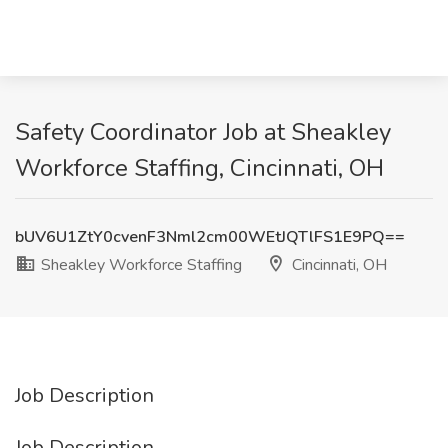
Safety Coordinator Job at Sheakley
Workforce Staffing, Cincinnati, OH
bUV6U1ZtY0cvenF3Nml2cm00WEtJQTlFS1E9PQ==
Sheakley Workforce Staffing
Cincinnati, OH
Job Description
Job Description