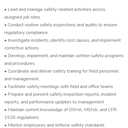
• Lead and manage safety-related activities across
assigned job sites
• Conduct routine safety inspections and audits to ensure
regulatory compliance
• Investigate incidents, identify root causes, and implement
corrective actions
• Develop, implement, and maintain written safety programs
and procedures
• Coordinate and deliver safety training for field personnel
and management
• Facilitate safety meetings with field and office teams
• Prepare and present safety inspection reports, incident
reports, and performance updates to management
• Maintain current knowledge of OSHA, MSHA, and CFR
1926 regulations
• Mentor employees and enforce safety standards