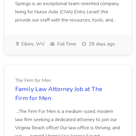
Springs is an exceptional team-oriented company
hiring for Nurse Aide (CNA) Entry Level! We
provide our staff with the resources, tools, and...
Elkins, WV
Full Time
28 days ago
The Firm for Men
Family Law Attorney Job at The
Firm for Men
...The Firm For Men is a medium-sized, modern
law firm seeking a dedicated attorney to join our
Virginia Beach office! Our law office is thriving, and