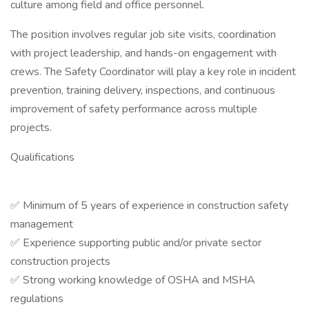
culture among field and office personnel.
The position involves regular job site visits, coordination
with project leadership, and hands-on engagement with
crews. The Safety Coordinator will play a key role in incident
prevention, training delivery, inspections, and continuous
improvement of safety performance across multiple
projects.
Qualifications
✅ Minimum of 5 years of experience in construction safety
management
✅ Experience supporting public and/or private sector
construction projects
✅ Strong working knowledge of OSHA and MSHA
regulations