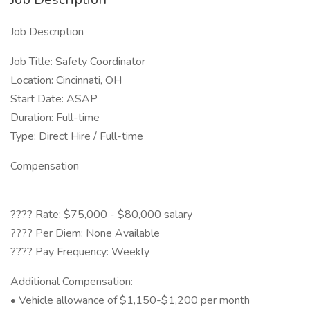
Job Description
Job Title: Safety Coordinator
Location: Cincinnati, OH
Start Date: ASAP
Duration: Full-time
Type: Direct Hire / Full-time
Compensation
???? Rate: $75,000 - $80,000 salary
???? Per Diem: None Available
???? Pay Frequency: Weekly
Additional Compensation:
• Vehicle allowance of $1,150-$1,200 per month