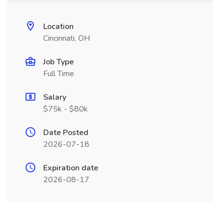
Location
Cincinnati, OH
Job Type
Full Time
Salary
$75k - $80k
Date Posted
2026-07-18
Expiration date
2026-08-17