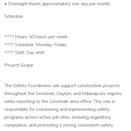
• Overnight travel approximately one day per month
Schedule
???? Hours: 40 hours per week
???? Schedule: Monday-Friday
???? Shift: Day shift
Project Scope
The Safety Coordinator will support construction projects
throughout the Cincinnati, Dayton, and Indianapolis regions
while reporting to the Cincinnati-area office. This role is
responsible for overseeing and implementing safety
programs across active job sites, ensuring regulatory
compliance, and promoting a strong, consistent safety