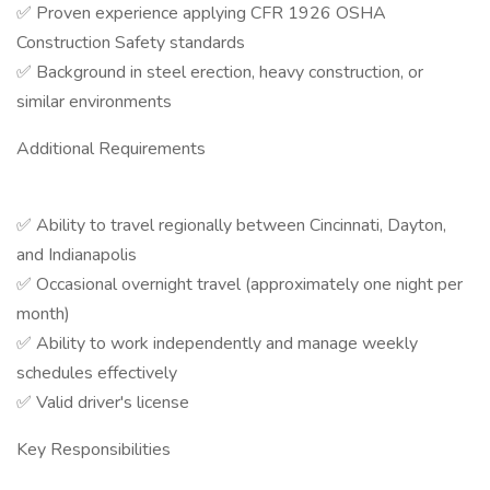
✅ Proven experience applying CFR 1926 OSHA
Construction Safety standards
✅ Background in steel erection, heavy construction, or
similar environments
Additional Requirements
✅ Ability to travel regionally between Cincinnati, Dayton,
and Indianapolis
✅ Occasional overnight travel (approximately one night per
month)
✅ Ability to work independently and manage weekly
schedules effectively
✅ Valid driver's license
Key Responsibilities