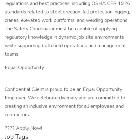
regulations and best practices, including OSHA CFR 1926
standards related to steel erection, fall protection, rigging,
cranes, elevated work platforms, and welding operations.
The Safety Coordinator must be capable of applying
regulatory knowledge in dynamic job site environments
while supporting both field operations and management
teams.
Equal Opportunity
Confidential Client is proud to be an Equal Opportunity
Employer. We celebrate diversity and are committed to
creating an inclusive environment for all employees and
contractors.
???? Apply Now!
Job Tags