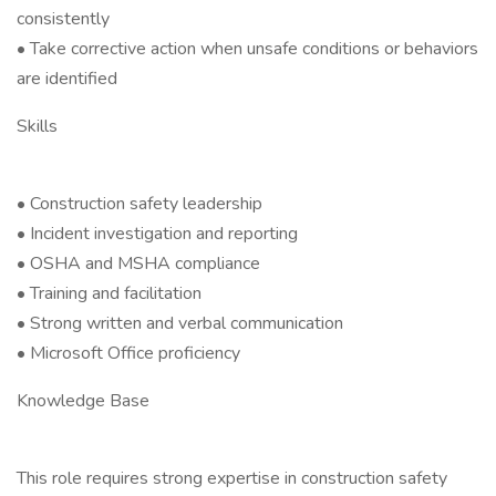
consistently
• Take corrective action when unsafe conditions or behaviors
are identified
Skills
• Construction safety leadership
• Incident investigation and reporting
• OSHA and MSHA compliance
• Training and facilitation
• Strong written and verbal communication
• Microsoft Office proficiency
Knowledge Base
This role requires strong expertise in construction safety