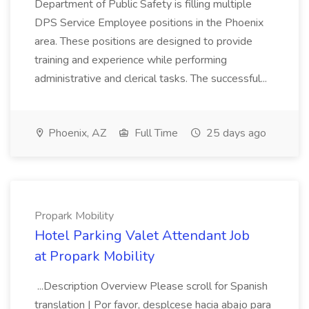
Department of Public Safety is filling multiple
DPS Service Employee positions in the Phoenix
area. These positions are designed to provide
training and experience while performing
administrative and clerical tasks. The successful...
Phoenix, AZ
Full Time
25 days ago
Propark Mobility
Hotel Parking Valet Attendant Job
at Propark Mobility
...Description Overview Please scroll for Spanish
translation | Por favor, desplcese hacia abajo para