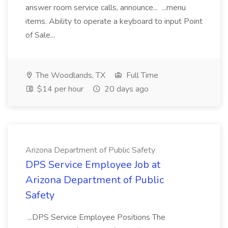
answer room service calls, announce... ...menu
items. Ability to operate a keyboard to input Point
of Sale...
The Woodlands, TX
Full Time
$14 per hour
20 days ago
Arizona Department of Public Safety
DPS Service Employee Job at
Arizona Department of Public
Safety
...DPS Service Employee Positions The