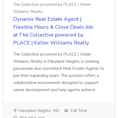
The Collective powered by PLACE | Keller
Williams Realty
Dynamic Real Estate Agent |
Flexible Hours & Close Deals Job
at The Collective powered by
PLACE | Keller Williams Realty
The Collective powered by PLACE | Keller
Williams Realty in Maryland Heights is seeking
passionate and committed Real Estate Agents to
join their expanding team. This position offers a
collaborative environment designed to support
career development and help agents achieve...
Maryland Heights, MO
Full Time
30+ days ago