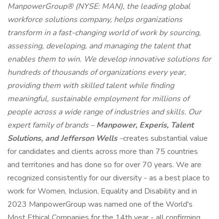
ManpowerGroup® (NYSE: MAN), the leading global
workforce solutions company, helps organizations
transform in a fast-changing world of work by sourcing,
assessing, developing, and managing the talent that
enables them to win. We develop innovative solutions for
hundreds of thousands of organizations every year,
providing them with skilled talent while finding
meaningful, sustainable employment for millions of
people across a wide range of industries and skills. Our
expert family of brands –
Manpower, Experis, Talent
Solutions, and Jefferson Wells
–
creates substantial value
for candidates and clients across more than 75 countries
and territories and has done so for over 70 years. We are
recognized consistently for our diversity - as a best place to
work for Women, Inclusion, Equality and Disability and in
2023 ManpowerGroup was named one of the World's
Most Ethical Companies for the 14th year - all confirming