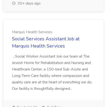
30+ days ago
Marquis Health Services
Social Services Assistant Job at
Marquis Health Services
...Social Worker Assistant Join our team at The
Jewish Home for Rehabilitation and Nursing and
Healthcare Center, a 150-bed Sub-Acute and
Long-Term Care facility where compassion and
quality care are at the heart of everything we do.
Our facility is thoughtfully designed...