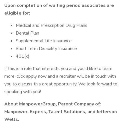
Upon completion of waiting period associates are
eligible for:
Medical and Prescription Drug Plans
Dental Plan
Supplemental Life Insurance
Short Term Disability Insurance
401(k)
If this is a role that interests you and you'd like to learn
more, click apply now and a recruiter will be in touch with
you to discuss this great opportunity. We look forward to
speaking with you!
About ManpowerGroup, Parent Company of:
Manpower, Experis, Talent Solutions, and Jefferson
Wells.