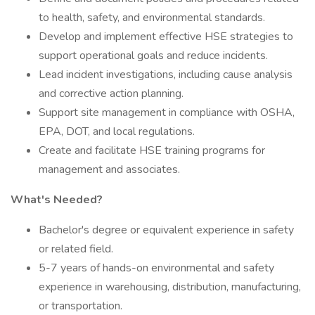
to health, safety, and environmental standards.
Develop and implement effective HSE strategies to
support operational goals and reduce incidents.
Lead incident investigations, including cause analysis
and corrective action planning.
Support site management in compliance with OSHA,
EPA, DOT, and local regulations.
Create and facilitate HSE training programs for
management and associates.
What's Needed?
Bachelor's degree or equivalent experience in safety
or related field.
5-7 years of hands-on environmental and safety
experience in warehousing, distribution, manufacturing,
or transportation.