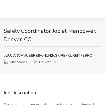
Safety Coordinator Job at Manpower,
Denver, CO
bUUzWlVHVUE5RE8wN1N2c2xJRExKUXhITFE9PQ==
Manpower
Denver, CO
Job Description
Our client, a leading organization in the warehousing and