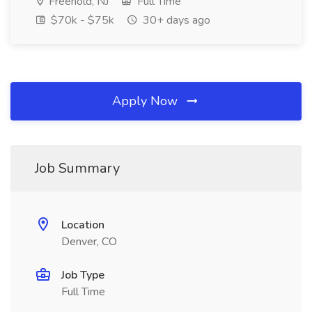
Freehold, NJ
Full Time
$70k - $75k
30+ days ago
Apply Now
Job Summary
Location
Denver, CO
Job Type
Full Time