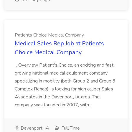
Patients Choice Medical Company
Medical Sales Rep Job at Patients
Choice Medical Company
...Overview Patient's Choice, an exciting and fast
growing national medical equipment company
specializing in mobility (both Group 2 and Group 3
Complex Rehab), is looking for high caliber Sales
Associates in the Davenport, IA area. The
company was founded in 2007, with...
Davenport, IA
Full Time