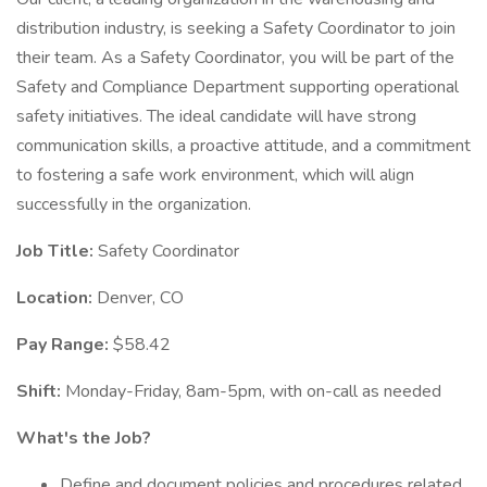
distribution industry, is seeking a Safety Coordinator to join
their team. As a Safety Coordinator, you will be part of the
Safety and Compliance Department supporting operational
safety initiatives. The ideal candidate will have strong
communication skills, a proactive attitude, and a commitment
to fostering a safe work environment, which will align
successfully in the organization.
Job Title:
Safety Coordinator
Location:
Denver, CO
Pay Range:
$58.42
Shift:
Monday-Friday, 8am-5pm, with on-call as needed
What's the Job?
Define and document policies and procedures related