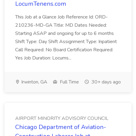
LocumTenens.com
This Job at a Glance Job Reference Id: ORD-
210236-MD-GA Title: MD Dates Needed:
Starting ASAP and ongoing for up to 6 months
Shift Type: Day Shift Assignment Type: Inpatient
Call Required: No Board Certification Required:
Yes Job Duration: Locums...
Irwinton, GA
Full Time
30+ days ago
AIRPORT MINORITY ADVISORY COUNCIL
Chicago Department of Aviation-