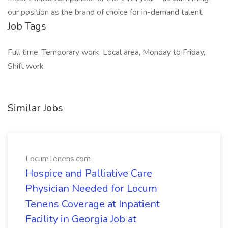
our position as the brand of choice for in-demand talent.
Job Tags
Full time, Temporary work, Local area, Monday to Friday,
Shift work
Similar Jobs
LocumTenens.com
Hospice and Palliative Care
Physician Needed for Locum
Tenens Coverage at Inpatient
Facility in Georgia Job at