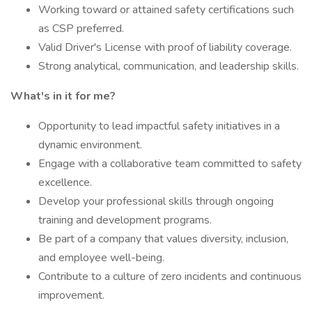
Working toward or attained safety certifications such
as CSP preferred.
Valid Driver's License with proof of liability coverage.
Strong analytical, communication, and leadership skills.
What's in it for me?
Opportunity to lead impactful safety initiatives in a
dynamic environment.
Engage with a collaborative team committed to safety
excellence.
Develop your professional skills through ongoing
training and development programs.
Be part of a company that values diversity, inclusion,
and employee well-being.
Contribute to a culture of zero incidents and continuous
improvement.