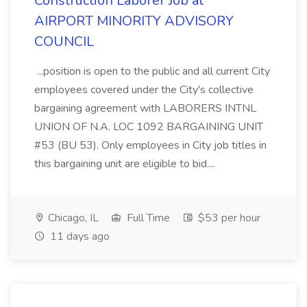
Construction Laborer Job at
AIRPORT MINORITY ADVISORY
COUNCIL
...position is open to the public and all current City
employees covered under the City's collective
bargaining agreement with LABORERS INTNL
UNION OF N.A. LOC 1092 BARGAINING UNIT
#53 (BU 53). Only employees in City job titles in
this bargaining unit are eligible to bid....
Chicago, IL
Full Time
$53 per hour
11 days ago