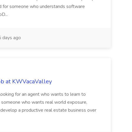
ited for someone who understands software
D...
 days ago
ob at KWVacaValley
ooking for an agent who wants to learn to
t for someone who wants real world exposure,
o develop a productive real estate business over