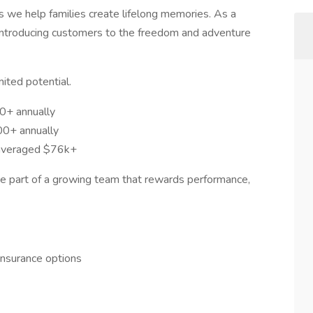
s we help families create lifelong memories. As a
in introducing customers to the freedom and adventure
mited potential.
0+ annually
00+ annually
 averaged $76k+
 be part of a growing team that rewards performance,
y insurance options