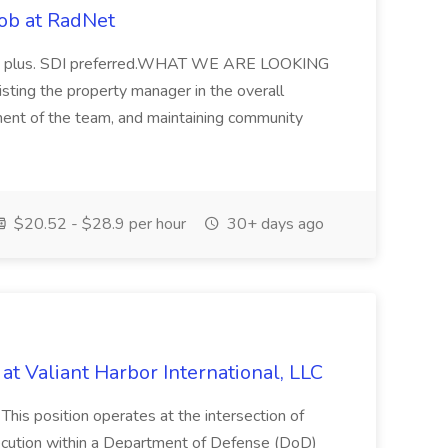
ob at RadNet
 is a plus. SDI preferred.WHAT WE ARE LOOKING
isting the property manager in the overall
ent of the team, and maintaining community
$20.52 - $28.9 per hour
30+ days ago
at Valiant Harbor International, LLC
is position operates at the intersection of
cution within a Department of Defense (DoD)