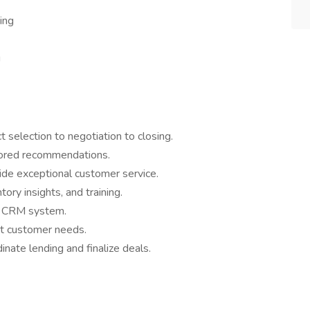
ing
g
 selection to negotiation to closing.
lored recommendations.
ide exceptional customer service.
ory insights, and training.
ur CRM system.
it customer needs.
nate lending and finalize deals.