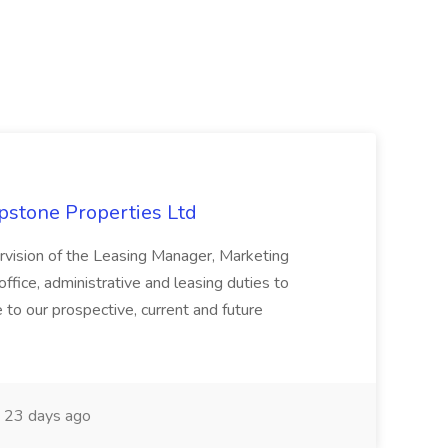
apstone Properties Ltd
ervision of the Leasing Manager, Marketing
ffice, administrative and leasing duties to
 to our prospective, current and future
23 days ago