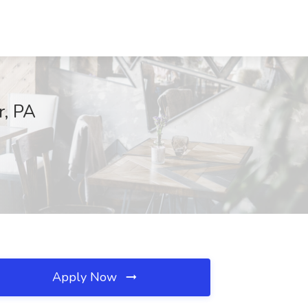
r, PA
Apply Now