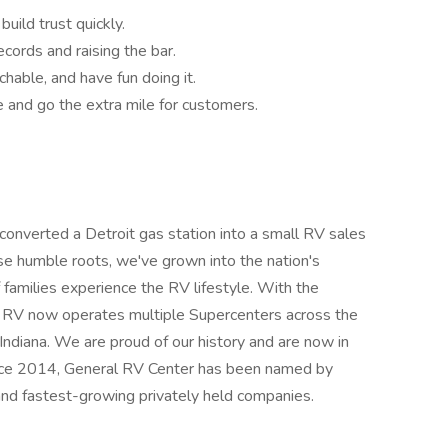
uild trust quickly.
ecords and raising the bar.
hable, and have fun doing it.
e and go the extra mile for customers.
nverted a Detroit gas station into a small RV sales
ose humble roots, we've grown into the nation's
families experience the RV lifestyle. With the
l RV now operates multiple Supercenters across the
in Indiana. We are proud of our history and are now in
Since 2014, General RV Center has been named by
 and fastest-growing privately held companies.