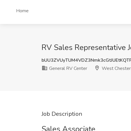
Home
RV Sales Representative J
bUU3ZVUyTUM4VDZ3Nmk3cGtJUEtKQT
General RV Center
West Chester
Job Description
Sales Associate