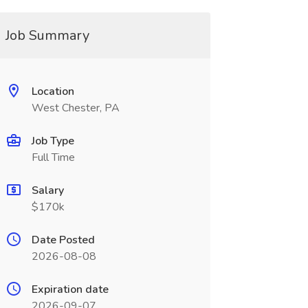
Job Summary
Location
West Chester, PA
Job Type
Full Time
Salary
$170k
Date Posted
2026-08-08
Expiration date
2026-09-07