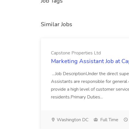
Job Tags
Similar Jobs
Capstone Properties Ltd
Marketing Assistant Job at C
...Job DescriptionUnder the direct sup
Assistants are responsible for general o
provide a high level of customer service
residents.Primary Duties...
Washington DC
Full Time