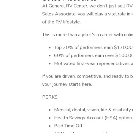
At General RV Center, we don't just sell RV
Sales Associate, you will play a vital role 
of the RV lifestyle.
This is more than a job it's a career with unli
Top 20% of performers earn $170,00
60% of performers earn over $100,0
Motivated first-year representatives
If you are driven, competitive, and ready to
your journey starts here.
PERKS:
Medical, dental, vision, life & disabilit
Health Savings Account (HSA) option
Paid Time Off