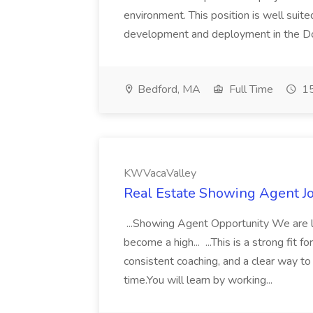
environment. This position is well su
development and deployment in the Do
Bedford, MA
Full Time
15
KWVacaValley
Real Estate Showing Agent J
...Showing Agent Opportunity We are l
become a high... ...This is a strong fi
consistent coaching, and a clear way t
time.You will learn by working...