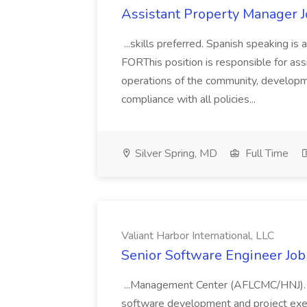
Assistant Property Manager J
...skills preferred. Spanish speaking
FORThis position is responsible for ass
operations of the community, developm
compliance with all policies...
Silver Spring, MD
Full Time
Valiant Harbor International, LLC
Senior Software Engineer Job 
...Management Center (AFLCMC/HNJ). Th
software development and project exe