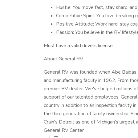
Hustle: You move fast, stay sharp, and b
Competitive Spirit: You love breaking r
Positive Attitude: Work hard, stay coac
Passion: You believe in the RV lifestyl
Must have a valid drivers license
About General RV
General RV was founded when Abe Baidas co
and manufacturing facility in 1962. From th
premier RV dealer. We've helped millions of 
support of our talented employees, Genera
country in addition to an inspection facility 
the third generation of family ownership. 
Crain's Detroit as one of Michigan's largest
General RV Center