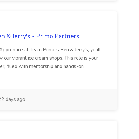
n & Jerry's - Primo Partners
pprentice at Team Primo's Ben & Jerry's, youll
our vibrant ice cream shops. This role is your
, filled with mentorship and hands-on
2 days ago