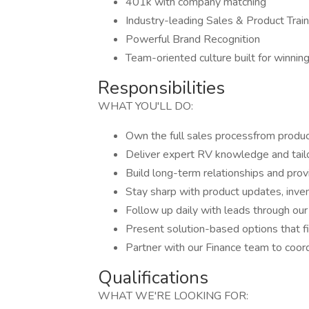
401k with company matching
Industry-leading Sales & Product Train
Powerful Brand Recognition
Team-oriented culture built for winnin
Responsibilities
WHAT YOU'LL DO:
Own the full sales processfrom product
Deliver expert RV knowledge and tai
Build long-term relationships and prov
Stay sharp with product updates, invent
Follow up daily with leads through o
Present solution-based options that f
Partner with our Finance team to coordi
Qualifications
WHAT WE'RE LOOKING FOR: