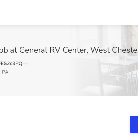
ob at General RV Center, West Cheste
FES2c9PQ==
, PA