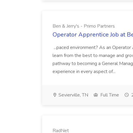
Ben & Jerry's - Primo Partners
Operator Apprentice Job at Be
...paced environment? As an Operator A
learn from the best to manage and grow 
pathway to becoming a General Manager
experience in every aspect of...
Sevierville, TN
Full Time
2
RadNet