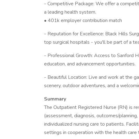
- Competitive Package: We offer a competitiv
a leading health system.
• 401k employer contribution match
- Reputation for Excellence: Black Hills Sur
top surgical hospitals - you'll be part of a 
- Professional Growth: Access to Sanford H
education, and advancement opportunities.
- Beautiful Location: Live and work at the ga
scenery, outdoor adventures, and a welcom
Summary
The Outpatient Registered Nurse (RN) is resp
(assessment, diagnosis, outcomes/planning,
individualized nursing care to patients. Facili
settings in cooperation with the health care