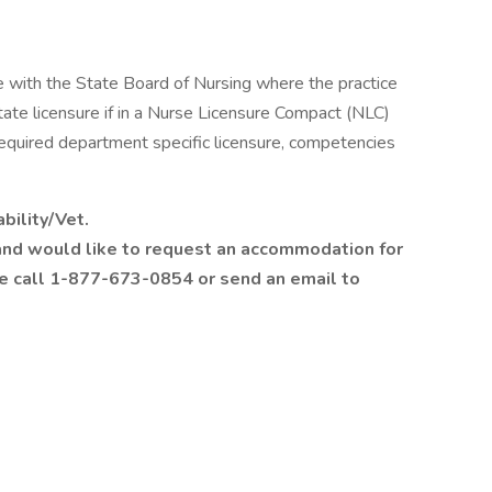
 with the State Board of Nursing where the practice
state licensure if in a Nurse Licensure Compact (NLC)
equired department specific licensure, competencies
bility/Vet.
ty and would like to request an accommodation for
se call 1-877-673-0854 or send an email to