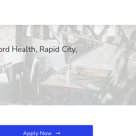
rd Health, Rapid City,
Apply Now