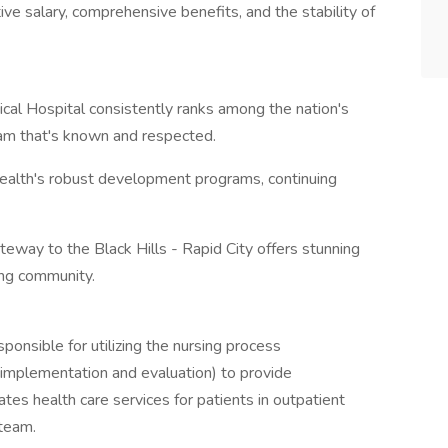
e salary, comprehensive benefits, and the stability of
gical Hospital consistently ranks among the nation's
team that's known and respected.
ealth's robust development programs, continuing
teway to the Black Hills - Rapid City offers stunning
ing community.
onsible for utilizing the nursing process
 implementation and evaluation) to provide
tates health care services for patients in outpatient
 team.