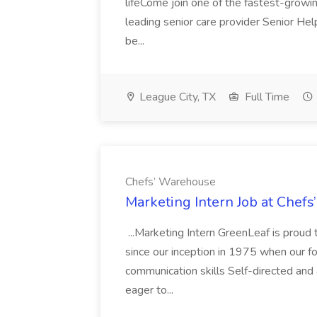
lifeCome join one of the fastest-growi
leading senior care provider Senior Hel
be...
League City, TX
Full Time
Chefs’ Warehouse
Marketing Intern Job at Chef
...Marketing Intern GreenLeaf is proud 
since our inception in 1975 when our fou
communication skills Self-directed and
eager to...