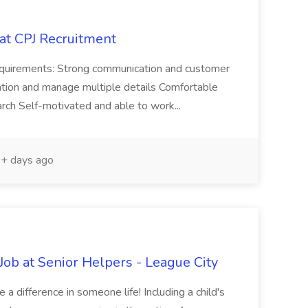
 at CPJ Recruitment
Requirements: Strong communication and customer
rmation and manage multiple details Comfortable
arch Self-motivated and able to work...
+ days ago
ob at Senior Helpers - League City
a difference in someone life! Including a child's