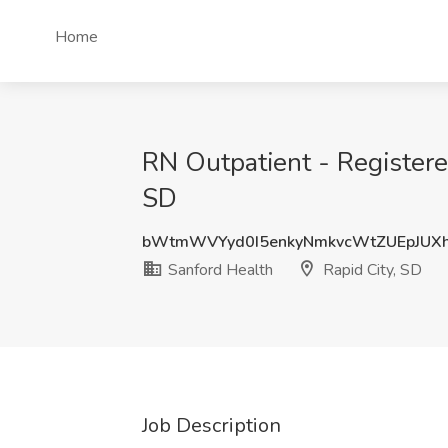
Home
RN Outpatient - Registere
SD
bWtmWVYyd0I5enkyNmkvcWtZUEpJUX
Sanford Health
Rapid City, SD
Job Description