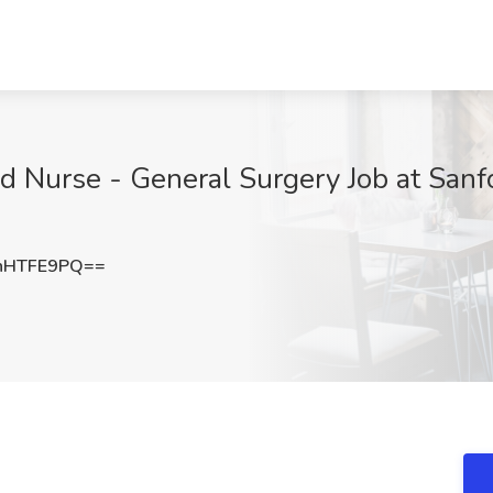
d Nurse - General Surgery Job at Sanfo
hHTFE9PQ==