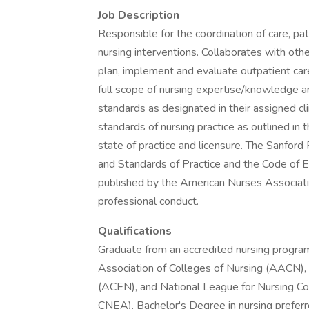
Job Description
Responsible for the coordination of care, pa
nursing interventions. Collaborates with othe
plan, implement and evaluate outpatient ca
full scope of nursing expertise/knowledge an
standards as designated in their assigned cli
standards of nursing practice as outlined in
state of practice and licensure. The Sanford
and Standards of Practice and the Code of E
published by the American Nurses Associatio
professional conduct.
Qualifications
Graduate from an accredited nursing program 
Association of Colleges of Nursing (AACN), 
(ACEN), and National League for Nursing Co
CNEA). Bachelor's Degree in nursing preferr