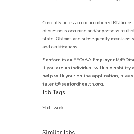
Currently holds an unencumbered RN license
of nursing is occurring and/or possess multi
state. Obtains and subsequently maintains r
and certifications.
Sanford is an EEO/AA Employer M/F/Disa
If you are an individual with a disabili
help with your online application, plea
talent@sanfordhealth.org.
Job Tags
Shift work
Similar Jobs