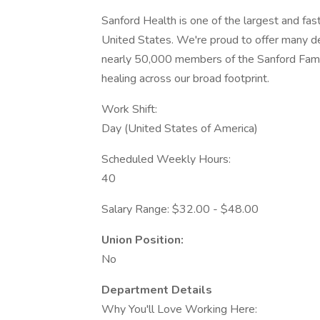
Sanford Health is one of the largest and fas
United States. We're proud to offer many 
nearly 50,000 members of the Sanford Famil
healing across our broad footprint.
Work Shift:
Day (United States of America)
Scheduled Weekly Hours:
40
Salary Range: $32.00 - $48.00
Union Position:
No
Department Details
Why You'll Love Working Here: