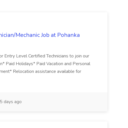
ician/Mechanic Job at Pohanka
r Entry Level Certified Technicians to join our
an* Paid Holidays* Paid Vacation and Personal
nment* Relocation assistance available for
5 days ago