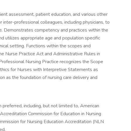
tient assessment, patient education, and various other
r inter-professional colleagues, including physicians, to
re. Demonstrates competency and practices within the
d utilizes appropriate age and population specific
nical setting. Functions within the scopes and
 the Nurse Practice Act and Administrative Rules in
 Professional Nursing Practice recognizes the Scope
thics for Nurses with Interpretive Statements as
n as the foundation of nursing care delivery and
preferred, including, but not limited to, American
Accreditation Commission for Education in Nursing
mmission for Nursing Education Accreditation (NLN
ed.