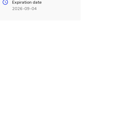
Expiration date
2026-09-04