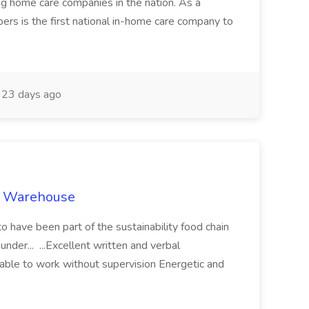
ng home care companies in the nation. As a
pers is the first national in-home care company to
23 days ago
s’ Warehouse
to have been part of the sustainability food chain
nder... ...Excellent written and verbal
 able to work without supervision Energetic and