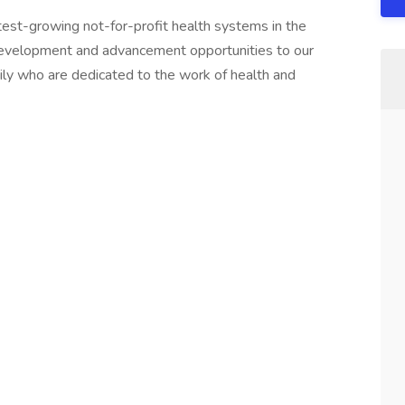
test-growing not-for-profit health systems in the
development and advancement opportunities to our
y who are dedicated to the work of health and