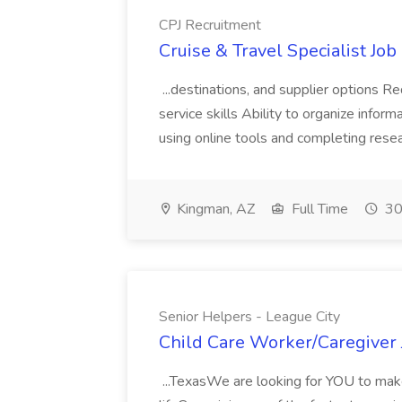
CPJ Recruitment
Cruise & Travel Specialist Job
...destinations, and supplier options 
service skills Ability to organize info
using online tools and completing rese
Kingman, AZ
Full Time
30
Senior Helpers - League City
Child Care Worker/Caregiver J
...TexasWe are looking for YOU to make 