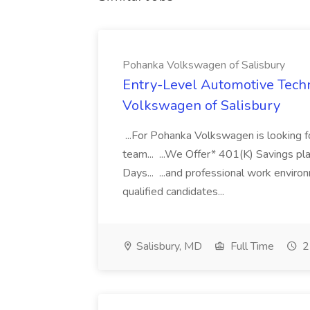
Pohanka Volkswagen of Salisbury
Entry-Level Automotive Techn
Volkswagen of Salisbury
...For Pohanka Volkswagen is looking fo
team... ...We Offer* 401(K) Savings pl
Days... ...and professional work enviro
qualified candidates...
Salisbury, MD
Full Time
2