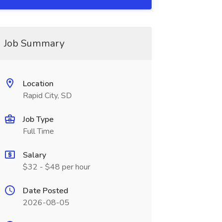
Job Summary
Location
Rapid City, SD
Job Type
Full Time
Salary
$32 - $48 per hour
Date Posted
2026-08-05