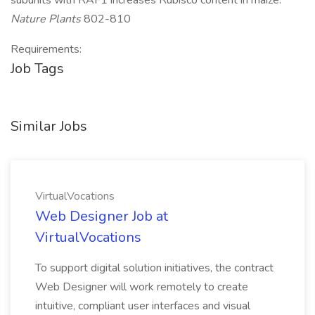
subunits with RAF1 increases Rubisco content in maize.
Nature Plants
802-810
Requirements:
Job Tags
Similar Jobs
VirtualVocations
Web Designer Job at
VirtualVocations
To support digital solution initiatives, the contract
Web Designer will work remotely to create
intuitive, compliant user interfaces and visual