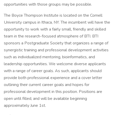
opportunities with those groups may be possible.
The Boyce Thompson Institute is located on the Cornell
University campus in Ithaca, NY. The incumbent will have the
opportunity to work with a fairly small, friendly and skilled
team in the research-focused atmosphere of BTI. BTI
sponsors a Postgraduate Society that organizes a range of
synergistic training and professional development activities
such as individualized mentoring, bioinformatics, and
leadership opportunities. We welcome diverse applicants
with a range of career goals. As such, applicants should
provide both professional experience and a cover letter
outlining their current career goals and hopes for
professional development in this position. Positions are
open until filled, and will be available beginning
approximately June 1st.