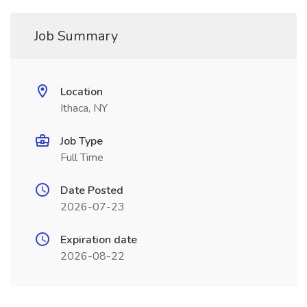
Job Summary
Location
Ithaca, NY
Job Type
Full Time
Date Posted
2026-07-23
Expiration date
2026-08-22