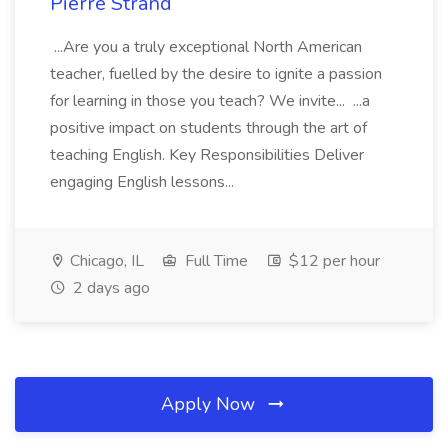
Pierre Strand
...Are you a truly exceptional North American
teacher, fuelled by the desire to ignite a passion
for learning in those you teach? We invite... ...a
positive impact on students through the art of
teaching English. Key Responsibilities Deliver
engaging English lessons...
Chicago, IL
Full Time
$12 per hour
2 days ago
Apply Now