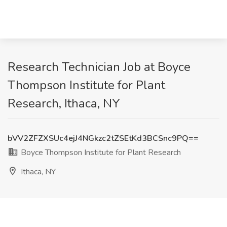
Research Technician Job at Boyce
Thompson Institute for Plant
Research, Ithaca, NY
bVV2ZFZXSUc4ejJ4NGkzc2tZSEtKd3BCSnc9PQ==
Boyce Thompson Institute for Plant Research
Ithaca, NY