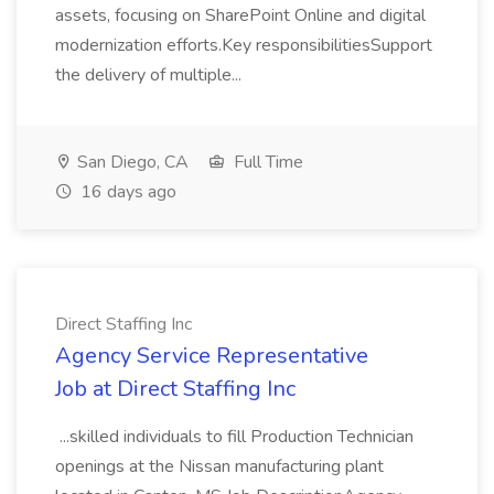
assets, focusing on SharePoint Online and digital
modernization efforts.Key responsibilitiesSupport
the delivery of multiple...
San Diego, CA
Full Time
16 days ago
Direct Staffing Inc
Agency Service Representative
Job at Direct Staffing Inc
...skilled individuals to fill Production Technician
openings at the Nissan manufacturing plant