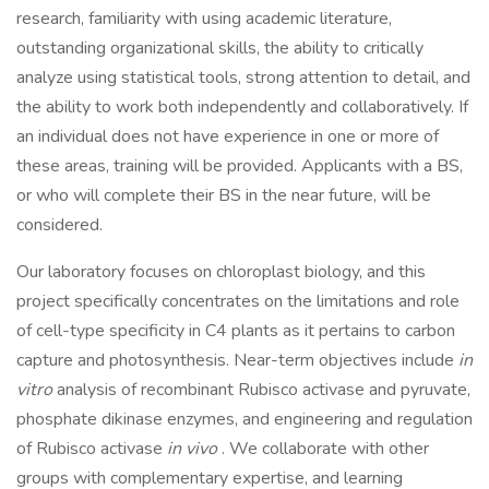
research, familiarity with using academic literature,
outstanding organizational skills, the ability to critically
analyze using statistical tools, strong attention to detail, and
the ability to work both independently and collaboratively. If
an individual does not have experience in one or more of
these areas, training will be provided. Applicants with a BS,
or who will complete their BS in the near future, will be
considered.
Our laboratory focuses on chloroplast biology, and this
project specifically concentrates on the limitations and role
of cell-type specificity in C4 plants as it pertains to carbon
capture and photosynthesis. Near-term objectives include
in
vitro
analysis of recombinant Rubisco activase and pyruvate,
phosphate dikinase enzymes, and engineering and regulation
of Rubisco activase
in vivo
. We collaborate with other
groups with complementary expertise, and learning