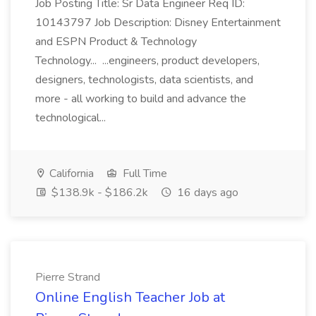
Job Posting Title: Sr Data Engineer Req ID:
10143797 Job Description: Disney Entertainment
and ESPN Product & Technology
Technology... ...engineers, product developers,
designers, technologists, data scientists, and
more - all working to build and advance the
technological...
California
Full Time
$138.9k - $186.2k
16 days ago
Pierre Strand
Online English Teacher Job at