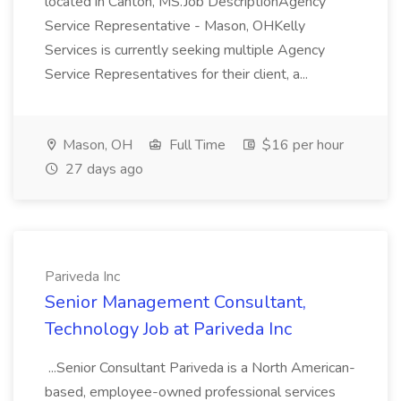
located in Canton, MS.Job DescriptionAgency
Service Representative - Mason, OHKelly
Services is currently seeking multiple Agency
Service Representatives for their client, a...
Mason, OH
Full Time
$16 per hour
27 days ago
Pariveda Inc
Senior Management Consultant,
Technology Job at Pariveda Inc
...Senior Consultant Pariveda is a North American-
based, employee-owned professional services