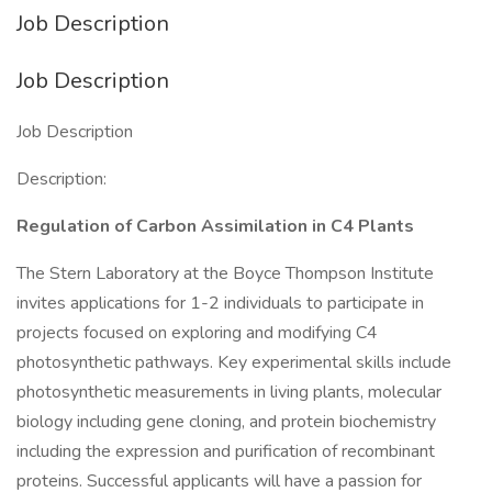
Job Description
Job Description
Job Description
Description:
Regulation of Carbon Assimilation in C4 Plants
The Stern Laboratory at the Boyce Thompson Institute
invites applications for 1-2 individuals to participate in
projects focused on exploring and modifying C4
photosynthetic pathways. Key experimental skills include
photosynthetic measurements in living plants, molecular
biology including gene cloning, and protein biochemistry
including the expression and purification of recombinant
proteins. Successful applicants will have a passion for