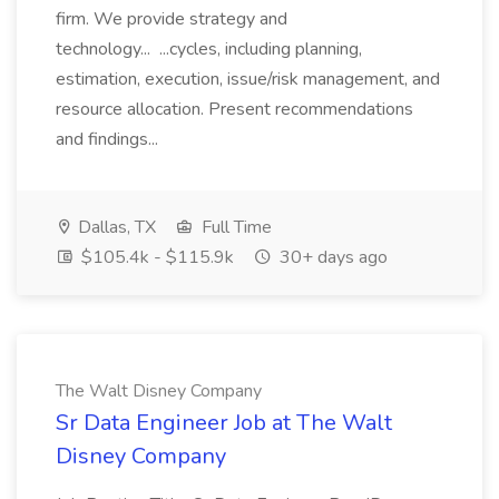
firm. We provide strategy and
technology... ...cycles, including planning,
estimation, execution, issue/risk management, and
resource allocation. Present recommendations
and findings...
Dallas, TX
Full Time
$105.4k - $115.9k
30+ days ago
The Walt Disney Company
Sr Data Engineer Job at The Walt
Disney Company