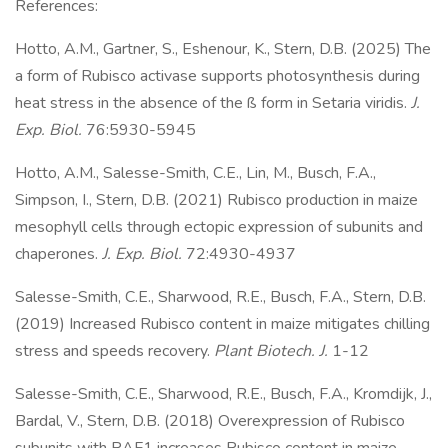
References:
Hotto, A.M., Gartner, S., Eshenour, K., Stern, D.B. (2025) The
a form of Rubisco activase supports photosynthesis during
heat stress in the absence of the ß form in Setaria viridis.
J.
Exp. Biol.
76:5930-5945
Hotto, A.M., Salesse-Smith, C.E., Lin, M., Busch, F.A.,
Simpson, I., Stern, D.B. (2021) Rubisco production in maize
mesophyll cells through ectopic expression of subunits and
chaperones.
J. Exp. Biol.
72:4930-4937
Salesse-Smith, C.E., Sharwood, R.E., Busch, F.A., Stern, D.B.
(2019) Increased Rubisco content in maize mitigates chilling
stress and speeds recovery.
Plant Biotech. J.
1-12
Salesse-Smith, C.E., Sharwood, R.E., Busch, F.A., Kromdijk, J.,
Bardal, V., Stern, D.B. (2018) Overexpression of Rubisco