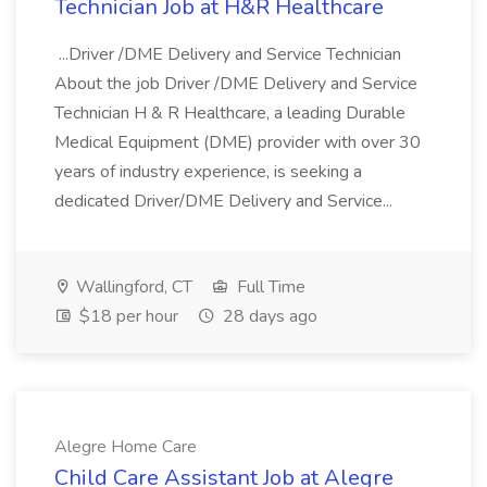
Technician Job at H&R Healthcare
...Driver /DME Delivery and Service Technician
About the job Driver /DME Delivery and Service
Technician H & R Healthcare, a leading Durable
Medical Equipment (DME) provider with over 30
years of industry experience, is seeking a
dedicated Driver/DME Delivery and Service...
Wallingford, CT
Full Time
$18 per hour
28 days ago
Alegre Home Care
Child Care Assistant Job at Alegre