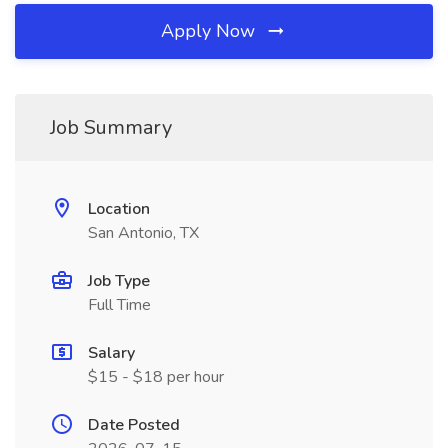
Apply Now
Job Summary
Location
San Antonio, TX
Job Type
Full Time
Salary
$15 - $18 per hour
Date Posted