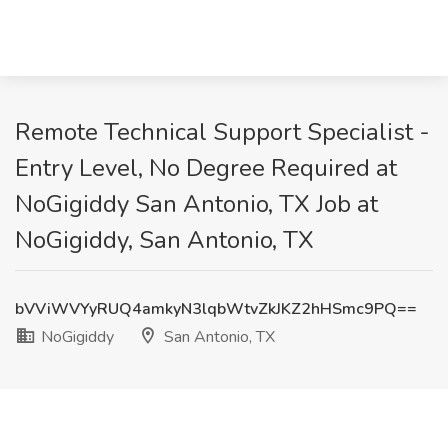
Remote Technical Support Specialist -
Entry Level, No Degree Required at
NoGigiddy San Antonio, TX Job at
NoGigiddy, San Antonio, TX
bVViWVYyRUQ4amkyN3lqbWtvZkJKZ2hHSmc9PQ==
NoGigiddy
San Antonio, TX