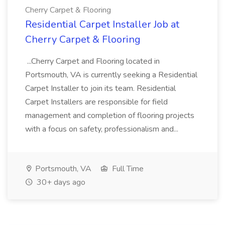
Cherry Carpet & Flooring
Residential Carpet Installer Job at
Cherry Carpet & Flooring
...Cherry Carpet and Flooring located in
Portsmouth, VA is currently seeking a Residential
Carpet Installer to join its team. Residential
Carpet Installers are responsible for field
management and completion of flooring projects
with a focus on safety, professionalism and...
Portsmouth, VA
Full Time
30+ days ago