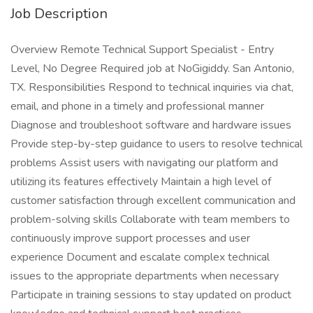
Job Description
Overview Remote Technical Support Specialist - Entry
Level, No Degree Required job at NoGigiddy. San Antonio,
TX. Responsibilities Respond to technical inquiries via chat,
email, and phone in a timely and professional manner
Diagnose and troubleshoot software and hardware issues
Provide step-by-step guidance to users to resolve technical
problems Assist users with navigating our platform and
utilizing its features effectively Maintain a high level of
customer satisfaction through excellent communication and
problem-solving skills Collaborate with team members to
continuously improve support processes and user
experience Document and escalate complex technical
issues to the appropriate departments when necessary
Participate in training sessions to stay updated on product