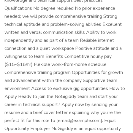
knowledge and technical support best practices
Qualifications No degree required No prior experience
needed; we will provide comprehensive training Strong
technical aptitude and problem-solving abilities Excellent
written and verbal communication skills Ability to work
independently and as part of a team Reliable internet
connection and a quiet workspace Positive attitude and a
willingness to learn Benefits Competitive hourly pay
($15-$18/hr) Flexible work-from-home schedule
Comprehensive training program Opportunities for growth
and advancement within the company Supportive team
environment Access to exclusive gig opportunities How to
Apply Ready to join the NoGigiddy team and start your
career in technical support? Apply now by sending your
resume and a brief cover letter explaining why you’re the
perfect fit for this role to [email@example.com]. Equal
Opportunity Employer NoGigiddy is an equal opportunity