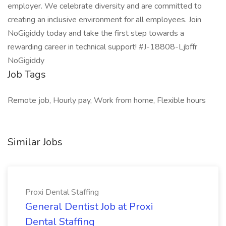
employer. We celebrate diversity and are committed to
creating an inclusive environment for all employees. Join
NoGigiddy today and take the first step towards a
rewarding career in technical support! #J-18808-Ljbffr
NoGigiddy
Job Tags
Remote job, Hourly pay, Work from home, Flexible hours
Similar Jobs
Proxi Dental Staffing
General Dentist Job at Proxi
Dental Staffing