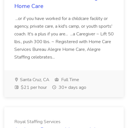
Home Care
...or if you have worked for a childcare facility or
agency, private care, a kid's camp, or youth sports'
coach. It's a plus if you are... ...a Caregiver ~ Lift 50
lbs., push 300 lbs. ~ Registered with Home Care
Services Bureau Alegre Home Care, Alegre
Staffing celebrates...
Santa Cruz, CA
Full Time
$21 per hour
30+ days ago
Royal Staffing Services