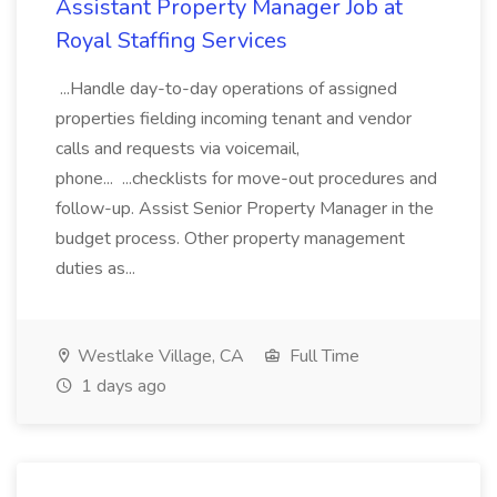
Assistant Property Manager Job at
Royal Staffing Services
...Handle day-to-day operations of assigned
properties fielding incoming tenant and vendor
calls and requests via voicemail,
phone... ...checklists for move-out procedures and
follow-up. Assist Senior Property Manager in the
budget process. Other property management
duties as...
Westlake Village, CA
Full Time
1 days ago