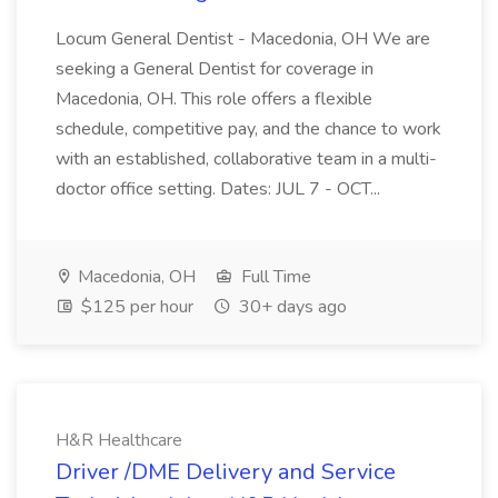
Locum General Dentist - Macedonia, OH We are
seeking a General Dentist for coverage in
Macedonia, OH. This role offers a flexible
schedule, competitive pay, and the chance to work
with an established, collaborative team in a multi-
doctor office setting. Dates: JUL 7 - OCT...
Macedonia, OH
Full Time
$125 per hour
30+ days ago
H&R Healthcare
Driver /DME Delivery and Service