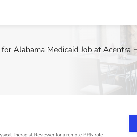
or Alabama Medicaid Job at Acentra He
Physical Therapist Reviewer for a remote PRN role