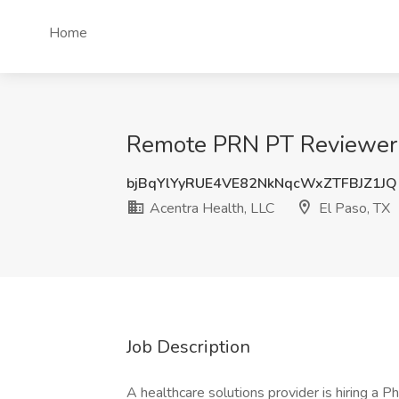
Home
Remote PRN PT Reviewer f
bjBqYlYyRUE4VE82NkNqcWxZTFBJZ1JQ
Acentra Health, LLC
El Paso, TX
Job Description
A healthcare solutions provider is hiring a 