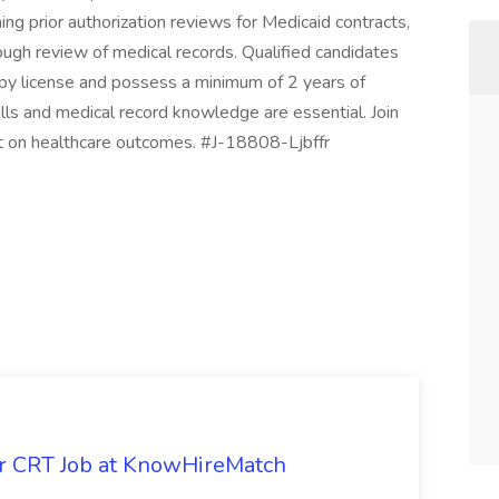
ng prior authorization reviews for Medicaid contracts,
ough review of medical records. Qualified candidates
py license and possess a minimum of 2 years of
ills and medical record knowledge are essential. Join
t on healthcare outcomes. #J-18808-Ljbffr
or CRT Job at KnowHireMatch