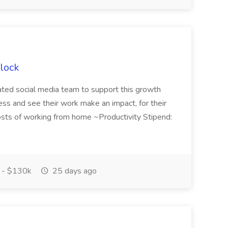
Flock
dicated social media team to support this growth
ness and see their work make an impact, for their
 costs of working from home ~Productivity Stipend:
 - $130k
25 days ago