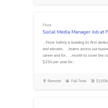
Flock
Social Media Manager Job at 
...Flock Safety is building its first de
and elevate... ...teams across our busi
career and for... ...month to cover the
$250 per year for...
Remote
Full Time
$100k