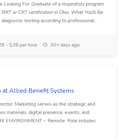
re Looking For: Graduate of a respiratory program
 RRT or CRT certification in Ohio. What You'll Be
diagnostic testing according to professional...
8 - $38 per hour
30+ days ago
b at Allied Benefit Systems
tor, Marketing serves as the strategic and
ales materials, digital presence, events, and
 WORK ENVIRONMENT ~ Remote. Role includes