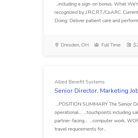
...including a sign-on bonus. What We'
recognized by J.R.C.R.T./CoARC. Current
Doing: Deliver patient care and perform 
Dresden, OH
Full Time
$2
Allied Benefit Systems
Senior Director, Marketing Jo
...POSITION SUMMARY The Senior Direc
operational... ...touchpoints including s
partner-facing... ...computer work.
travel requirements for...