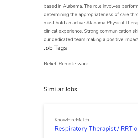
based in Alabama. The role involves performi
determining the appropriateness of care thr
must hold an active Alabama Physical Thera
clinical experience. Strong communication sk
our dedicated team making a positive impac
Job Tags
Relief, Remote work
Similar Jobs
KnowHireMatch
Respiratory Therapist / RRT 