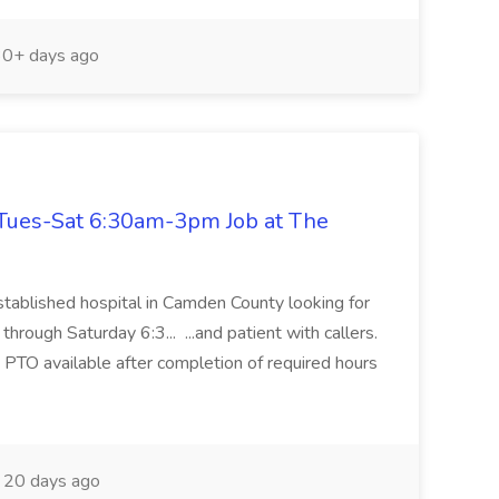
0+ days ago
Tues-Sat 6:30am-3pm Job at The
tablished hospital in Camden County looking for
hrough Saturday 6:3... ...and patient with callers.
d PTO available after completion of required hours
20 days ago