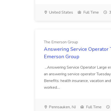
United States
Full Time
3
The Emerson Group
Answering Service Operator 
Emerson Group
...Answering Service Operator Large es
an answering service operator Tuesday t
Benefits: health insurance, vacation an
worked....
Pennsauken, NJ
Full Time