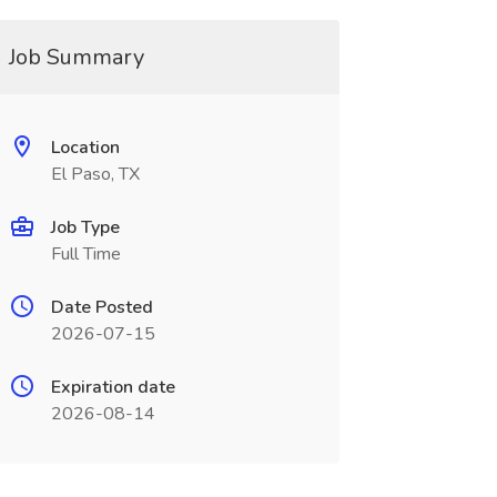
Job Summary
Location
El Paso, TX
Job Type
Full Time
Date Posted
2026-07-15
Expiration date
2026-08-14