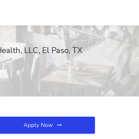
alth, LLC, El Paso, TX
Apply Now