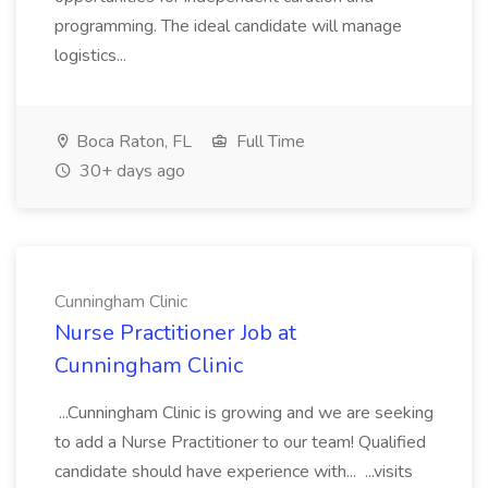
programming. The ideal candidate will manage
logistics...
Boca Raton, FL
Full Time
30+ days ago
Cunningham Clinic
Nurse Practitioner Job at
Cunningham Clinic
...Cunningham Clinic is growing and we are seeking
to add a Nurse Practitioner to our team! Qualified
candidate should have experience with... ...visits