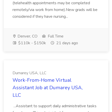
(telehealth appointments may be completed
remotely/via work from home).New grads will be
considered if they have nursing...
Denver, CO
Full Time
$110k - $150k
21 days ago
Dumarey USA, LLC
Work‑From‑Home Virtual
Assistant Job at Dumarey USA,
LLC
...Assistant to support daily administrative tasks