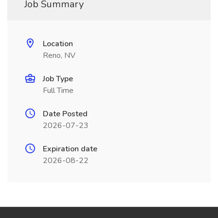
Job Summary
Location
Reno, NV
Job Type
Full Time
Date Posted
2026-07-23
Expiration date
2026-08-22