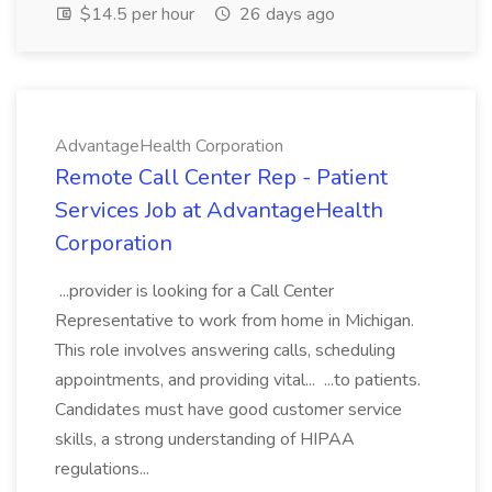
$14.5 per hour
26 days ago
AdvantageHealth Corporation
Remote Call Center Rep - Patient
Services Job at AdvantageHealth
Corporation
...provider is looking for a Call Center
Representative to work from home in Michigan.
This role involves answering calls, scheduling
appointments, and providing vital... ...to patients.
Candidates must have good customer service
skills, a strong understanding of HIPAA
regulations...