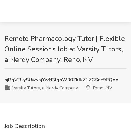
Remote Pharmacology Tutor | Flexible
Online Sessions Job at Varsity Tutors,
a Nerdy Company, Reno, NV
bjBqVFUySUwvajYwN3lqbW00ZkJKZ1ZGSnc9PQ==
Varsity Tutors, a Nerdy Company
Reno, NV
Job Description