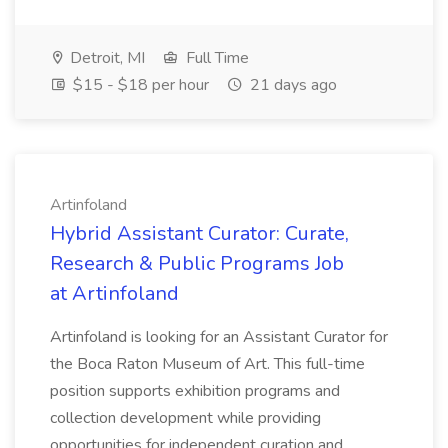
Detroit, MI
Full Time
$15 - $18 per hour
21 days ago
Artinfoland
Hybrid Assistant Curator: Curate,
Research & Public Programs Job
at Artinfoland
Artinfoland is looking for an Assistant Curator for
the Boca Raton Museum of Art. This full-time
position supports exhibition programs and
collection development while providing
opportunities for independent curation and