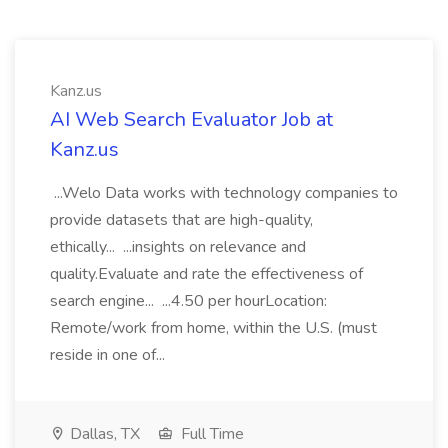
Kanz.us
AI Web Search Evaluator Job at
Kanz.us
...Welo Data works with technology companies to
provide datasets that are high-quality,
ethically... ...insights on relevance and
quality.Evaluate and rate the effectiveness of
search engine... ...4.50 per hourLocation:
Remote/work from home, within the U.S. (must
reside in one of...
Dallas, TX
Full Time