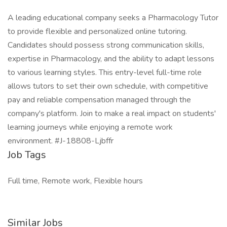
A leading educational company seeks a Pharmacology Tutor
to provide flexible and personalized online tutoring.
Candidates should possess strong communication skills,
expertise in Pharmacology, and the ability to adapt lessons
to various learning styles. This entry-level full-time role
allows tutors to set their own schedule, with competitive
pay and reliable compensation managed through the
company's platform. Join to make a real impact on students'
learning journeys while enjoying a remote work
environment. #J-18808-Ljbffr
Job Tags
Full time, Remote work, Flexible hours
Similar Jobs