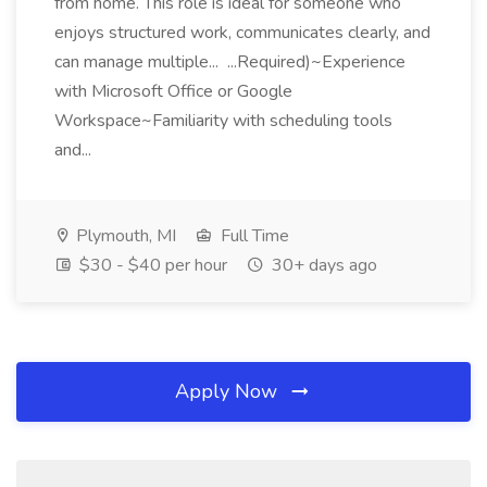
from home. This role is ideal for someone who
enjoys structured work, communicates clearly, and
can manage multiple... ...Required)~Experience
with Microsoft Office or Google
Workspace~Familiarity with scheduling tools
and...
Plymouth, MI
Full Time
$30 - $40 per hour
30+ days ago
Apply Now