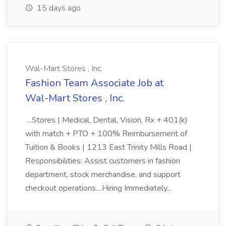
15 days ago
Wal-Mart Stores , Inc.
Fashion Team Associate Job at
Wal-Mart Stores , Inc.
...Stores | Medical, Dental, Vision, Rx + 401(k)
with match + PTO + 100% Reimbursement of
Tuition & Books | 1213 East Trinity Mills Road |
Responsibilities: Assist customers in fashion
department, stock merchandise, and support
checkout operations....Hiring Immediately...