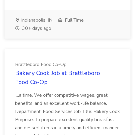
Indianapolis, IN
Full Time
30+ days ago
Brattleboro Food Co-Op
Bakery Cook Job at Brattleboro
Food Co-Op
...a time. We offer competitive wages, great
benefits, and an excellent work-life balance.
Department: Food Services Job Title: Bakery Cook
Purpose: To prepare excellent quality breakfast
and dessert items in a timely and efficient manner: