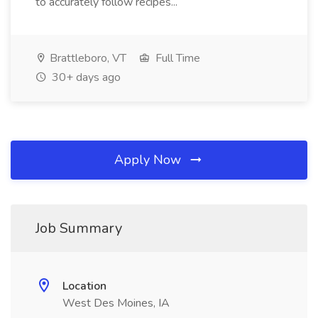
to accurately follow recipes...
Brattleboro, VT
Full Time
30+ days ago
Apply Now
Job Summary
Location
West Des Moines, IA