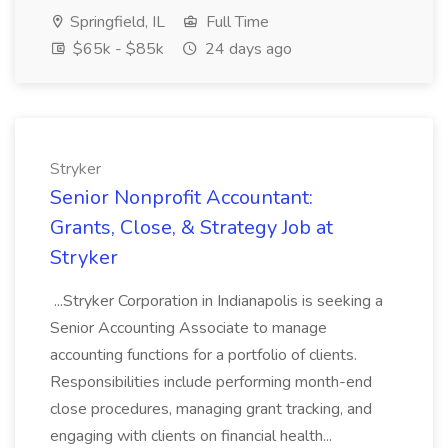
Springfield, IL
Full Time
$65k - $85k
24 days ago
Stryker
Senior Nonprofit Accountant:
Grants, Close, & Strategy Job at
Stryker
...Stryker Corporation in Indianapolis is seeking a
Senior Accounting Associate to manage
accounting functions for a portfolio of clients.
Responsibilities include performing month-end
close procedures, managing grant tracking, and
engaging with clients on financial health...