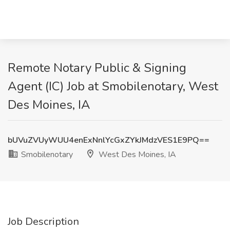
Remote Notary Public & Signing
Agent (IC) Job at Smobilenotary, West
Des Moines, IA
bUVuZVUyWUU4enExNnlYcGxZYkJMdzVES1E9PQ==
Smobilenotary
West Des Moines, IA
Job Description