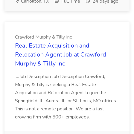
Carrollton, TX
Full Time
24 days ago
Crawford Murphy & Tilly Inc
Real Estate Acquisition and
Relocation Agent Job at Crawford
Murphy & Tilly Inc
...Job Description Job Description Crawford,
Murphy & Tilly is seeking a Real Estate
Acquisition and Relocation Agent to join the
Springfield, IL, Aurora, IL, or St. Louis, MO offices.
This is not a remote position. We are a fast-
growing firm with 500+ employees...