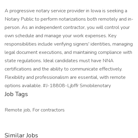
A progressive notary service provider in Iowa is seeking a
Notary Public to perform notarizations both remotely and in-
person. As an independent contractor, you will control your
own schedule and manage your work expenses. Key
responsibilities include verifying signers' identities, managing
legal document executions, and maintaining compliance with
state regulations. Ideal candidates must have NNA
certifications and the ability to communicate effectively.
Flexibility and professionalism are essential, with remote
options available. #J-18808-Ljbffr Smobilenotary
Job Tags
Remote job, For contractors
Similar Jobs