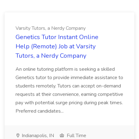
Varsity Tutors, a Nerdy Company
Genetics Tutor Instant Online
Help (Remote) Job at Varsity
Tutors, a Nerdy Company
An online tutoring platform is seeking a skilled
Genetics tutor to provide immediate assistance to
students remotely. Tutors can accept on-demand
requests at their convenience, earning competitive
pay with potential surge pricing during peak times.
Preferred candidates...
Indianapolis, IN
Full Time