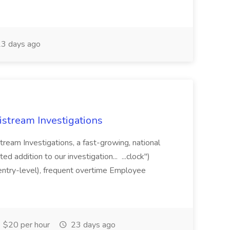
3 days ago
gistream Investigations
Stream Investigations, a fast-growing, national
ed addition to our investigation... ...clock")
entry-level), frequent overtime Employee
$20 per hour
23 days ago