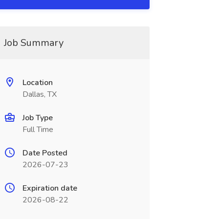
Job Summary
Location
Dallas, TX
Job Type
Full Time
Date Posted
2026-07-23
Expiration date
2026-08-22