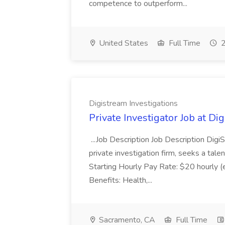
competence to outperform...
United States
Full Time
2
Digistream Investigations
Private Investigator Job at Di
...Job Description Job Description Digi
private investigation firm, seeks a talent
Starting Hourly Pay Rate: $20 hourly (
Benefits: Health,...
Sacramento, CA
Full Time