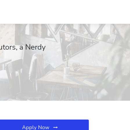
utors, a Nerdy
Apply Now