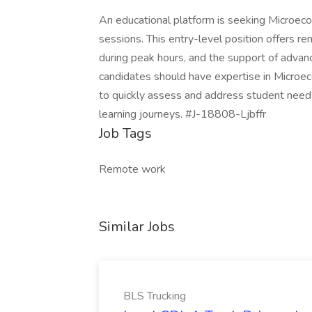
An educational platform is seeking Microeco
sessions. This entry-level position offers r
during peak hours, and the support of advan
candidates should have expertise in Microeco
to quickly assess and address student needs.
learning journeys. #J-18808-Ljbffr
Job Tags
Remote work
Similar Jobs
BLS Trucking