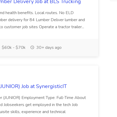
umber Delivery Job at BLS Trucking
 and health benefits. Local routes. No ELD
mber delivery for 84 Lumber Deliver lumber and
to customer job sites Operate a tractor trailer...
$60k - $70k
30+ days ago
JUNIOR) Job at SynergisticIT
eer (JUNIOR) Employment Type: Full-Time About
ed Jobseekers get employed in the tech Job
isite skills, experience and technical