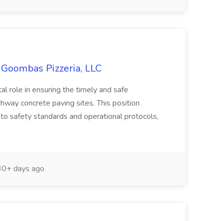
s Goombas Pizzeria, LLC
tal role in ensuring the timely and safe
ghway concrete paving sites. This position
 to safety standards and operational protocols,
0+ days ago