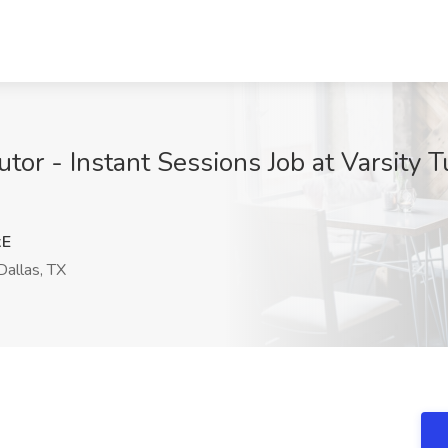
or - Instant Sessions Job at Varsity T
xE
allas, TX