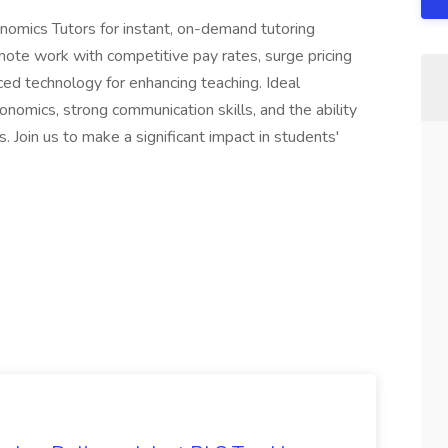
nomics Tutors for instant, on-demand tutoring
emote work with competitive pay rates, surge pricing
ced technology for enhancing teaching. Ideal
nomics, strong communication skills, and the ability
 Join us to make a significant impact in students'