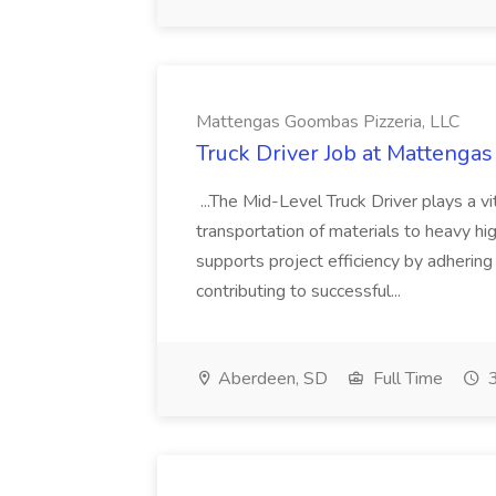
Mattengas Goombas Pizzeria, LLC
Truck Driver Job at Mattenga
...The Mid-Level Truck Driver plays a vi
transportation of materials to heavy hi
supports project efficiency by adhering
contributing to successful...
Aberdeen, SD
Full Time
3