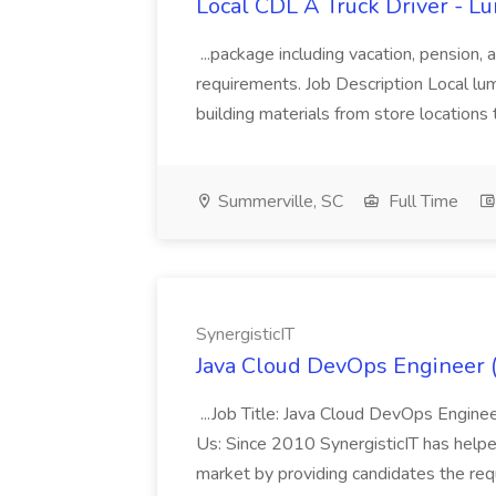
Local CDL A Truck Driver - L
...package including vacation, pension,
requirements. Job Description Local lu
building materials from store locations 
Summerville, SC
Full Time
SynergisticIT
Java Cloud DevOps Engineer (
...Job Title: Java Cloud DevOps Engin
Us: Since 2010 SynergisticIT has help
market by providing candidates the requ