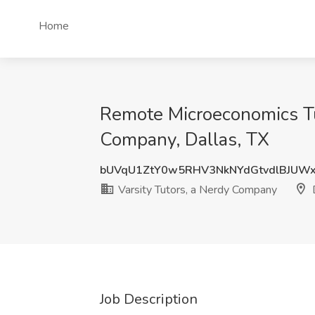
Home
Remote Microeconomics Tut
Company, Dallas, TX
bUVqU1ZtY0w5RHV3NkNYdGtvdlBJUW
Varsity Tutors, a Nerdy Company
D
Job Description