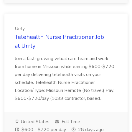
Urrly
Telehealth Nurse Practitioner Job
at Urrly
Join a fast-growing virtual care team and work
from home in Missouri while earning $600-$720
per day delivering telehealth visits on your
schedule. Telehealth Nurse Practitioner
Location/Type: Missouri Remote (No travel) Pay:
$600-$720/day (1099 contractor, based...
United States
Full Time
$600 - $720 per day
28 days ago