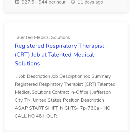
$27.5 - $44 per hour
11 days ago
Talented Medical Solutions
Registered Respiratory Therapist
(CRT) Job at Talented Medical
Solutions
...Job Description Job Description Job Summary
Registered Respiratory Therapist (CRT) Talented
Medical Solutions Contract In-Office | Jefferson
City, TN, United States Position Description
ASAP START SHIFT: NIGHTS- 7p-730a - NO
CALL NO 48 HOUR...