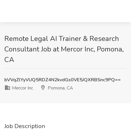
Remote Legal AI Trainer & Research
Consultant Job at Mercor Inc, Pomona,
CA
bVVqZlYyVUQ5RDZ4N2kvdGs0VE5JQXRBSnc9PQ==
Mercor Inc
Pomona, CA
Job Description