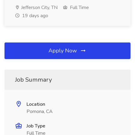
Jefferson City, TN
Full Time
19 days ago
Apply Now
Job Summary
Location
Pomona, CA
Job Type
Full Time