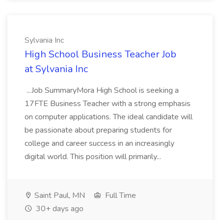
Sylvania Inc
High School Business Teacher Job
at Sylvania Inc
...Job SummaryMora High School is seeking a
17FTE Business Teacher with a strong emphasis
on computer applications. The ideal candidate will
be passionate about preparing students for
college and career success in an increasingly
digital world. This position will primarily...
Saint Paul, MN
Full Time
30+ days ago