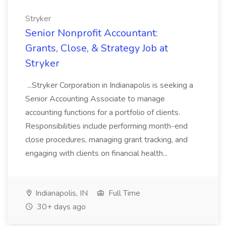
Stryker
Senior Nonprofit Accountant:
Grants, Close, & Strategy Job at
Stryker
...Stryker Corporation in Indianapolis is seeking a
Senior Accounting Associate to manage
accounting functions for a portfolio of clients.
Responsibilities include performing month-end
close procedures, managing grant tracking, and
engaging with clients on financial health...
Indianapolis, IN
Full Time
30+ days ago