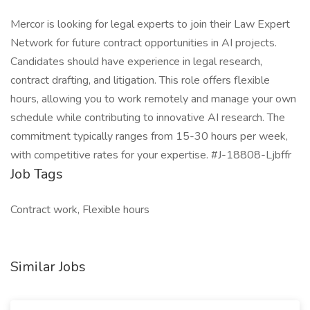
Mercor is looking for legal experts to join their Law Expert
Network for future contract opportunities in AI projects.
Candidates should have experience in legal research,
contract drafting, and litigation. This role offers flexible
hours, allowing you to work remotely and manage your own
schedule while contributing to innovative AI research. The
commitment typically ranges from 15-30 hours per week,
with competitive rates for your expertise. #J-18808-Ljbffr
Job Tags
Contract work, Flexible hours
Similar Jobs