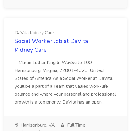
DaVita Kidney Care
Social Worker Job at DaVita
Kidney Care
...Martin Luther King Jr. WaySuite 100,
Harrisonburg, Virginia, 22801-4323, United
States of America As a Social Worker at DaVita,
youll be a part of a Team that values work-life
balance and where your personal and professional
growth is a top priority. DaVita has an open...
Harrisonburg, VA
Full Time