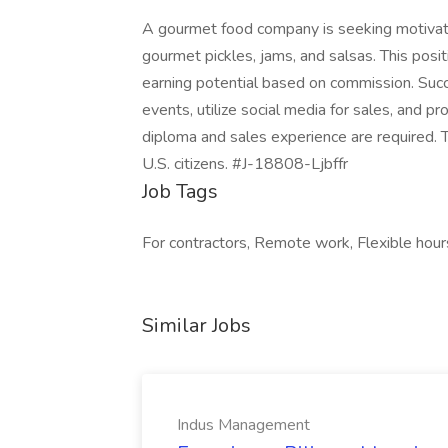
A gourmet food company is seeking motiva
gourmet pickles, jams, and salsas. This posit
earning potential based on commission. Succ
events, utilize social media for sales, and p
diploma and sales experience are required. T
U.S. citizens. #J-18808-Ljbffr
Job Tags
For contractors, Remote work, Flexible hour
Similar Jobs
Indus Management