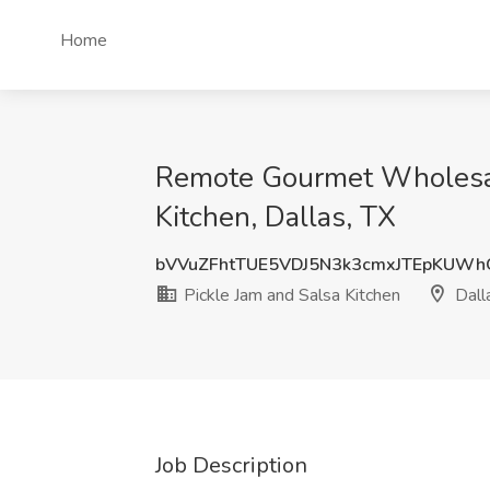
Home
Remote Gourmet Wholesale
Kitchen, Dallas, TX
bVVuZFhtTUE5VDJ5N3k3cmxJTEpKUW
Pickle Jam and Salsa Kitchen
Dall
Job Description