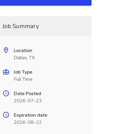
Job Summary
Location
Dallas, TX
Job Type
Full Time
Date Posted
2026-07-23
Expiration date
2026-08-22