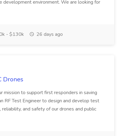
e development environment. We are looking for
0k - $130k
26 days ago
C Drones
our mission to support first responders in saving
an RF Test Engineer to design and develop test
reliability, and safety of our drones and public