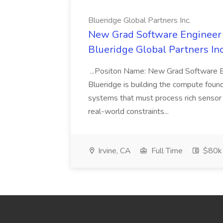
Blueridge Global Partners Inc.
New Grad Software Engineer -
Blueridge Global Partners Inc
...Positon Name: New Grad Software E
Blueridge is building the compute founda
systems that must process rich sensor
real-world constraints...
Irvine, CA
Full Time
$80k 