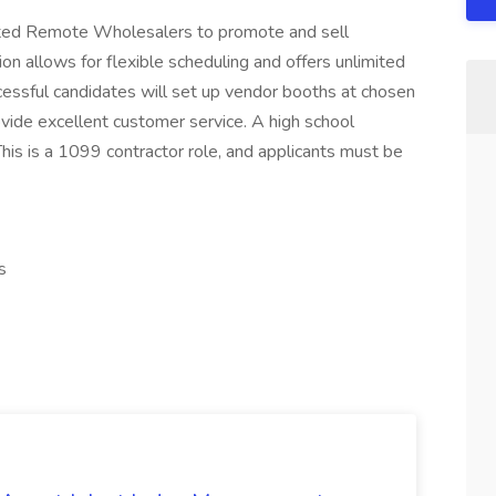
ted Remote Wholesalers to promote and sell
ion allows for flexible scheduling and offers unlimited
essful candidates will set up vendor booths at chosen
rovide excellent customer service. A high school
his is a 1099 contractor role, and applicants must be
s