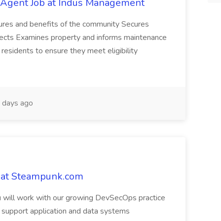
g Agent Job at Indus Management
atures and benefits of the community Secures
pects Examines property and informs maintenance
esidents to ensure they meet eligibility
 days ago
 at Steampunk.com
u will work with our growing DevSecOps practice
o support application and data systems