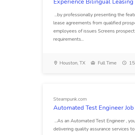
Experience Bilingual Leasin
...by professionally presenting the fe
lease agreements from qualified pros
employees of issues Screens prospect r
requirements...
Houston, TX
Full Time
15
Steampunk.com
Automated Test Engineer Job
...As an Automated Test Engineer , yo
delivering quality assurance services t