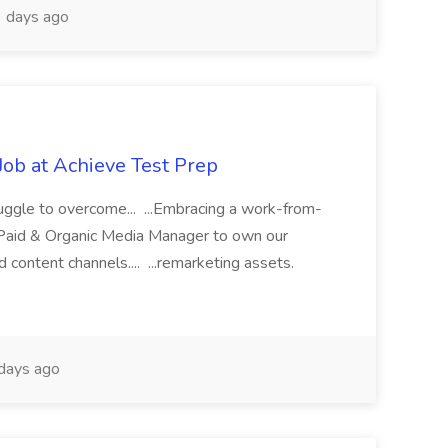
 days ago
Job at Achieve Test Prep
uggle to overcome... ...Embracing a work-from-
ve Paid & Organic Media Manager to own our
and content channels.... ...remarketing assets.
days ago