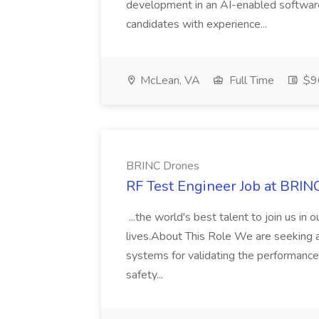
development in an AI-enabled softwar
candidates with experience...
McLean, VA
Full Time
$9
BRINC Drones
RF Test Engineer Job at BRIN
...the world's best talent to join us in 
lives.About This Role We are seeking 
systems for validating the performance, 
safety...