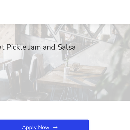
 Pickle Jam and Salsa
Apply Now