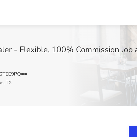
r - Flexible, 100% Commission Job at
hGTEE9PQ==
as, TX