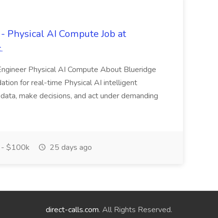
 Physical AI Compute Job at
.
ngineer Physical AI Compute About Blueridge
tion for real-time Physical AI intelligent
 data, make decisions, and act under demanding
- $100k
25 days ago
direct-calls.com
. All Rights Reserved.