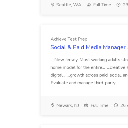
Seattle, WA
Full Time
23
Achieve Test Prep
Social & Paid Media Manager 
...New Jersey. Most working adults str
home model for the entire... ...creati
digital... ...growth across paid, social, 
Evaluate and manage third-party...
Newark, NJ
Full Time
26 