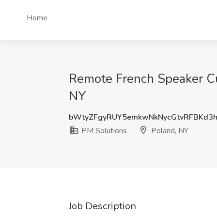
Home
Remote French Speaker Cus
NY
bWtyZFgyRUY5emkwNkNycGtvRFBKd3
PM Solutions
Poland, NY
Job Description