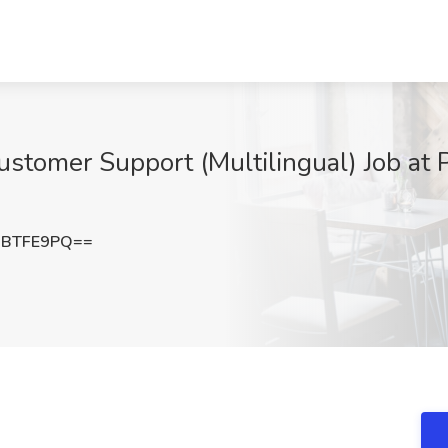
tomer Support (Multilingual) Job at P
hBTFE9PQ==