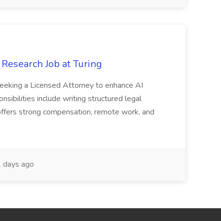
 Research Job at Turing
 seeking a Licensed Attorney to enhance AI
sibilities include writing structured legal
le offers strong compensation, remote work, and
 days ago