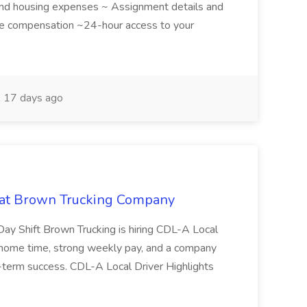
 and housing expenses ~ Assignment details and
ive compensation ~24-hour access to your
17 days ago
b at Brown Trucking Company
ay Shift Brown Trucking is hiring CDL-A Local
le home time, strong weekly pay, and a company
g-term success. CDL-A Local Driver Highlights