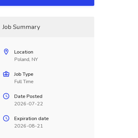
Job Summary
Location
Poland, NY
Job Type
Full Time
Date Posted
2026-07-22
Expiration date
2026-08-21