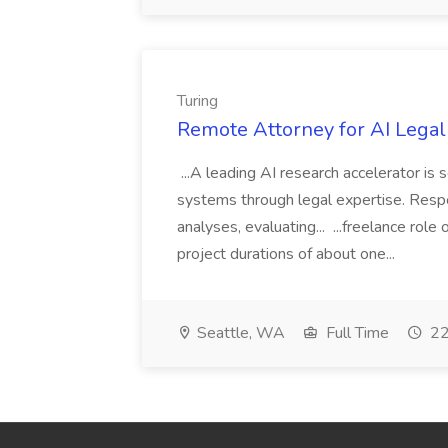
Turing
Remote Attorney for AI Legal
...A leading AI research accelerator is
systems through legal expertise. Respon
analyses, evaluating... ...freelance ro
project durations of about one...
Seattle, WA
Full Time
22