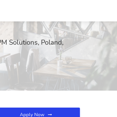
M Solutions, Poland,
Apply Now