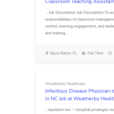
Classroom Teaching Assistant
...Job Description Job Description To as
responsibilities of classroom managem
control, learning engagement, and dutie
and training...
Boca Raton, FL
Full Time
Weatherby Healthcare
Infectious Disease Physician
in NC Job at Weatherby Healt
...inpatient mix ~ Hospital privileges r