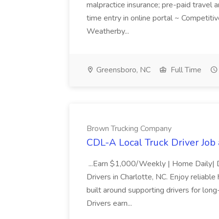
malpractice insurance; pre-paid travel
time entry in online portal ~ Competit
Weatherby...
Greensboro, NC
Full Time
Brown Trucking Company
CDL-A Local Truck Driver Jo
...Earn $1,000/Weekly | Home Daily| D
Drivers in Charlotte, NC. Enjoy reliab
built around supporting drivers for lon
Drivers earn...