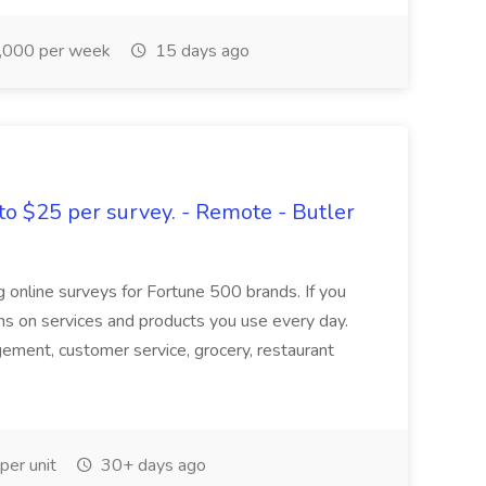
,000 per week
15 days ago
to $25 per survey. - Remote - Butler
ng online surveys for Fortune 500 brands. If you
ions on services and products you use every day.
agement, customer service, grocery, restaurant
er unit
30+ days ago