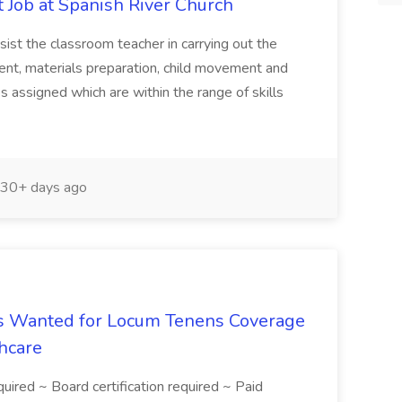
 Job at Spanish River Church
sist the classroom teacher in carrying out the
ent, materials preparation, child movement and
s assigned which are within the range of skills
30+ days ago
 Is Wanted for Locum Tenens Coverage
hcare
equired ~ Board certification required ~ Paid