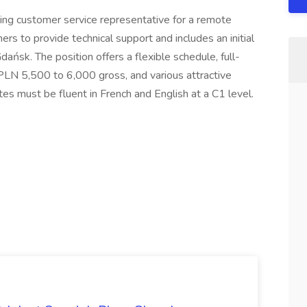
ing customer service representative for a remote
ers to provide technical support and includes an initial
ańsk. The position offers a flexible schedule, full-
 PLN 5,500 to 6,000 gross, and various attractive
tes must be fluent in French and English at a C1 level.