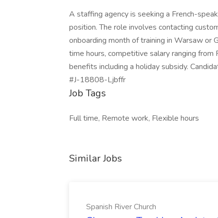
A staffing agency is seeking a French-speak
position. The role involves contacting custom
onboarding month of training in Warsaw or Gd
time hours, competitive salary ranging from
benefits including a holiday subsidy. Candida
#J-18808-Ljbffr
Job Tags
Full time, Remote work, Flexible hours
Similar Jobs
Spanish River Church