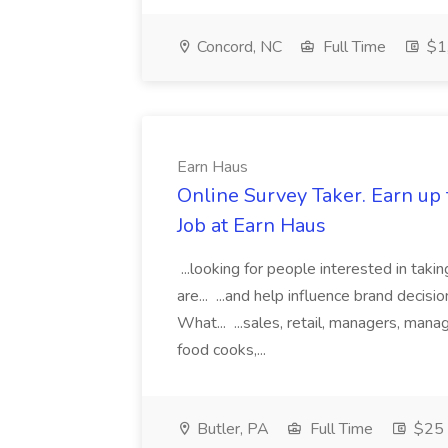
Concord, NC
Full Time
$1
Earn Haus
Online Survey Taker. Earn up 
Job at Earn Haus
...looking for people interested in taki
are... ...and help influence brand decis
What... ...sales, retail, managers, man
food cooks,...
Butler, PA
Full Time
$25 p