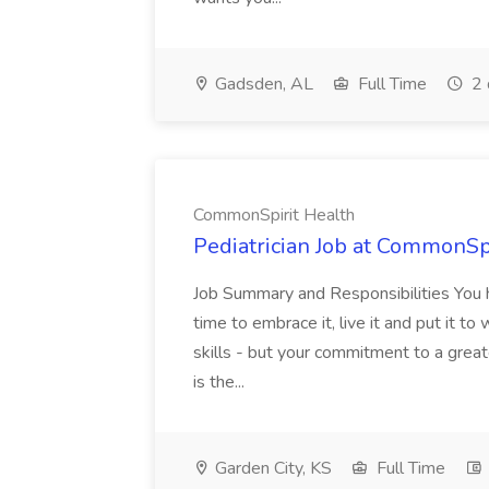
Gadsden, AL
Full Time
2 
CommonSpirit Health
Pediatrician Job at CommonSp
Job Summary and Responsibilities You 
time to embrace it, live it and put it t
skills - but your commitment to a grea
is the...
Garden City, KS
Full Time