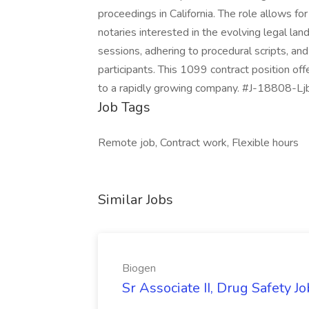
proceedings in California. The role allows for
notaries interested in the evolving legal la
sessions, adhering to procedural scripts, 
participants. This 1099 contract position of
to a rapidly growing company. #J-18808-Lj
Job Tags
Remote job, Contract work, Flexible hours
Similar Jobs
Biogen
Sr Associate II, Drug Safety J