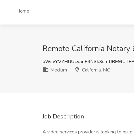
Home
Remote California Notary 
bWsvYVZHUUcvanF4N3k3cmtJRE9JUTF
Medium
California, MO
Job Description
A video services provider is looking to buil