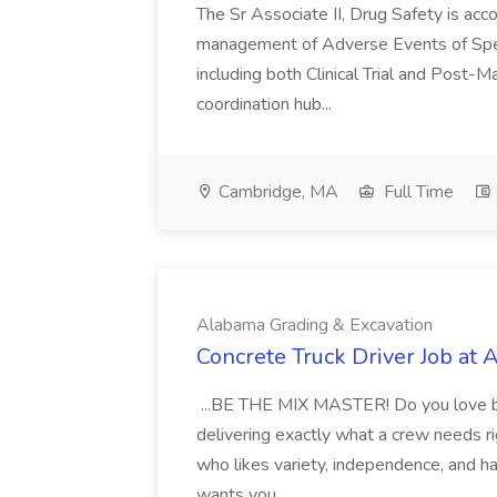
The Sr Associate II, Drug Safety is acc
management of Adverse Events of Specia
including both Clinical Trial and Post-M
coordination hub...
Cambridge, MA
Full Time
Alabama Grading & Excavation
Concrete Truck Driver Job at
...BE THE MIX MASTER! Do you love big 
delivering exactly what a crew needs ri
who likes variety, independence, and h
wants you...