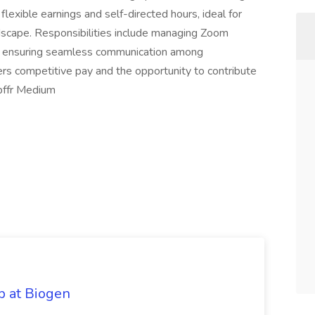
 flexible earnings and self-directed hours, ideal for
ndscape. Responsibilities include managing Zoom
and ensuring seamless communication among
fers competitive pay and the opportunity to contribute
bffr Medium
ob at Biogen