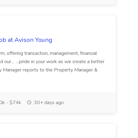
ob at Avison Young
rm, offering transaction, management, financial
 our... ...pride in your work as we create a better
ty Manager reports to the Property Manager &
k - $74k
30+ days ago