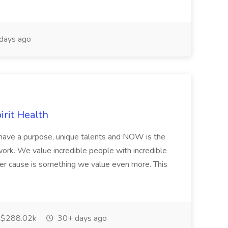
days ago
irit Health
have a purpose, unique talents and NOW is the
o work. We value incredible people with incredible
ter cause is something we value even more. This
$288.02k
30+ days ago