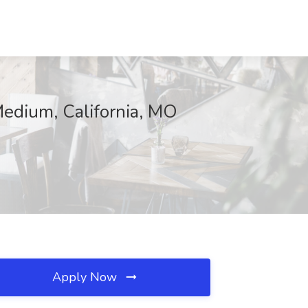
Medium, California, MO
Apply Now