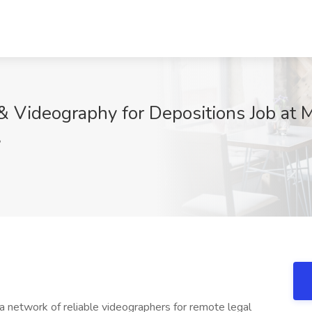
& Videography for Depositions Job at 
P
d a network of reliable videographers for remote legal