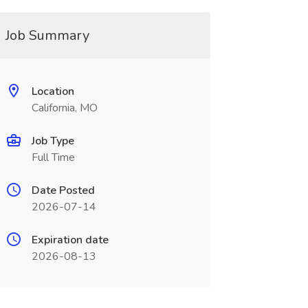
Job Summary
Location
California, MO
Job Type
Full Time
Date Posted
2026-07-14
Expiration date
2026-08-13