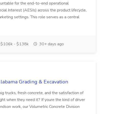
ountable for the end-to-end operational
l Interest (AESIs) across the product lifecycle,
arketing settings. This role serves as a central
$106k - $138k
30+ days ago
 Alabama Grading & Excavation
trucks, fresh concrete, and the satisfaction of
ght when they need it? If youre the kind of driver
andson work, our Volumetric Concrete Division