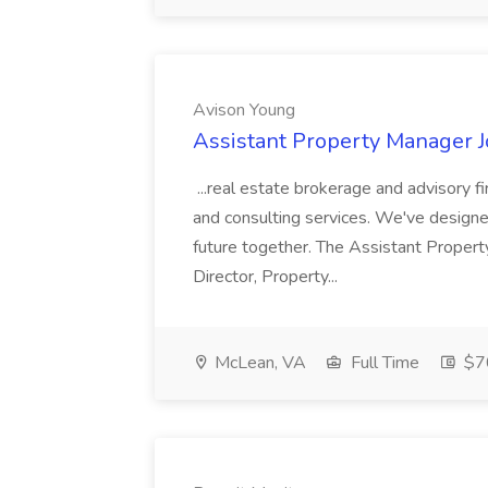
Avison Young
Assistant Property Manager J
...real estate brokerage and advisory fi
and consulting services. We've designed
future together. The Assistant Proper
Director, Property...
McLean, VA
Full Time
$70