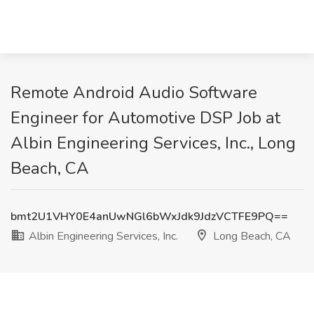
Remote Android Audio Software
Engineer for Automotive DSP Job at
Albin Engineering Services, Inc., Long
Beach, CA
bmt2U1VHY0E4anUwNGl6bWxJdk9JdzVCTFE9PQ==
Albin Engineering Services, Inc.
Long Beach, CA