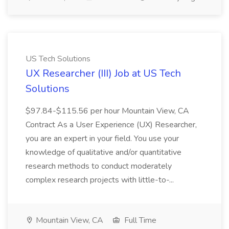
US Tech Solutions
UX Researcher (III) Job at US Tech
Solutions
$97.84-$115.56 per hour Mountain View, CA
Contract As a User Experience (UX) Researcher,
you are an expert in your field. You use your
knowledge of qualitative and/or quantitative
research methods to conduct moderately
complex research projects with little-to-...
Mountain View, CA
Full Time