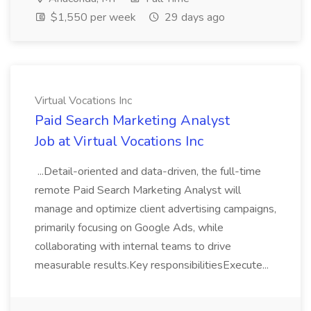
$1,550 per week
29 days ago
Virtual Vocations Inc
Paid Search Marketing Analyst
Job at Virtual Vocations Inc
...Detail-oriented and data-driven, the full-time
remote Paid Search Marketing Analyst will
manage and optimize client advertising campaigns,
primarily focusing on Google Ads, while
collaborating with internal teams to drive
measurable results.Key responsibilitiesExecute...