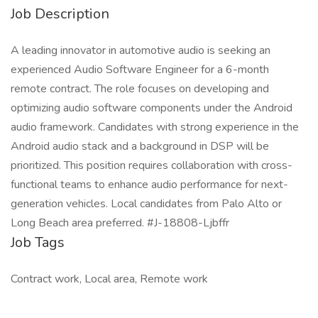
Job Description
A leading innovator in automotive audio is seeking an
experienced Audio Software Engineer for a 6-month
remote contract. The role focuses on developing and
optimizing audio software components under the Android
audio framework. Candidates with strong experience in the
Android audio stack and a background in DSP will be
prioritized. This position requires collaboration with cross-
functional teams to enhance audio performance for next-
generation vehicles. Local candidates from Palo Alto or
Long Beach area preferred. #J-18808-Ljbffr
Job Tags
Contract work, Local area, Remote work