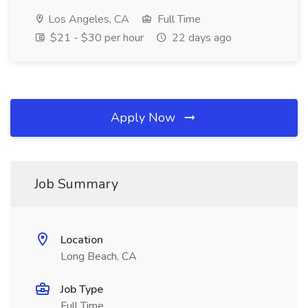
Los Angeles, CA
Full Time
$21 - $30 per hour
22 days ago
Apply Now
Job Summary
Location
Long Beach, CA
Job Type
Full Time