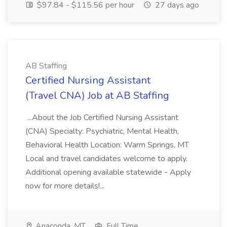
$97.84 - $115.56 per hour
27 days ago
AB Staffing
Certified Nursing Assistant
(Travel CNA) Job at AB Staffing
...About the Job Certified Nursing Assistant
(CNA) Specialty: Psychiatric, Mental Health,
Behavioral Health Location: Warm Springs, MT
Local and travel candidates welcome to apply.
Additional opening available statewide - Apply
now for more details!...
Anaconda, MT
Full Time