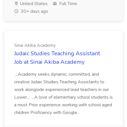
United States
Full Time
30+ days ago
Sinai Akiba Academy
Judaic Studies Teaching Assistant
Job at Sinai Akiba Academy
...Academy seeks dynamic, committed, and
creative Judaic Studies Teaching Assistants to
work alongside experienced lead teachers in our
Lower... ...A love of elementary school students is
a must Prior experience working with school aged
children Proficiency with Google...