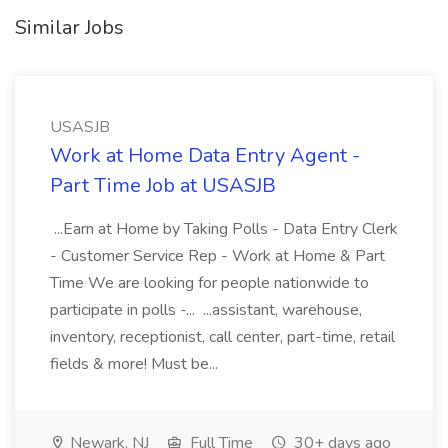
Similar Jobs
USASJB
Work at Home Data Entry Agent -
Part Time Job at USASJB
...Earn at Home by Taking Polls - Data Entry Clerk
- Customer Service Rep - Work at Home & Part
Time We are looking for people nationwide to
participate in polls -... ...assistant, warehouse,
inventory, receptionist, call center, part-time, retail
fields & more! Must be...
Newark, NJ
Full Time
30+ days ago