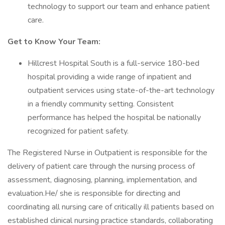
technology to support our team and enhance patient
care.
Get to Know Your Team:
Hillcrest Hospital South is a full-service 180-bed
hospital providing a wide range of inpatient and
outpatient services using state-of-the-art technology
in a friendly community setting. Consistent
performance has helped the hospital be nationally
recognized for patient safety.
The Registered Nurse in Outpatient is responsible for the
delivery of patient care through the nursing process of
assessment, diagnosing, planning, implementation, and
evaluation.He/ she is responsible for directing and
coordinating all nursing care of critically ill patients based on
established clinical nursing practice standards, collaborating