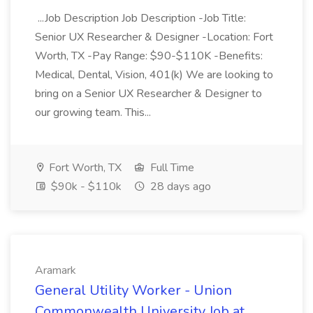
...Job Description Job Description -Job Title:
Senior UX Researcher & Designer -Location: Fort
Worth, TX -Pay Range: $90-$110K -Benefits:
Medical, Dental, Vision, 401(k) We are looking to
bring on a Senior UX Researcher & Designer to
our growing team. This...
Fort Worth, TX
Full Time
$90k - $110k
28 days ago
Aramark
General Utility Worker - Union
Commonwealth University Job at