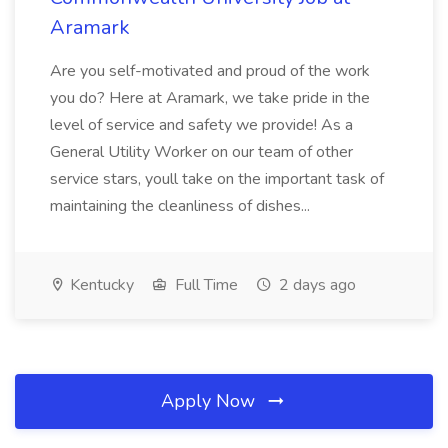
Aramark
Are you self-motivated and proud of the work
you do? Here at Aramark, we take pride in the
level of service and safety we provide! As a
General Utility Worker on our team of other
service stars, youll take on the important task of
maintaining the cleanliness of dishes...
Kentucky
Full Time
2 days ago
Apply Now