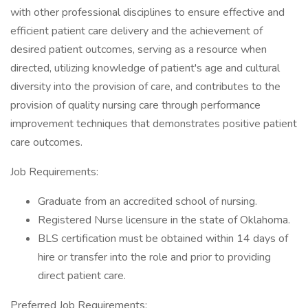
with other professional disciplines to ensure effective and
efficient patient care delivery and the achievement of
desired patient outcomes, serving as a resource when
directed, utilizing knowledge of patient's age and cultural
diversity into the provision of care, and contributes to the
provision of quality nursing care through performance
improvement techniques that demonstrates positive patient
care outcomes.
Job Requirements:
Graduate from an accredited school of nursing.
Registered Nurse licensure in the state of Oklahoma.
BLS certification must be obtained within 14 days of
hire or transfer into the role and prior to providing
direct patient care.
Preferred Job Requirements: