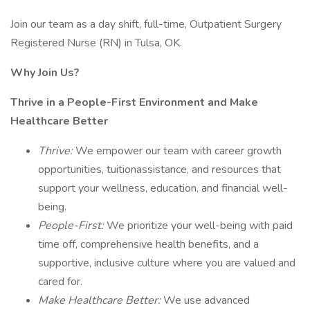
Join our team as a day shift, full-time, Outpatient Surgery
Registered Nurse (RN) in Tulsa, OK.
Why Join Us?
Thrive in a People-First Environment and Make
Healthcare Better
Thrive:
We empower our team with career growth
opportunities, tuitionassistance, and resources that
support your wellness, education, and financial well-
being.
People-First:
We prioritize your well-being with paid
time off, comprehensive health benefits, and a
supportive, inclusive culture where you are valued and
cared for.
Make Healthcare Better:
We use advanced