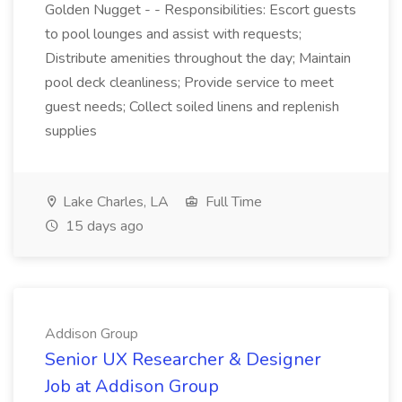
Golden Nugget - - Responsibilities: Escort guests
to pool lounges and assist with requests;
Distribute amenities throughout the day; Maintain
pool deck cleanliness; Provide service to meet
guest needs; Collect soiled linens and replenish
supplies
Lake Charles, LA
Full Time
15 days ago
Addison Group
Senior UX Researcher & Designer
Job at Addison Group