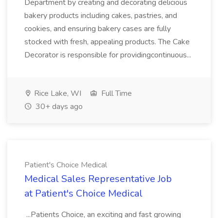
Department by creating and decorating delicious
bakery products including cakes, pastries, and
cookies, and ensuring bakery cases are fully
stocked with fresh, appealing products. The Cake
Decorator is responsible for providingcontinuous...
Rice Lake, WI
Full Time
30+ days ago
Patient's Choice Medical
Medical Sales Representative Job
at Patient's Choice Medical
...Patients Choice, an exciting and fast growing