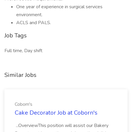
One year of experience in surgical services
environment.
ACLS and PALS.
Job Tags
Full time, Day shift
Similar Jobs
Coborn's
Cake Decorator Job at Coborn's
...OverviewThis position will assist our Bakery