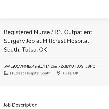
Registered Nurse / RN Outpatient
Surgery Job at Hillcrest Hospital
South, Tulsa, OK
bWtqU1VHMEs4ankzN1N2bmxZclBKUTlQSnc9PQ==
Hillcrest Hospital South
Tulsa, OK
Job Description