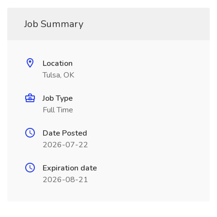
Job Summary
Location
Tulsa, OK
Job Type
Full Time
Date Posted
2026-07-22
Expiration date
2026-08-21