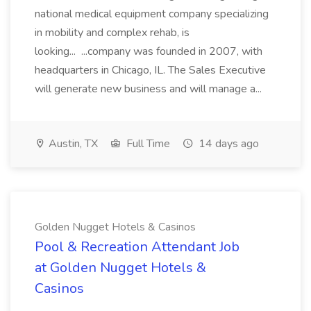
national medical equipment company specializing
in mobility and complex rehab, is
looking... ...company was founded in 2007, with
headquarters in Chicago, IL. The Sales Executive
will generate new business and will manage a...
Austin, TX
Full Time
14 days ago
Golden Nugget Hotels & Casinos
Pool & Recreation Attendant Job
at Golden Nugget Hotels &
Casinos