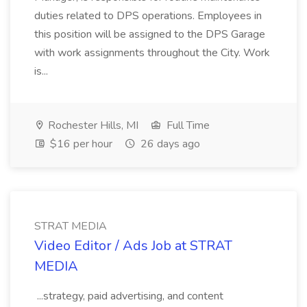
duties related to DPS operations. Employees in
this position will be assigned to the DPS Garage
with work assignments throughout the City. Work
is...
Rochester Hills, MI
Full Time
$16 per hour
26 days ago
STRAT MEDIA
Video Editor / Ads Job at STRAT
MEDIA
...strategy, paid advertising, and content