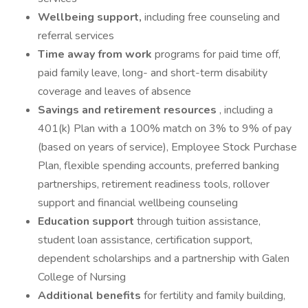
Wellbeing support,
including free counseling and
referral services
Time away from work
programs for paid time off,
paid family leave, long- and short-term disability
coverage and leaves of absence
Savings and retirement resources
, including a
401(k) Plan with a 100% match on 3% to 9% of pay
(based on years of service), Employee Stock Purchase
Plan, flexible spending accounts, preferred banking
partnerships, retirement readiness tools, rollover
support and financial wellbeing counseling
Education support
through tuition assistance,
student loan assistance, certification support,
dependent scholarships and a partnership with Galen
College of Nursing
Additional benefits
for fertility and family building,