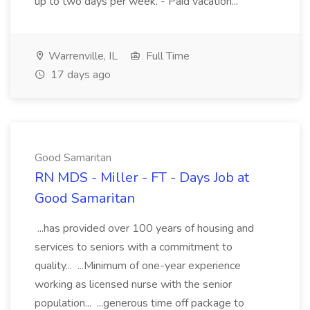
up to two days per week. - Paid vacation...
Warrenville, IL
Full Time
17 days ago
Good Samaritan
RN MDS - Miller - FT - Days Job at
Good Samaritan
...has provided over 100 years of housing and
services to seniors with a commitment to
quality... ...Minimum of one-year experience
working as licensed nurse with the senior
population... ...generous time off package to