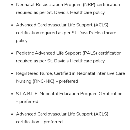
Neonatal Resuscitation Program (NRP) certification
required as per St. David’s Healthcare policy
Advanced Cardiovascular Life Support (ACLS)
certification required as per St. David’s Healthcare
policy
Pediatric Advanced Life Support (PALS) certification
required as per St. David’s Healthcare policy
Registered Nurse, Certified in Neonatal Intensive Care
Nursing (RNC-NIC) – preferred
S.T.A.B.L.E. Neonatal Education Program Certification
– preferred
Advanced Cardiovascular Life Support (ACLS)
certification – preferred