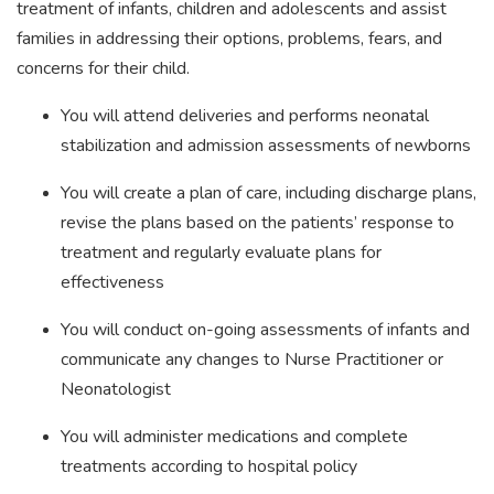
treatment of infants, children and adolescents and assist
families in addressing their options, problems, fears, and
concerns for their child.
You will attend deliveries and performs neonatal
stabilization and admission assessments of newborns
You will create a plan of care, including discharge plans,
revise the plans based on the patients’ response to
treatment and regularly evaluate plans for
effectiveness
You will conduct on-going assessments of infants and
communicate any changes to Nurse Practitioner or
Neonatologist
You will administer medications and complete
treatments according to hospital policy