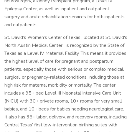
neurosurgery, a kidney transplant program, a Level IV
Epilepsy Center, as well as inpatient and outpatient
surgery and acute rehabilitation services for both inpatients
and outpatients.
St. David’s Women’s Center of Texas , located at St. David's
North Austin Medical Center , is recognized by the State of
Texas as a Level IV Maternal Facility. This means it provides
the highest level of care for pregnant and postpartum
patients, especially those with serious or complex medical,
surgical, or pregnancy-related conditions, including those at
high risk for maternal morbidity or mortality. The center
includes a 95+ bed Level III Neonatal Intensive Care Unit
(NICU) with 30+ private rooms, 10+ rooms for very small
babies, and 10+ beds for babies needing neurological care.
It also has 35+ labor, delivery, and recovery rooms, including
Central Texas’ first low-intervention birthing suites with