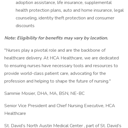
adoption assistance, life insurance, supplemental
health protection plans, auto and home insurance, legal
counseling, identity theft protection and consumer
discounts
Note: Eligibility for benefits may vary by location.
"Nurses play a pivotal role and are the backbone of
healthcare delivery. At HCA Healthcare, we are dedicated
to ensuring nurses have necessary tools and resources to
provide world-class patient care, advocating for the
profession and helping to shape the future of nursing."
Sammie Mosier, DHA, MA, BSN, NE-BC
Senior Vice President and Chief Nursing Executive, HCA
Healthcare
St. David’s North Austin Medical Center , part of St. David’s