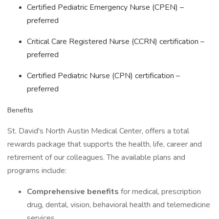
Certified Pediatric Emergency Nurse (CPEN) –
preferred
Critical Care Registered Nurse (CCRN) certification –
preferred
Certified Pediatric Nurse (CPN) certification –
preferred
Benefits
St. David's North Austin Medical Center, offers a total
rewards package that supports the health, life, career and
retirement of our colleagues. The available plans and
programs include:
Comprehensive benefits
for medical, prescription
drug, dental, vision, behavioral health and telemedicine
services