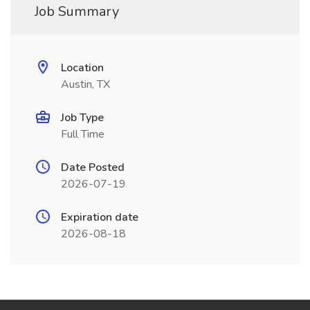
Job Summary
Location
Austin, TX
Job Type
Full Time
Date Posted
2026-07-19
Expiration date
2026-08-18