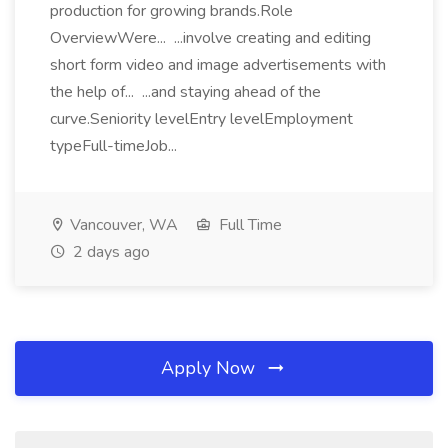
production for growing brands.Role
OverviewWere... ...involve creating and editing
short form video and image advertisements with
the help of... ...and staying ahead of the
curve.Seniority levelEntry levelEmployment
typeFull-timeJob...
Vancouver, WA
Full Time
2 days ago
Apply Now