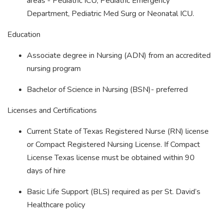
areas - Pediatric ICU, Pediatric Emergency
Department, Pediatric Med Surg or Neonatal ICU.
Education
Associate degree in Nursing (ADN) from an accredited
nursing program
Bachelor of Science in Nursing (BSN)- preferred
Licenses and Certifications
Current State of Texas Registered Nurse (RN) license
or Compact Registered Nursing License. If Compact
License Texas license must be obtained within 90
days of hire
Basic Life Support (BLS) required as per St. David’s
Healthcare policy