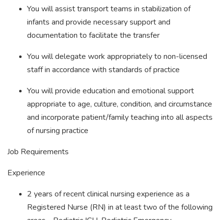
You will assist transport teams in stabilization of
infants and provide necessary support and
documentation to facilitate the transfer
You will delegate work appropriately to non-licensed
staff in accordance with standards of practice
You will provide education and emotional support
appropriate to age, culture, condition, and circumstance
and incorporate patient/family teaching into all aspects
of nursing practice
Job Requirements
Experience
2 years of recent clinical nursing experience as a
Registered Nurse (RN) in at least two of the following