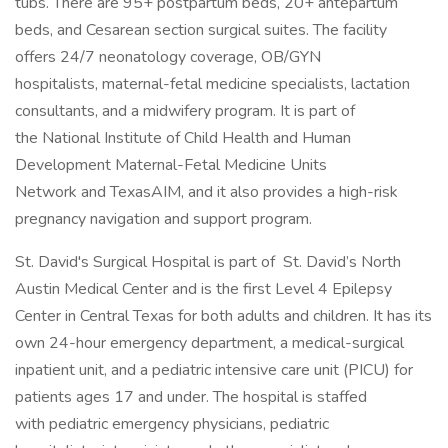
tubs. There are 95+ postpartum beds, 20+ antepartum
beds, and Cesarean section surgical suites. The facility
offers 24/7 neonatology coverage, OB/GYN
hospitalists, maternal-fetal medicine specialists, lactation
consultants, and a midwifery program. It is part of
the National Institute of Child Health and Human
Development Maternal-Fetal Medicine Units
Network and TexasAIM, and it also provides a high-risk
pregnancy navigation and support program.
St. David's Surgical Hospital is part of St. David’s North
Austin Medical Center and is the first Level 4 Epilepsy
Center in Central Texas for both adults and children. It has its
own 24-hour emergency department, a medical-surgical
inpatient unit, and a pediatric intensive care unit (PICU) for
patients ages 17 and under. The hospital is staffed
with pediatric emergency physicians, pediatric