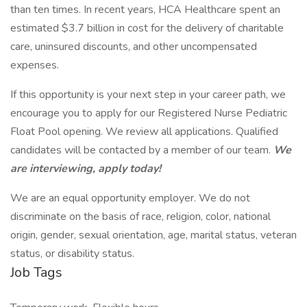
than ten times. In recent years, HCA Healthcare spent an
estimated $3.7 billion in cost for the delivery of charitable
care, uninsured discounts, and other uncompensated
expenses.
If this opportunity is your next step in your career path, we
encourage you to apply for our Registered Nurse Pediatric
Float Pool opening. We review all applications. Qualified
candidates will be contacted by a member of our team.
We
are interviewing, apply today!
We are an equal opportunity employer. We do not
discriminate on the basis of race, religion, color, national
origin, gender, sexual orientation, age, marital status, veteran
status, or disability status.
Job Tags