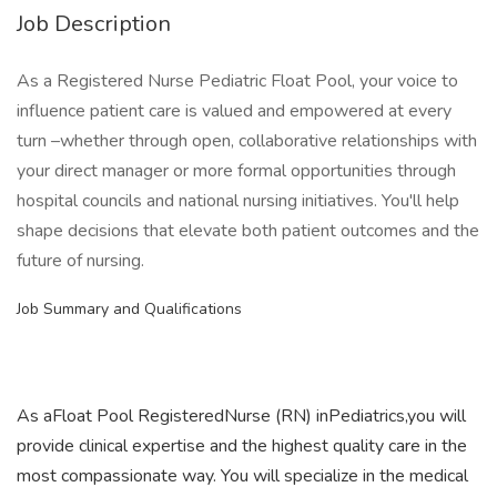
Job Description
As a Registered Nurse Pediatric Float Pool, your voice to
influence patient care is valued and empowered at every
turn –whether through open, collaborative relationships with
your direct manager or more formal opportunities through
hospital councils and national nursing initiatives. You'll help
shape decisions that elevate both patient outcomes and the
future of nursing.
Job Summary and Qualifications
As aFloat Pool RegisteredNurse (RN) inPediatrics,you will
provide clinical expertise and the highest quality care in the
most compassionate way. You will specialize in the medical