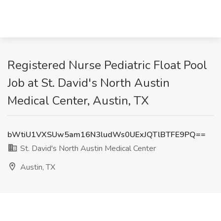
Registered Nurse Pediatric Float Pool
Job at St. David's North Austin
Medical Center, Austin, TX
bWtiU1VXSUw5am16N3ludWs0UExJQTlBTFE9PQ==
St. David's North Austin Medical Center
Austin, TX