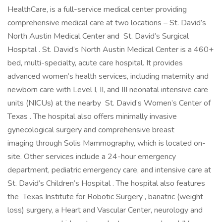
HealthCare, is a full-service medical center providing
comprehensive medical care at two locations – St. David’s
North Austin Medical Center and St. David’s Surgical
Hospital . St. David’s North Austin Medical Center is a 460+
bed, multi-specialty, acute care hospital. It provides
advanced women’s health services, including maternity and
newborn care with Level I, II, and III neonatal intensive care
units (NICUs) at the nearby St. David’s Women’s Center of
Texas . The hospital also offers minimally invasive
gynecological surgery and comprehensive breast
imaging through Solis Mammography, which is located on-
site. Other services include a 24-hour emergency
department, pediatric emergency care, and intensive care at
St. David’s Children’s Hospital . The hospital also features
the Texas Institute for Robotic Surgery , bariatric (weight
loss) surgery, a Heart and Vascular Center, neurology and