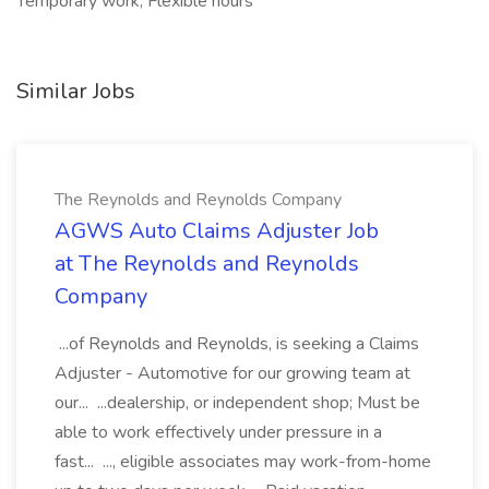
Temporary work, Flexible hours
Similar Jobs
The Reynolds and Reynolds Company
AGWS Auto Claims Adjuster Job
at The Reynolds and Reynolds
Company
...of Reynolds and Reynolds, is seeking a Claims
Adjuster - Automotive for our growing team at
our... ...dealership, or independent shop; Must be
able to work effectively under pressure in a
fast... ..., eligible associates may work-from-home