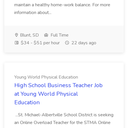
maintain a healthy home-work balance. For more
information about...
Blunt, SD
Full Time
$34 - $51 per hour
22 days ago
Young World Physical Education
High School Business Teacher Job
at Young World Physical
Education
...St. Michael-Albertville School District is seeking
an Online Overload Teacher for the STMA Online