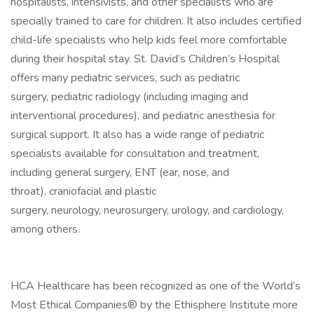
hospitalists, intensivists, and other specialists who are
specially trained to care for children. It also includes certified
child-life specialists who help kids feel more comfortable
during their hospital stay. St. David’s Children’s Hospital
offers many pediatric services, such as pediatric
surgery, pediatric radiology (including imaging and
interventional procedures), and pediatric anesthesia for
surgical support. It also has a wide range of pediatric
specialists available for consultation and treatment,
including general surgery, ENT (ear, nose, and
throat), craniofacial and plastic
surgery, neurology, neurosurgery, urology, and cardiology,
among others.
HCA Healthcare has been recognized as one of the World’s
Most Ethical Companies® by the Ethisphere Institute more