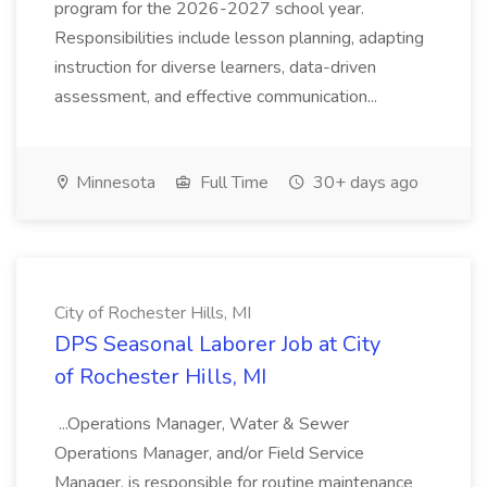
program for the 2026-2027 school year.
Responsibilities include lesson planning, adapting
instruction for diverse learners, data-driven
assessment, and effective communication...
Minnesota
Full Time
30+ days ago
City of Rochester Hills, MI
DPS Seasonal Laborer Job at City
of Rochester Hills, MI
...Operations Manager, Water & Sewer
Operations Manager, and/or Field Service
Manager, is responsible for routine maintenance