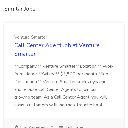
Similar Jobs
Venture Smarter
Call Center Agent Job at Venture
Smarter
**Company:** Venture Smarter**Location:** Work
from Home **Salary:** $1,500 per month **Job
Description:** Venture Smarter seeks dynamic
and reliable Call Center Agents to join our
growing team. As a Call Center Agent, you will
assist customers with inquiries, troubleshoot...
Los Angeles, CA
Full Time