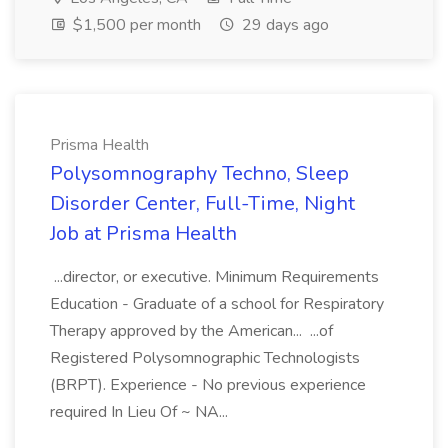
$1,500 per month
29 days ago
Prisma Health
Polysomnography Techno, Sleep
Disorder Center, Full-Time, Night
Job at Prisma Health
...director, or executive. Minimum Requirements
Education - Graduate of a school for Respiratory
Therapy approved by the American... ...of
Registered Polysomnographic Technologists
(BRPT). Experience - No previous experience
required In Lieu Of ~ NA...