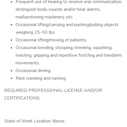
Frequent use of hearing to receive oral communication,
distinguish body sounds and/or hear alarms,
malfunctioning machinery, etc.
Occasional lifting/carrying and pushing/pulling objects
weighing 25-50 lbs.
Occasional lifting/moving of patients.
Occasional bending, stooping, kneeling, squatting,
twisting, gripping and repetitive foot/leg and hand/arm
movements.
Occasional driving.
Rare crawling and running.
REQUIRED PROFESSIONAL LICENSE AND/OR
CERTIFICATIONS
State of Work Location: Illinois