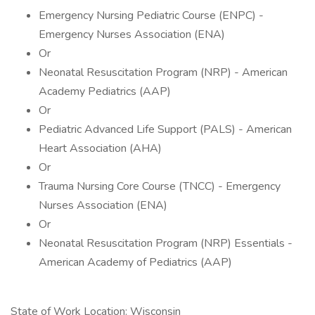
Emergency Nursing Pediatric Course (ENPC) -
Emergency Nurses Association (ENA)
Or
Neonatal Resuscitation Program (NRP) - American
Academy Pediatrics (AAP)
Or
Pediatric Advanced Life Support (PALS) - American
Heart Association (AHA)
Or
Trauma Nursing Core Course (TNCC) - Emergency
Nurses Association (ENA)
Or
Neonatal Resuscitation Program (NRP) Essentials -
American Academy of Pediatrics (AAP)
State of Work Location: Wisconsin