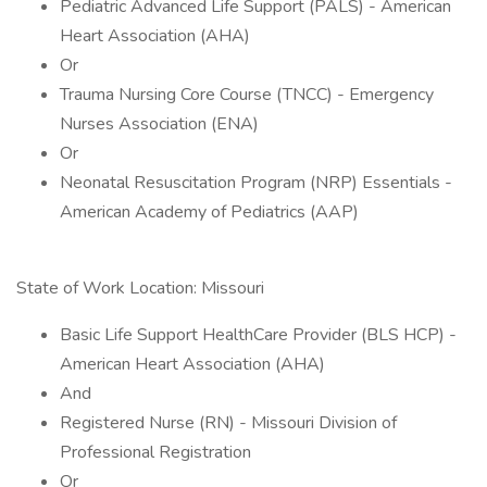
Pediatric Advanced Life Support (PALS) - American
Heart Association (AHA)
Or
Trauma Nursing Core Course (TNCC) - Emergency
Nurses Association (ENA)
Or
Neonatal Resuscitation Program (NRP) Essentials -
American Academy of Pediatrics (AAP)
State of Work Location: Missouri
Basic Life Support HealthCare Provider (BLS HCP) -
American Heart Association (AHA)
And
Registered Nurse (RN) - Missouri Division of
Professional Registration
Or