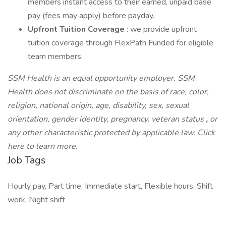
members instant access to their earned, unpaid base
pay (fees may apply) before payday.
Upfront Tuition Coverage
: we provide upfront
tuition coverage through FlexPath Funded for eligible
team members.
SSM Health is an equal opportunity employer. SSM
Health does not discriminate on the basis of race, color,
religion, national origin, age, disability, sex, sexual
orientation, gender identity, pregnancy, veteran status
,
or
any other characteristic protected by applicable law. Click
here to learn more.
Job Tags
Hourly pay, Part time, Immediate start, Flexible hours, Shift
work, Night shift