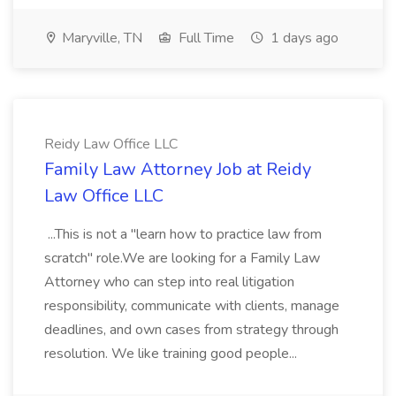
Maryville, TN
Full Time
1 days ago
Reidy Law Office LLC
Family Law Attorney Job at Reidy
Law Office LLC
...This is not a "learn how to practice law from
scratch" role.We are looking for a Family Law
Attorney who can step into real litigation
responsibility, communicate with clients, manage
deadlines, and own cases from strategy through
resolution. We like training good people...