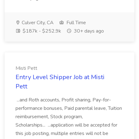
Culver City, CA
Full Time
$187k - $252.9k
30+ days ago
Misti Pett
Entry Level Shipper Job at Misti
Pett
...and Roth accounts, Profit sharing, Pay-for-
performance bonuses, Paid parental leave, Tuition
reimbursement, Stock program,
Scholarships... ...application will be accepted for
this job posting, multiple entries will not be