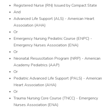
Registered Nurse (RN) Issued by Compact State
And
Advanced Life Support (ALS) - American Heart
Association (AHA)
Or
Emergency Nursing Pediatric Course (ENPC) -
Emergency Nurses Association (ENA)
Or
Neonatal Resuscitation Program (NRP) - American
Academy Pediatrics (AAP)
Or
Pediatric Advanced Life Support (PALS) - American
Heart Association (AHA)
Or
Trauma Nursing Core Course (TNCC) - Emergency
Nurses Association (ENA)