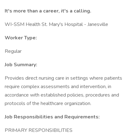
It's more than a career, it's a calling.
WI-SSM Health St. Mary's Hospital - Janesville
Worker Type:
Regular
Job Summary:
Provides direct nursing care in settings where patients
require complex assessments and intervention, in
accordance with established policies, procedures and
protocols of the healthcare organization.
Job Responsibilities and Requirements:
PRIMARY RESPONSIBILITIES