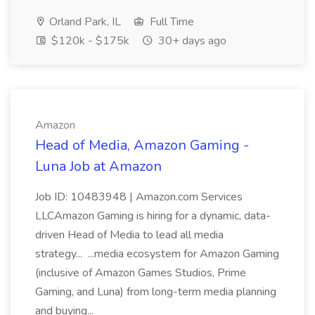
Orland Park, IL
Full Time
$120k - $175k
30+ days ago
Amazon
Head of Media, Amazon Gaming -
Luna Job at Amazon
Job ID: 10483948 | Amazon.com Services
LLCAmazon Gaming is hiring for a dynamic, data-
driven Head of Media to lead all media
strategy... ...media ecosystem for Amazon Gaming
(inclusive of Amazon Games Studios, Prime
Gaming, and Luna) from long-term media planning
and buying...