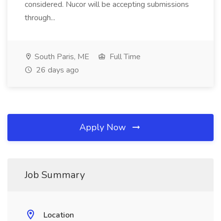
considered. Nucor will be accepting submissions
through...
South Paris, ME
Full Time
26 days ago
Apply Now
Job Summary
Location