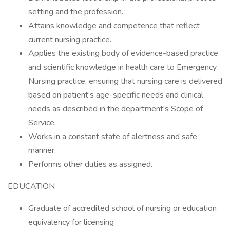
setting and the profession.
Attains knowledge and competence that reflect
current nursing practice.
Applies the existing body of evidence-based practice
and scientific knowledge in health care to Emergency
Nursing practice, ensuring that nursing care is delivered
based on patient’s age-specific needs and clinical
needs as described in the department's Scope of
Service.
Works in a constant state of alertness and safe
manner.
Performs other duties as assigned.
EDUCATION
Graduate of accredited school of nursing or education
equivalency for licensing