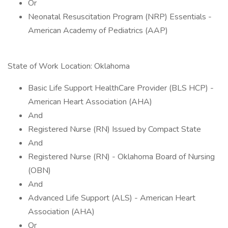
Or
Neonatal Resuscitation Program (NRP) Essentials -
American Academy of Pediatrics (AAP)
State of Work Location: Oklahoma
Basic Life Support HealthCare Provider (BLS HCP) -
American Heart Association (AHA)
And
Registered Nurse (RN) Issued by Compact State
And
Registered Nurse (RN) - Oklahoma Board of Nursing
(OBN)
And
Advanced Life Support (ALS) - American Heart
Association (AHA)
Or