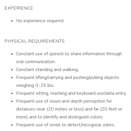
EXPERIENCE
No experience required
PHYSICAL REQUIREMENTS
Constant use of speech to share information through
oral communication.
Constant standing and walking.
Frequent lifting/carrying and pushing/pulling objects
weighing 0-25 lbs.
Frequent sitting, reaching and keyboard use/data entry.
Frequent use of vision and depth perception for
distances near (20 inches or less) and far (20 feet or
more) and to identify and distinguish colors.
Frequent use of smell to detect/recognize odors.