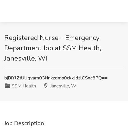
Registered Nurse - Emergency
Department Job at SSM Health,
Janesville, WI
bjBiYlZtUUgvam03Nnkzdms0ckxJdzlCSnc9PQ==
SSM Health
Janesville, WI
Job Description