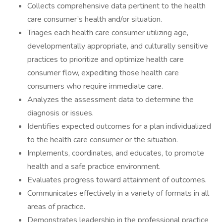
Collects comprehensive data pertinent to the health
care consumer’s health and/or situation.
Triages each health care consumer utilizing age,
developmentally appropriate, and culturally sensitive
practices to prioritize and optimize health care
consumer flow, expediting those health care
consumers who require immediate care.
Analyzes the assessment data to determine the
diagnosis or issues.
Identifies expected outcomes for a plan individualized
to the health care consumer or the situation.
Implements, coordinates, and educates, to promote
health and a safe practice environment.
Evaluates progress toward attainment of outcomes.
Communicates effectively in a variety of formats in all
areas of practice.
Demonstrates leadership in the professional practice