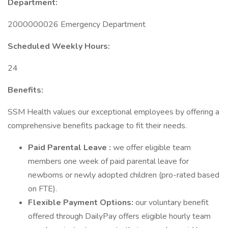
Department:
2000000026 Emergency Department
Scheduled Weekly Hours:
24
Benefits:
SSM Health values our exceptional employees by offering a
comprehensive benefits package to fit their needs.
Paid Parental Leave :
we offer eligible team
members one week of paid parental leave for
newborns or newly adopted children (pro-rated based
on FTE).
Flexible Payment Options:
our voluntary benefit
offered through DailyPay offers eligible hourly team