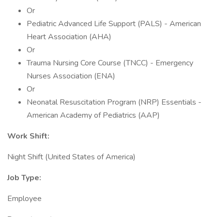
Or
Pediatric Advanced Life Support (PALS) - American
Heart Association (AHA)
Or
Trauma Nursing Core Course (TNCC) - Emergency
Nurses Association (ENA)
Or
Neonatal Resuscitation Program (NRP) Essentials -
American Academy of Pediatrics (AAP)
Work Shift:
Night Shift (United States of America)
Job Type:
Employee