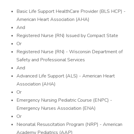
Basic Life Support HealthCare Provider (BLS HCP) -
American Heart Association (AHA)
And
Registered Nurse (RN) Issued by Compact State
Or
Registered Nurse (RN) - Wisconsin Department of
Safety and Professional Services
And
Advanced Life Support (ALS) - American Heart
Association (AHA)
Or
Emergency Nursing Pediatric Course (ENPC) -
Emergency Nurses Association (ENA)
Or
Neonatal Resuscitation Program (NRP) - American
Academy Pediatrics (AAP)