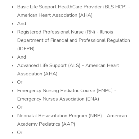
Basic Life Support HealthCare Provider (BLS HCP) -
American Heart Association (AHA)
And
Registered Professional Nurse (RN) - Illinois
Department of Financial and Professional Regulation
(IDFPR)
And
Advanced Life Support (ALS) - American Heart
Association (AHA)
Or
Emergency Nursing Pediatric Course (ENPC) -
Emergency Nurses Association (ENA)
Or
Neonatal Resuscitation Program (NRP) - American
Academy Pediatrics (AAP)
Or