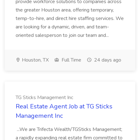
provide workforce solutions to companies across
the greater Houston area, offering temporary,
temp-to-hire, and direct hire staffing services. We
are looking for a dynamic, driven, and team-
oriented salesperson to join our team and...
Houston, TX
Full Time
24 days ago
TG Sticks Management Inc
Real Estate Agent Job at TG Sticks
Management Inc
...We are Trifecta Wealth/TGSticks Management;
a rapidly expanding real estate firm committed to