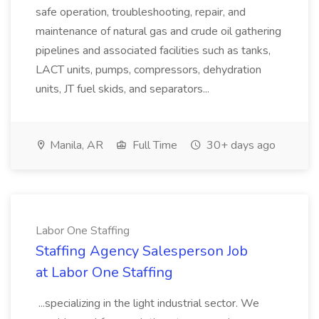
safe operation, troubleshooting, repair, and
maintenance of natural gas and crude oil gathering
pipelines and associated facilities such as tanks,
LACT units, pumps, compressors, dehydration
units, JT fuel skids, and separators...
Manila, AR
Full Time
30+ days ago
Labor One Staffing
Staffing Agency Salesperson Job
at Labor One Staffing
...specializing in the light industrial sector. We