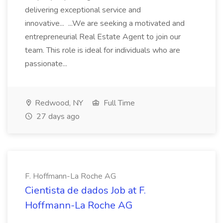
delivering exceptional service and
innovative... ...We are seeking a motivated and
entrepreneurial Real Estate Agent to join our
team. This role is ideal for individuals who are
passionate...
Redwood, NY
Full Time
27 days ago
F. Hoffmann-La Roche AG
Cientista de dados Job at F.
Hoffmann-La Roche AG