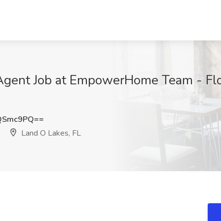
g Agent Job at EmpowerHome Team - Flo
VQSmc9PQ==
Land O Lakes, FL