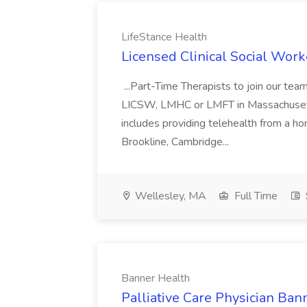
LifeStance Health
Licensed Clinical Social Work
...Part-Time Therapists to join our t
LICSW, LMHC or LMFT in Massachusetts
includes providing telehealth from a ho
Brookline, Cambridge...
Wellesley, MA
Full Time
Banner Health
Palliative Care Physician Ban