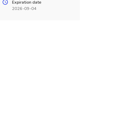
Expiration date
2026-09-04