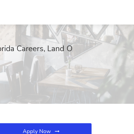
rida Careers, Land O
Apply Now