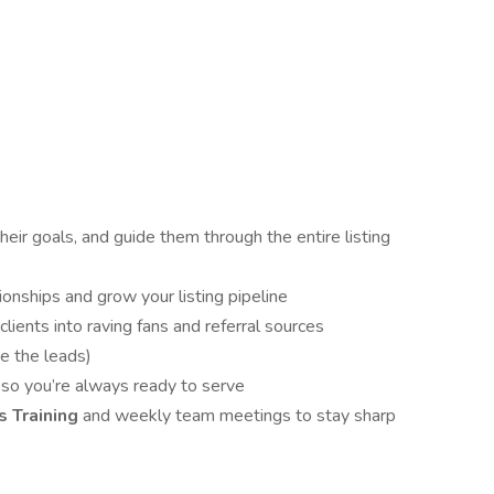
heir goals, and guide them through the entire listing
ionships and grow your listing pipeline
clients into raving fans and referral sources
e the leads)
so you’re always ready to serve
 Training
and weekly team meetings to stay sharp