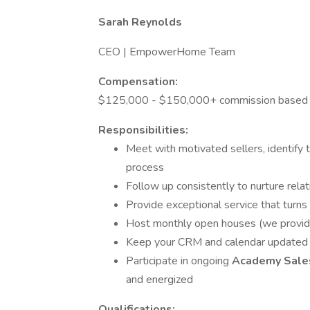
Sarah Reynolds
CEO | EmpowerHome Team
Compensation:
$125,000 - $150,000+ commission based
Responsibilities:
Meet with motivated sellers, identify t
process
Follow up consistently to nurture relat
Provide exceptional service that turns 
Host monthly open houses (we provid
Keep your CRM and calendar updated 
Participate in ongoing
Academy Sales
and energized
Qualifications: