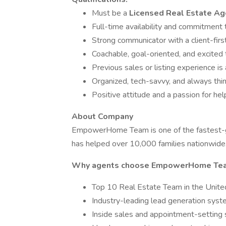
Must be a
Licensed Real Estate Ag
Full-time availability and commitment 
Strong communicator with a client-firs
Coachable, goal-oriented, and excited
Previous sales or listing experience is 
Organized, tech-savvy, and always thi
Positive attitude and a passion for he
About Company
EmpowerHome Team is one of the fastest-gro
has helped over 10,000 families nationwide
Why agents choose EmpowerHome Te
Top 10 Real Estate Team in the Unite
Industry-leading lead generation sys
Inside sales and appointment-setting