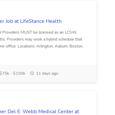
er Job at LifeStance Health
eam! Providers MUST be licensed as an LCSW,
. Providers may work a hybrid schedule that
me office. Locations: Arlington, Auburn, Boston,
$75k - $100k
11 days ago
ner Del E. Webb Medical Center at