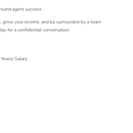
round agent success
ies, grow your income, and be surrounded by a team
y for a confidential conversation.
early Salary