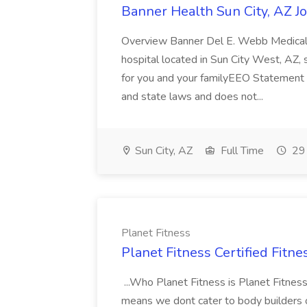
Banner Health Sun City, AZ J
Overview Banner Del E. Webb Medical
hospital located in Sun City West, AZ, 
for you and your familyEEO Statement 
and state laws and does not...
Sun City, AZ
Full Time
29 
Planet Fitness
Planet Fitness Certified Fitne
...Who Planet Fitness is Planet Fitnes
means we dont cater to body builders o