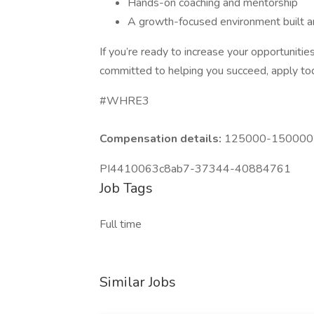
Hands-on coaching and mentorship
A growth-focused environment built a
If you’re ready to increase your opportunit
committed to helping you succeed, apply toda
#WHRE3
Compensation details:
125000-150000 Y
PI4410063c8ab7-37344-40884761
Job Tags
Full time
Similar Jobs