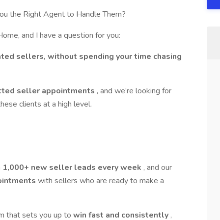
ou the Right Agent to Handle Them?
me, and I have a question for you:
ted sellers, without spending your time chasing
tted seller appointments
, and we’re looking for
hese clients at a high level.
n
1,000+ new seller leads every week
, and our
ointments
with sellers who are ready to make a
em that sets you up to
win fast and consistently
,