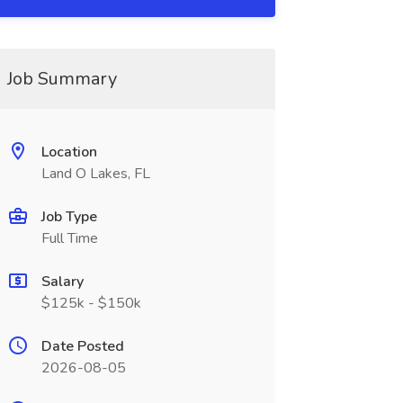
Job Summary
Location
Land O Lakes, FL
Job Type
Full Time
Salary
$125k - $150k
Date Posted
2026-08-05