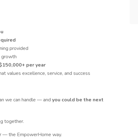
ou
equired
ining provided
s growth
$150,000+ per year
at values excellence, service, and success
han we can handle — and
you could be the next
g together.
reer — the EmpowerHome way.