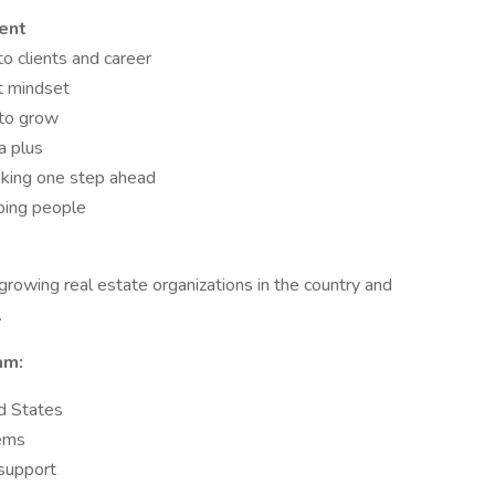
ent
to clients and career
t mindset
 to grow
a plus
nking one step ahead
lping people
wing real estate organizations in the country and
.
am:
d States
tems
 support