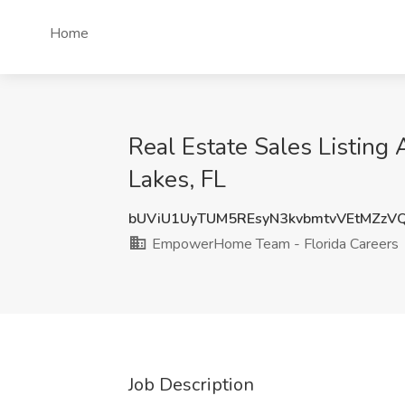
Home
Real Estate Sales Listin
Lakes, FL
bUViU1UyTUM5REsyN3kvbmtvVEtMZz
EmpowerHome Team - Florida Careers
Job Description