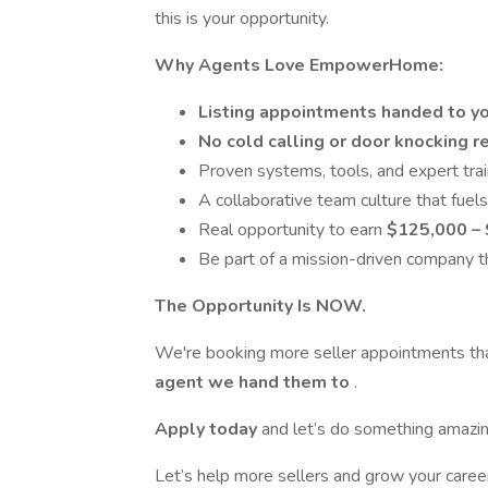
this is your opportunity.
Why Agents Love EmpowerHome:
Listing appointments handed to y
No cold calling or door knocking r
Proven systems, tools, and expert tra
A collaborative team culture that fuel
Real opportunity to earn
$125,000 – 
Be part of a mission-driven company th
The Opportunity Is NOW.
We're booking more seller appointments t
agent we hand them to
.
Apply today
and let’s do something amazin
Let’s help more sellers and grow your ca