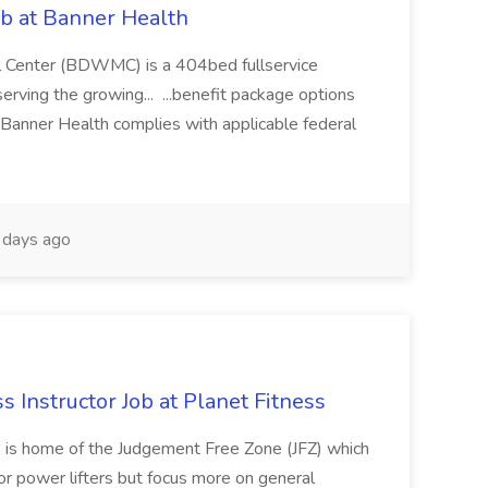
ob at Banner Health
 Center (BDWMC) is a 404bed fullservice
serving the growing... ...benefit package options
Banner Health complies with applicable federal
days ago
ss Instructor Job at Planet Fitness
s is home of the Judgement Free Zone (JFZ) which
r power lifters but focus more on general