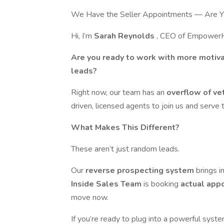
We Have the Seller Appointments — Are Y
Hi, I’m
Sarah Reynolds
, CEO of EmpowerHo
Are you ready to work with more motiva
leads?
Right now, our team has an
overflow of ve
driven, licensed agents to join us and serve t
What Makes This Different?
These aren’t just random leads.
Our
reverse prospecting system
brings i
Inside Sales Team
is booking
actual app
move now.
If you’re ready to plug into a powerful syst