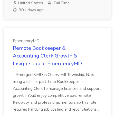
United States
Full Time
30+ days ago
EmergencyMD
Remote Bookkeeper &
Accounting Clerk Growth &
Insights Job at EmergencyMD
...EmergencyMD in Cherry Hill Township, NJ is
hiring a full- or part-time Bookkeeper -
Accounting Clerk to manage finances and support
growth. Youll enjoy competitive pay, remote
flexibility, and professional mentorship.This role
requires handling job costing and reconciliations...