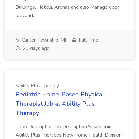
Buildings, Hotels, Arenas and also Manage open
lots and...
Clinton Township, MI
Full Time
29 days ago
Ability Plus Therapy
Pediatric Home-Based Physical
Therapist Job at Ability Plus
Therapy
...Job Description Job Description Salary: Join
Ability Plus Therapys New Home Health Division!