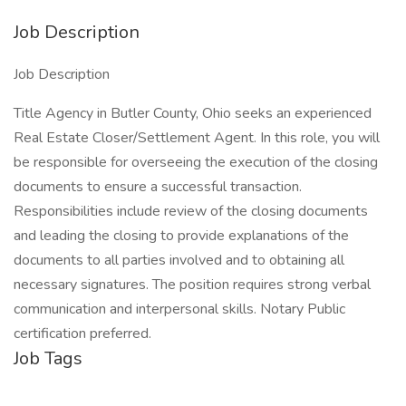
Job Description
Job Description
Title Agency in Butler County, Ohio seeks an experienced
Real Estate Closer/Settlement Agent. In this role, you will
be responsible for overseeing the execution of the closing
documents to ensure a successful transaction.
Responsibilities include review of the closing documents
and leading the closing to provide explanations of the
documents to all parties involved and to obtaining all
necessary signatures. The position requires strong verbal
communication and interpersonal skills. Notary Public
certification preferred.
Job Tags