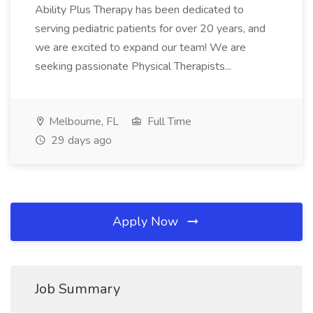
Ability Plus Therapy has been dedicated to
serving pediatric patients for over 20 years, and
we are excited to expand our team! We are
seeking passionate Physical Therapists...
Melbourne, FL
Full Time
29 days ago
Apply Now
Job Summary