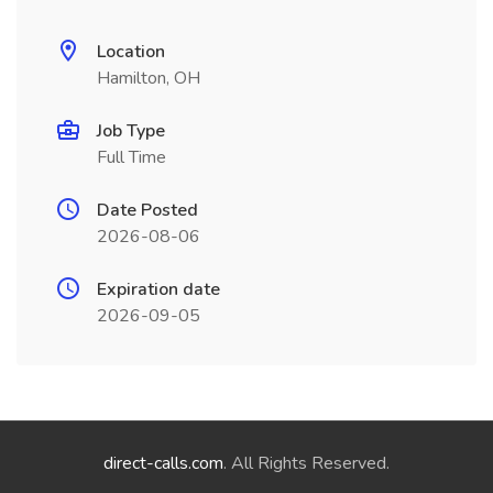
Location
Hamilton, OH
Job Type
Full Time
Date Posted
2026-08-06
Expiration date
2026-09-05
direct-calls.com
. All Rights Reserved.