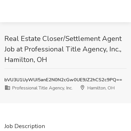
Real Estate Closer/Settlement Agent
Job at Professional Title Agency, Inc.,
Hamilton, OH
bVU3U1UyWUI5anE2N0N2cGw0UE9JZ2hCS2c9PQ==
Professional Title Agency, Inc.
Hamilton, OH
Job Description