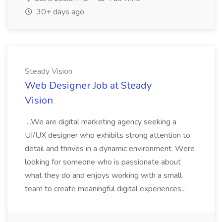
30+ days ago
Steady Vision
Web Designer Job at Steady
Vision
...We are digital marketing agency seeking a
UI/UX designer who exhibits strong attention to
detail and thrives in a dynamic environment. Were
looking for someone who is passionate about
what they do and enjoys working with a small
team to create meaningful digital experiences...