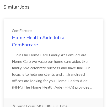
Similar Jobs
ComForcare
Home Health Aide Job at
ComForcare
...Join Our Home Care Family At ComForCare
Home Care we value our home care aides like
family. We celebrate success and have fun! Our
focus is to help our clients and... ...franchised
offices are looking for you. Home Health Aide
(HHA) The Home Health Aide (HHA) provides...
Saint Louis, MO
Full Time