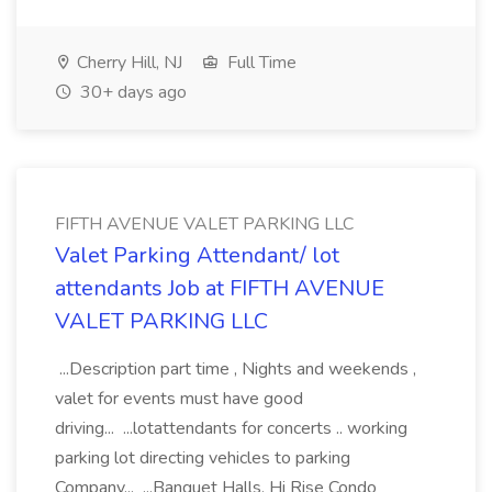
Cherry Hill, NJ
Full Time
30+ days ago
FIFTH AVENUE VALET PARKING LLC
Valet Parking Attendant/ lot
attendants Job at FIFTH AVENUE
VALET PARKING LLC
...Description part time , Nights and weekends ,
valet for events must have good
driving... ...lotattendants for concerts .. working
parking lot directing vehicles to parking
Company... ...Banquet Halls, Hi Rise Condo