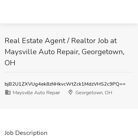
Real Estate Agent / Realtor Job at
Maysville Auto Repair, Georgetown,
OH
bjB2U1ZXVUg4ek8zNHkvcWtZck1MdzVHS2c9PQ==
Maysville Auto Repair
Georgetown, OH
Job Description