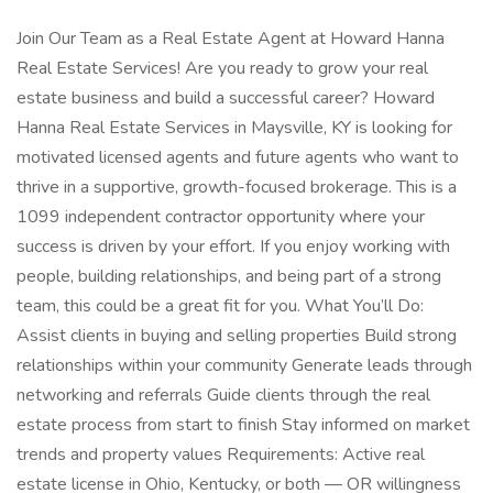
Join Our Team as a Real Estate Agent at Howard Hanna
Real Estate Services! Are you ready to grow your real
estate business and build a successful career? Howard
Hanna Real Estate Services in Maysville, KY is looking for
motivated licensed agents and future agents who want to
thrive in a supportive, growth-focused brokerage. This is a
1099 independent contractor opportunity where your
success is driven by your effort. If you enjoy working with
people, building relationships, and being part of a strong
team, this could be a great fit for you. What You’ll Do:
Assist clients in buying and selling properties Build strong
relationships within your community Generate leads through
networking and referrals Guide clients through the real
estate process from start to finish Stay informed on market
trends and property values Requirements: Active real
estate license in Ohio, Kentucky, or both — OR willingness