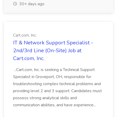
30+ days ago
Cart.com, Inc.
IT & Network Support Specialist -
2nd/3rd Line (On-Site) Job at
Cart.com, Inc.
...Cart.com, Inc. is seeking a Technical Support
Specialist in Groveport, OH, responsible for
troubleshooting complex technical problems and
providing level 2 and 3 support. Candidates must
possess strong analytical skills and
communication abilities, and have experience...