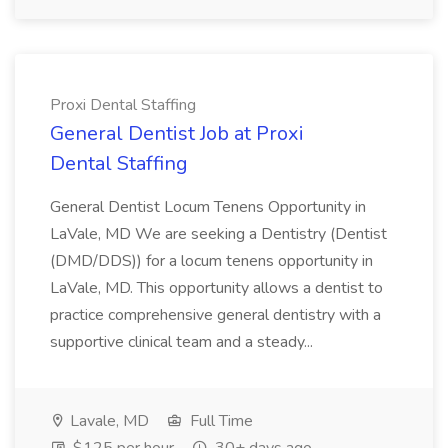
Proxi Dental Staffing
General Dentist Job at Proxi
Dental Staffing
General Dentist Locum Tenens Opportunity in
LaVale, MD We are seeking a Dentistry (Dentist
(DMD/DDS)) for a locum tenens opportunity in
LaVale, MD. This opportunity allows a dentist to
practice comprehensive general dentistry with a
supportive clinical team and a steady...
Lavale, MD
Full Time