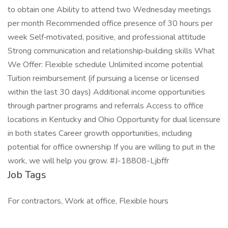
to obtain one Ability to attend two Wednesday meetings
per month Recommended office presence of 30 hours per
week Self‑motivated, positive, and professional attitude
Strong communication and relationship‑building skills What
We Offer: Flexible schedule Unlimited income potential
Tuition reimbursement (if pursuing a license or licensed
within the last 30 days) Additional income opportunities
through partner programs and referrals Access to office
locations in Kentucky and Ohio Opportunity for dual licensure
in both states Career growth opportunities, including
potential for office ownership If you are willing to put in the
work, we will help you grow. #J-18808-Ljbffr
Job Tags
For contractors, Work at office, Flexible hours