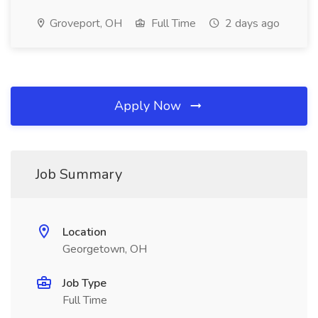
Groveport, OH
Full Time
2 days ago
Apply Now
Job Summary
Location
Georgetown, OH
Job Type
Full Time