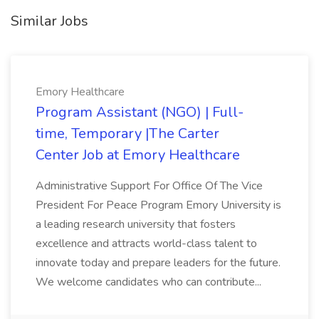
Similar Jobs
Emory Healthcare
Program Assistant (NGO) | Full-
time, Temporary |The Carter
Center Job at Emory Healthcare
Administrative Support For Office Of The Vice
President For Peace Program Emory University is
a leading research university that fosters
excellence and attracts world-class talent to
innovate today and prepare leaders for the future.
We welcome candidates who can contribute...