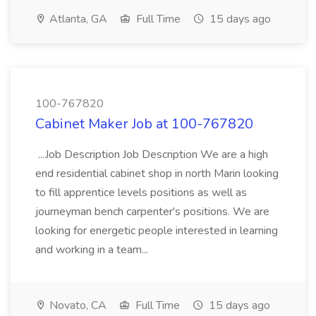
Atlanta, GA
Full Time
15 days ago
100-767820
Cabinet Maker Job at 100-767820
...Job Description Job Description We are a high
end residential cabinet shop in north Marin looking
to fill apprentice levels positions as well as
journeyman bench carpenter's positions. We are
looking for energetic people interested in learning
and working in a team...
Novato, CA
Full Time
15 days ago