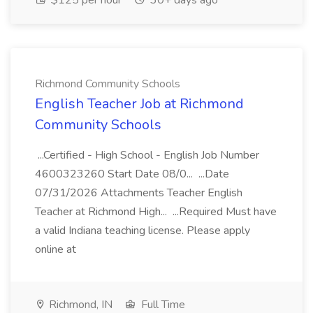
$125 per hour
30+ days ago
Richmond Community Schools
English Teacher Job at Richmond
Community Schools
...Certified - High School - English Job Number
4600323260 Start Date 08/0... ...Date
07/31/2026 Attachments Teacher English
Teacher at Richmond High... ...Required Must have
a valid Indiana teaching license. Please apply
online at
Richmond, IN
Full Time