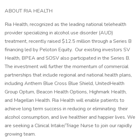
ABOUT RIA HEALTH
Ria Health, recognized as the leading national telehealth
provider specializing in alcohol use disorder (AUD)
treatment, recently raised $12.5 million through a Series B
financing led by Peloton Equity. Our existing investors SV
Health, BPEA and SOSV also participated in the Series B.
The investment will further the momentum of commercial
partnerships that include regional and national health plans,
including Anthem Blue Cross Blue Shield, UnitedHealth
Group Optum, Beacon Health Options, Highmark Health,
and Magellan Health. Ria Health will enable patients to
achieve long term success in reducing or eliminating their
alcohol consumption, and live healthier and happier lives. We
are seeking a Clinical Intake/Triage Nurse to join our rapidly
growing team.