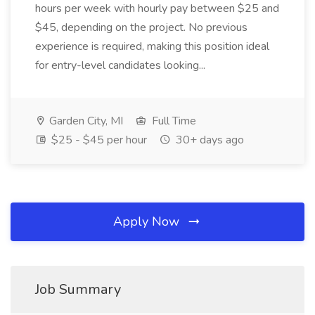
hours per week with hourly pay between $25 and
$45, depending on the project. No previous
experience is required, making this position ideal
for entry-level candidates looking...
Garden City, MI
Full Time
$25 - $45 per hour
30+ days ago
Apply Now
Job Summary