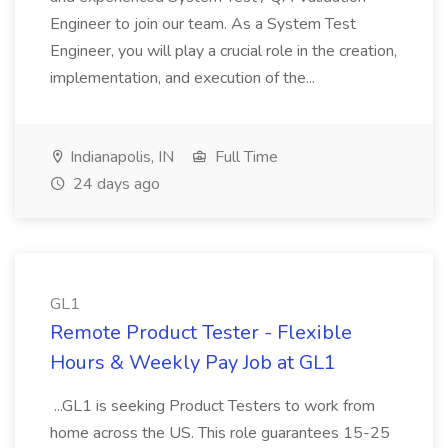
Engineer to join our team. As a System Test
Engineer, you will play a crucial role in the creation,
implementation, and execution of the...
Indianapolis, IN
Full Time
24 days ago
GL1
Remote Product Tester - Flexible
Hours & Weekly Pay Job at GL1
...GL1 is seeking Product Testers to work from
home across the US. This role guarantees 15-25