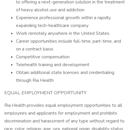
to offering a next-generation solution in the treatment
of heavy alcohol use and addiction
Experience professional growth within a rapidly
expanding tech-healthcare company
Work remotely anywhere in the United States
Career opportunities include full-time, part-time, and
on a contract basis
Competitive compensation
Telehealth training and development
Obtain additional state licenses and credentialing
through Ria Health
EQUAL EMPLOYMENT OPPORTUNITY
Ria Health provides equal employment opportunities to all
employees and applicants for employment and prohibits
discrimination and harassment of any type without regard to
race, color, religion, age, sex, national origin, disability status,