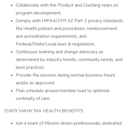
Collaborate with the Product and Coaching team on
program development.
Comply with HIPAA/CFR 42 Part 2 privacy standards,
Ria Health policies and procedures, reimbursement
and accreditation requirements, and
Federal/State/Local laws & regulations.
Continuous learning and change advocacy as
determined by industry trends, community needs, and
best practices.
Provide Ria services during normal business hours
and/or as approved.
Plan schedule around member load to optimize
continuity of care.
ENJOY MANY RIA HEALTH BENEFITS
Join a team of Mission driven professionals dedicated