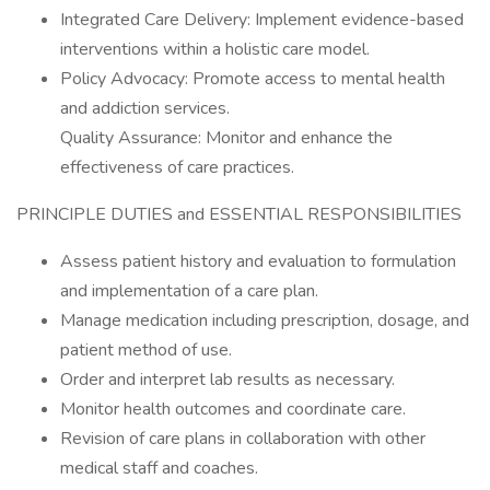
Integrated Care Delivery: Implement evidence-based
interventions within a holistic care model.
Policy Advocacy: Promote access to mental health
and addiction services.
Quality Assurance: Monitor and enhance the
effectiveness of care practices.
PRINCIPLE DUTIES and ESSENTIAL RESPONSIBILITIES
Assess patient history and evaluation to formulation
and implementation of a care plan.
Manage medication including prescription, dosage, and
patient method of use.
Order and interpret lab results as necessary.
Monitor health outcomes and coordinate care.
Revision of care plans in collaboration with other
medical staff and coaches.