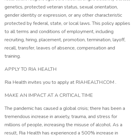
genetics, protected veteran status, sexual orientation,
gender identity or expression, or any other characteristic
protected by federal, state, or local laws. This policy applies
to all terms and conditions of employment, including
recruiting, hiring, placement, promotion, termination, layoff,
recall, transfer, leaves of absence, compensation and
training.
APPLY TO RIA HEALTH
Ria Health invites you to apply at RIAHEALTH.COM .
MAKE AN IMPACT AT A CRITICAL TIME
The pandemic has caused a global crisis; there has been a
tremendous increase in anxiety, trauma, and stress for
millions of people, increasing the misuse of alcohol. As a
result, Ria Health has experienced a 500% increase in