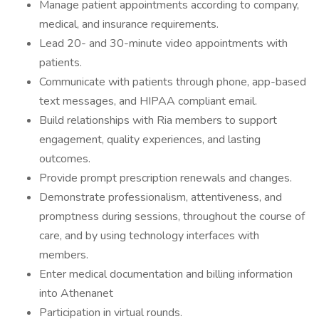
Manage patient appointments according to company,
medical, and insurance requirements.
Lead 20- and 30-minute video appointments with
patients.
Communicate with patients through phone, app-based
text messages, and HIPAA compliant email.
Build relationships with Ria members to support
engagement, quality experiences, and lasting
outcomes.
Provide prompt prescription renewals and changes.
Demonstrate professionalism, attentiveness, and
promptness during sessions, throughout the course of
care, and by using technology interfaces with
members.
Enter medical documentation and billing information
into Athenanet
Participation in virtual rounds.