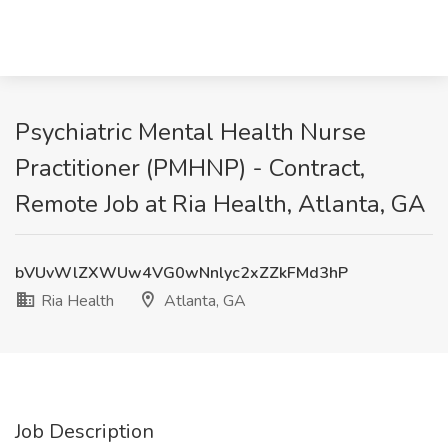
Psychiatric Mental Health Nurse
Practitioner (PMHNP) - Contract,
Remote Job at Ria Health, Atlanta, GA
bVUvWlZXWUw4VG0wNnlyc2xZZkFMd3hP
Ria Health
Atlanta, GA
Job Description