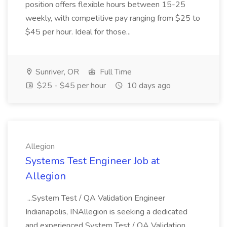
position offers flexible hours between 15-25
weekly, with competitive pay ranging from $25 to
$45 per hour. Ideal for those...
Sunriver, OR
Full Time
$25 - $45 per hour
10 days ago
Allegion
Systems Test Engineer Job at
Allegion
...System Test / QA Validation Engineer
Indianapolis, INAllegion is seeking a dedicated
and experienced System Test / QA Validation