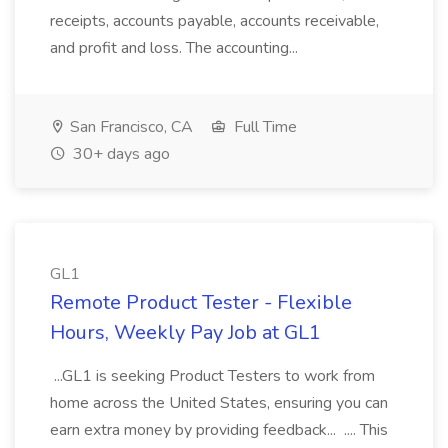
receipts, accounts payable, accounts receivable,
and profit and loss. The accounting...
San Francisco, CA
Full Time
30+ days ago
GL1
Remote Product Tester - Flexible
Hours, Weekly Pay Job at GL1
...GL1 is seeking Product Testers to work from
home across the United States, ensuring you can
earn extra money by providing feedback... .... This