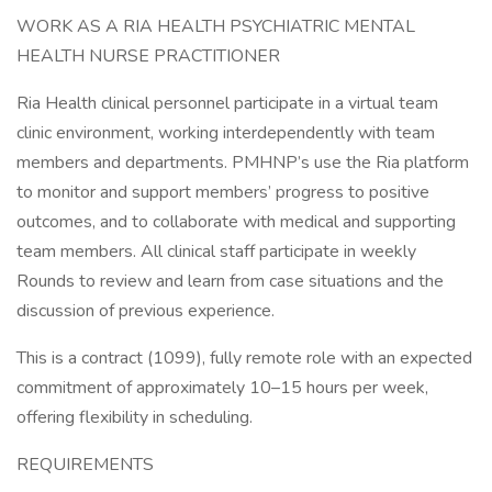
WORK AS A RIA HEALTH PSYCHIATRIC MENTAL
HEALTH NURSE PRACTITIONER
Ria Health clinical personnel participate in a virtual team
clinic environment, working interdependently with team
members and departments. PMHNP’s use the Ria platform
to monitor and support members’ progress to positive
outcomes, and to collaborate with medical and supporting
team members. All clinical staff participate in weekly
Rounds to review and learn from case situations and the
discussion of previous experience.
This is a contract (1099), fully remote role with an expected
commitment of approximately 10–15 hours per week,
offering flexibility in scheduling.
REQUIREMENTS