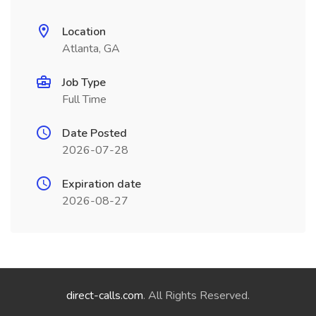
Location
Atlanta, GA
Job Type
Full Time
Date Posted
2026-07-28
Expiration date
2026-08-27
direct-calls.com
. All Rights Reserved.