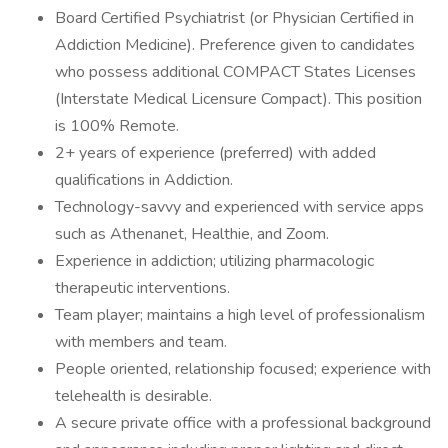
Board Certified Psychiatrist (or Physician Certified in
Addiction Medicine). Preference given to candidates
who possess additional COMPACT States Licenses
(Interstate Medical Licensure Compact). This position
is 100% Remote.
2+ years of experience (preferred) with added
qualifications in Addiction.
Technology-savvy and experienced with service apps
such as Athenanet, Healthie, and Zoom.
Experience in addiction; utilizing pharmacologic
therapeutic interventions.
Team player; maintains a high level of professionalism
with members and team.
People oriented, relationship focused; experience with
telehealth is desirable.
A secure private office with a professional background