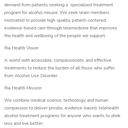
demand from patients seeking a specialized treatment
program for alcohol misuse. We seek team members
motivated to provide high-quality, patient-centered,
evidence-based care through telemedicine that improves
the health and wellbeing of the people we support.
Ria Health Vision:
A world with accessible, compassionate, and effective
treatments to reduce the burden of all those who suffer
from Alcohol Use Disorder.
Ria Health Mission:
We combine medical science, technology, and human
compassion to deliver private, evidence-based, telehealth
alcohol treatment programs for anyone who wants to drink
less and live better.