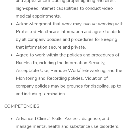
and appearance including proper lighting and direct
high-speed internet capabilities to conduct video
medical appointments.
Acknowledgment that work may involve working with
Protected Healthcare Information and agree to abide
by all company policies and procedures for keeping
that information secure and private.
Agree to work within the policies and procedures of
Ria Health, including the Information Security,
Acceptable Use, Remote Work/Teleworking, and the
Monitoring and Recording policies. Violation of
company policies may be grounds for discipline, up to
and including termination.
COMPETENCIES
Advanced Clinical Skills: Assess, diagnose, and
manage mental health and substance use disorders.