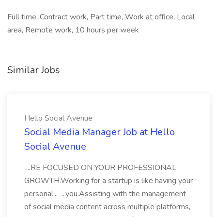
Full time, Contract work, Part time, Work at office, Local
area, Remote work, 10 hours per week
Similar Jobs
Hello Social Avenue
Social Media Manager Job at Hello
Social Avenue
...RE FOCUSED ON YOUR PROFESSIONAL
GROWTH.Working for a startup is like having your
personal... ...you.Assisting with the management
of social media content across multiple platforms,