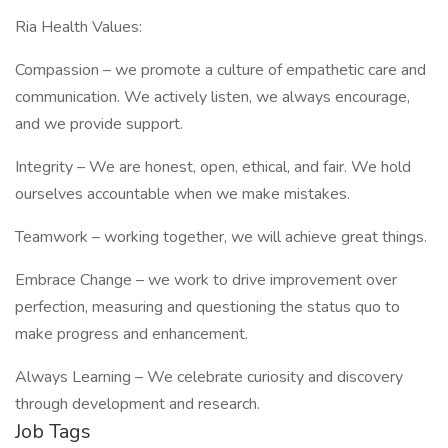
Ria Health Values:
Compassion – we promote a culture of empathetic care and
communication. We actively listen, we always encourage,
and we provide support.
Integrity – We are honest, open, ethical, and fair. We hold
ourselves accountable when we make mistakes.
Teamwork – working together, we will achieve great things.
Embrace Change – we work to drive improvement over
perfection, measuring and questioning the status quo to
make progress and enhancement.
Always Learning – We celebrate curiosity and discovery
through development and research.
Job Tags