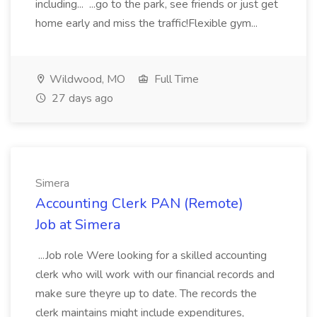
including... ...go to the park, see friends or just get
home early and miss the traffic!Flexible gym...
Wildwood, MO
Full Time
27 days ago
Simera
Accounting Clerk PAN (Remote)
Job at Simera
...Job role Were looking for a skilled accounting
clerk who will work with our financial records and
make sure theyre up to date. The records the
clerk maintains might include expenditures,