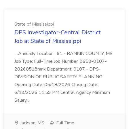
State of Mississippi
DPS Investigator-Central District
Job at State of Mississippi
...Annually Location : 61 - RANKIN COUNTY, MS
Job Type: Full-Time Job Number: 9658-0107-
20260518rank Department: 0107 - DPS-
DIVISION OF PUBLIC SAFETY PLANNING
Opening Date: 05/19/2026 Closing Date:
6/19/2026 11:59 PM Central Agency Minimum
Salary...
Jackson, MS
Full Time