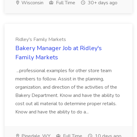
Wisconsin
Full Time
30+ days ago
Ridley's Family Markets
Bakery Manager Job at Ridley's
Family Markets
...professional examples for other store team
members to follow. Assist in the planning,
organization, and direction of the activities of the
Bakery Department. Know and have the ability to
cost out all material to determine proper retails.
Know and have the ability to do a...
Pinedale, WY
Full Time
10 days ago