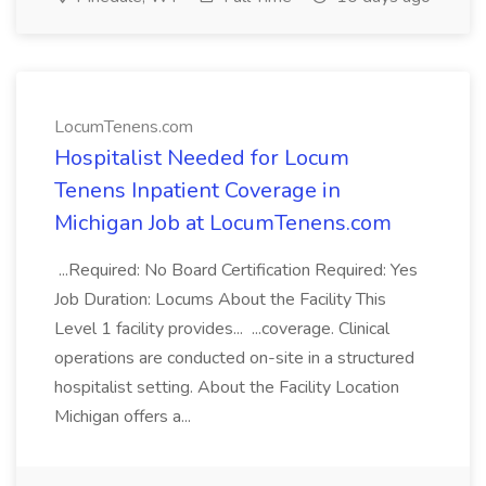
LocumTenens.com
Hospitalist Needed for Locum
Tenens Inpatient Coverage in
Michigan Job at LocumTenens.com
...Required: No Board Certification Required: Yes
Job Duration: Locums About the Facility This
Level 1 facility provides... ...coverage. Clinical
operations are conducted on-site in a structured
hospitalist setting. About the Facility Location
Michigan offers a...