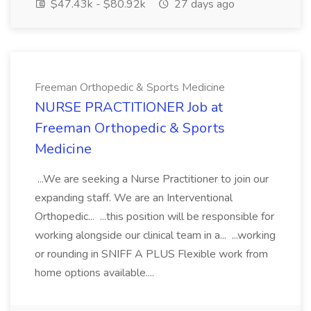
$47.43k - $80.92k
27 days ago
Freeman Orthopedic & Sports Medicine
NURSE PRACTITIONER Job at
Freeman Orthopedic & Sports
Medicine
...We are seeking a Nurse Practitioner to join our
expanding staff. We are an Interventional
Orthopedic... ...this position will be responsible for
working alongside our clinical team in a... ...working
or rounding in SNIFF A PLUS Flexible work from
home options available....