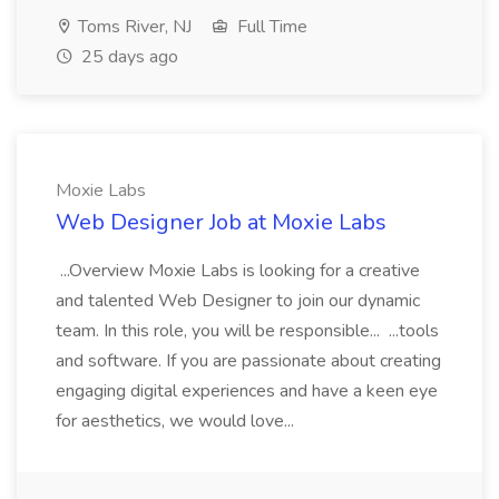
Toms River, NJ
Full Time
25 days ago
Moxie Labs
Web Designer Job at Moxie Labs
...Overview Moxie Labs is looking for a creative
and talented Web Designer to join our dynamic
team. In this role, you will be responsible... ...tools
and software. If you are passionate about creating
engaging digital experiences and have a keen eye
for aesthetics, we would love...