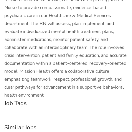
Nurse to provide compassionate, evidence-based
psychiatric care in our Healthcare & Medical Services
department. The RN will assess, plan, implement, and
evaluate individualized mental health treatment plans,
administer medications, monitor patient safety, and
collaborate with an interdisciplinary team. The role involves
crisis intervention, patient and family education, and accurate
documentation within a patient-centered, recovery-oriented
model. Mission Health offers a collaborative culture
emphasizing teamwork, respect, professional growth, and
clear pathways for advancement in a supportive behavioral
health environment.
Job Tags
Similar Jobs