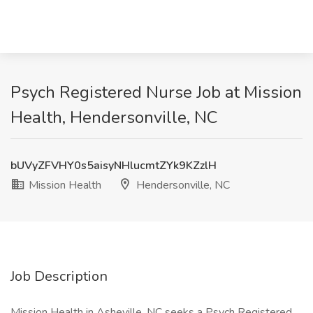
Psych Registered Nurse Job at Mission
Health, Hendersonville, NC
bUVyZFVHY0s5aisyNHlucmtZYk9KZzlH
Mission Health
Hendersonville, NC
Job Description
Mission Health in Asheville, NC seeks a Psych Registered