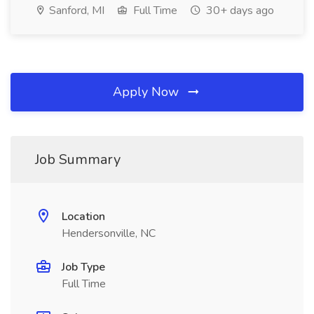
Sanford, MI
Full Time
30+ days ago
Apply Now
Job Summary
Location
Hendersonville, NC
Job Type
Full Time