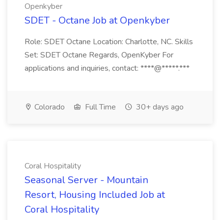
Openkyber
SDET - Octane Job at Openkyber
Role: SDET Octane Location: Charlotte, NC. Skills
Set: SDET Octane Regards, OpenKyber For
applications and inquiries, contact: ****@*****.***
Colorado
Full Time
30+ days ago
Coral Hospitality
Seasonal Server - Mountain
Resort, Housing Included Job at
Coral Hospitality