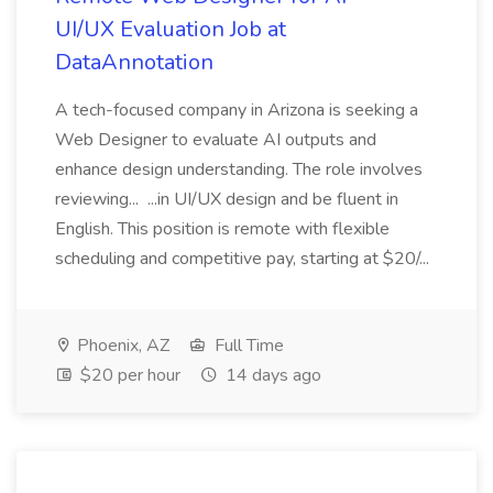
UI/UX Evaluation Job at
DataAnnotation
A tech-focused company in Arizona is seeking a
Web Designer to evaluate AI outputs and
enhance design understanding. The role involves
reviewing... ...in UI/UX design and be fluent in
English. This position is remote with flexible
scheduling and competitive pay, starting at $20/...
Phoenix, AZ
Full Time
$20 per hour
14 days ago