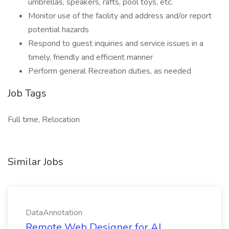
umbrellas, speakers, rafts, pool toys, etc.
Monitor use of the facility and address and/or report
potential hazards
Respond to guest inquiries and service issues in a
timely, friendly and efficient manner
Perform general Recreation duties, as needed
Job Tags
Full time, Relocation
Similar Jobs
DataAnnotation
Remote Web Designer for AI