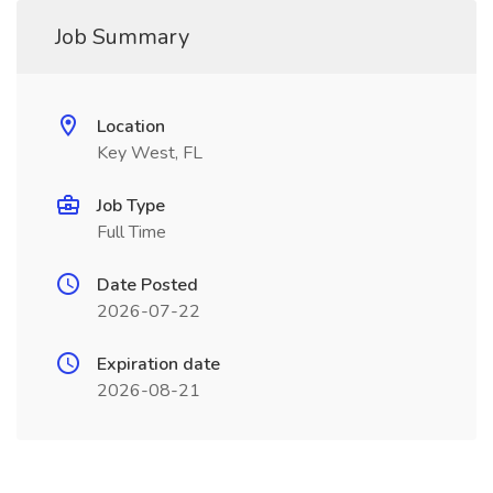
Job Summary
Location
Key West, FL
Job Type
Full Time
Date Posted
2026-07-22
Expiration date
2026-08-21