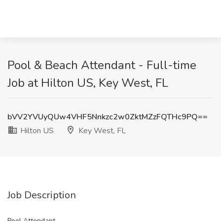
Pool & Beach Attendant - Full-time
Job at Hilton US, Key West, FL
bVV2YVUyQUw4VHF5Nnkzc2w0ZktMZzFQTHc9PQ==
Hilton US
Key West, FL
Job Description
Pool Attendant