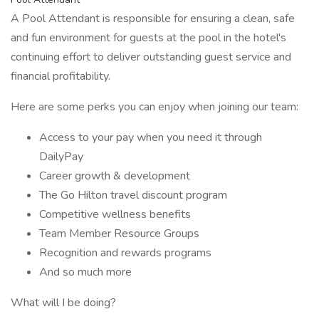
A Pool Attendant is responsible for ensuring a clean, safe
and fun environment for guests at the pool in the hotel's
continuing effort to deliver outstanding guest service and
financial profitability.
Here are some perks you can enjoy when joining our team:
Access to your pay when you need it through
DailyPay
Career growth & development
The Go Hilton travel discount program
Competitive wellness benefits
Team Member Resource Groups
Recognition and rewards programs
And so much more
What will I be doing?