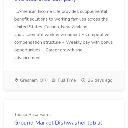
...American Income Life provides supplemental
benefit solutions to working families across the
United States, Canada, New Zealand,
and... ...remote work environment ~ Competitive
compensation structure ~ Weekly pay with bonus
opportunities ~ Career growth and
advancement...
Gresham, OR
Full Time
26 days ago
Tabula Rasa Farms
Ground Market Dishwasher Job at