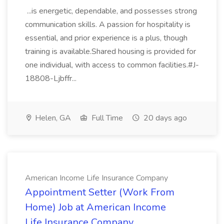
...is energetic, dependable, and possesses strong
communication skills. A passion for hospitality is
essential, and prior experience is a plus, though
training is available.Shared housing is provided for
one individual, with access to common facilities.#J-
18808-Ljbffr...
Helen, GA
Full Time
20 days ago
American Income Life Insurance Company
Appointment Setter (Work From
Home) Job at American Income
Life Insurance Company