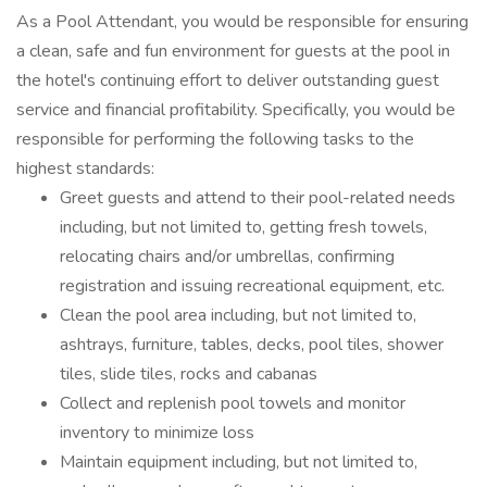
As a Pool Attendant, you would be responsible for ensuring
a clean, safe and fun environment for guests at the pool in
the hotel's continuing effort to deliver outstanding guest
service and financial profitability. Specifically, you would be
responsible for performing the following tasks to the
highest standards:
Greet guests and attend to their pool-related needs
including, but not limited to, getting fresh towels,
relocating chairs and/or umbrellas, confirming
registration and issuing recreational equipment, etc.
Clean the pool area including, but not limited to,
ashtrays, furniture, tables, decks, pool tiles, shower
tiles, slide tiles, rocks and cabanas
Collect and replenish pool towels and monitor
inventory to minimize loss
Maintain equipment including, but not limited to,