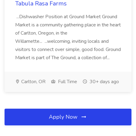
Tabula Rasa Farms
...Dishwasher Position at Ground Market Ground
Market is a community gathering place in the heart
of Carlton, Oregon, in the
Willamette... ...welcoming, inviting locals and
visitors to connect over simple, good food. Ground
Market is part of The Ground, a collection of...
Carlton, OR
Full Time
30+ days ago
Apply Now