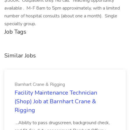
$500K. Outpatient only. No call. Teaching opportunity
available . M-F 8am to 5pm approximately, with a limited
number of hospital consults (about one a month). Single
specialty group.
Job Tags
Similar Jobs
Barnhart Crane & Rigging
Facility Maintenance Technician
(Shop) Job at Barnhart Crane &
Rigging
...Ability to pass drugscreen, background check,