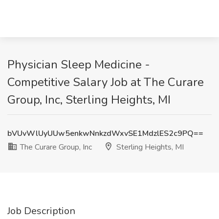
Physician Sleep Medicine -
Competitive Salary Job at The Curare
Group, Inc, Sterling Heights, MI
bVUvWlUyUUw5enkwNnkzdWxvSE1MdzlES2c9PQ==
The Curare Group, Inc
Sterling Heights, MI
Job Description