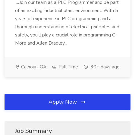
...Join our team as a PLC Programmer and be part
of an exciting industrial plant environment. With 5
years of experience in PLC programming and a
thorough understanding of electrical principles and
safety, you'll play a crucial role in programming C-
More and Allen Bradley...
Calhoun, GA
Full Time
30+ days ago
Apply Now
Job Summary