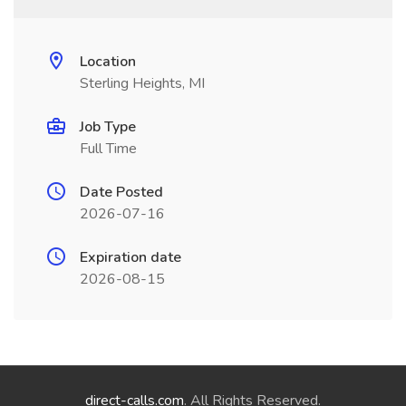
Location
Sterling Heights, MI
Job Type
Full Time
Date Posted
2026-07-16
Expiration date
2026-08-15
direct-calls.com
. All Rights Reserved.