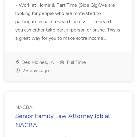
- Work at Home & Part Time (Side Gig)We are
looking for people who are motivated to
participate in paid research across... ...research :
you can either take part in person or online. This is
a great way for you to make extra income...
Des Moines, IA
Full Time
25 days ago
NACBA
Senior Family Law Attorney Job at
NACBA