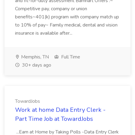
and fit-for-duty assessment Barnhart Offers :~
Competitive pay, company or union
benefits~401(k) program with company match up
to 10% of pay~ Family medical, dental and vision
insurance is available after...
Memphis, TN
Full Time
30+ days ago
TowardJobs
Work at home Data Entry Clerk -
Part Time Job at TowardJobs
...Earn at Home by Taking Polls -Data Entry Clerk