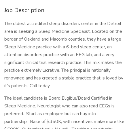
Job Description
The oldest accredited sleep disorders center in the Detroit
area is seeking a Sleep Medicine Specialist. Located on the
border of Oakland and Macomb counties, they have a large
Sleep Medicine practice with a 6-bed sleep center, an
attention disorders practice with an EEG lab, and a very
significant clinical trial research practice. This mix makes the
practice extremely lucrative. The principal is nationally
renowned and has created a stable practice that is loved by
it's patients. Call today.
The ideal candidate is Board Eligible/Board Certified in
Sleep Medicine. Neurologist who can also read EEGs is
preferred. Start as employee but can buy into
partnership. Base of $350K, with incentives make more like