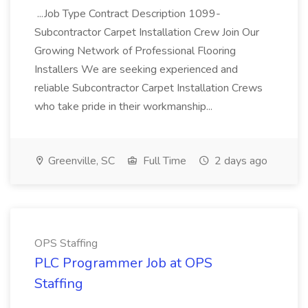
...Job Type Contract Description 1099-
Subcontractor Carpet Installation Crew Join Our
Growing Network of Professional Flooring
Installers We are seeking experienced and
reliable Subcontractor Carpet Installation Crews
who take pride in their workmanship...
Greenville, SC
Full Time
2 days ago
OPS Staffing
PLC Programmer Job at OPS
Staffing