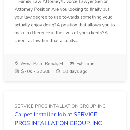
...Family Law Attorney/Divorce Lawyer Senior
Attorney Position:Are you looking to finally put
your law degree to use towards something youd
actually enjoy doing?A position that allows you to
make a difference in the lives of your clients?A
career at law firm that actually...
West Palm Beach, FL
Full Time
$70k - $250k
10 days ago
SERVICE PROS INTALLATION GROUP, INC
Carpet Installer Job at SERVICE
PROS INTALLATION GROUP, INC