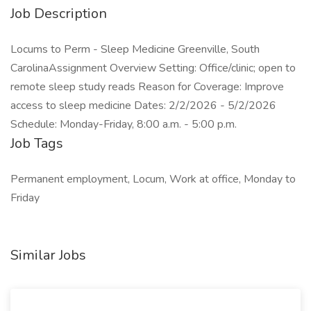
Job Description
Locums to Perm - Sleep Medicine Greenville, South
CarolinaAssignment Overview Setting: Office/clinic; open to
remote sleep study reads Reason for Coverage: Improve
access to sleep medicine Dates: 2/2/2026 - 5/2/2026
Schedule: Monday-Friday, 8:00 a.m. - 5:00 p.m.
Job Tags
Permanent employment, Locum, Work at office, Monday to
Friday
Similar Jobs