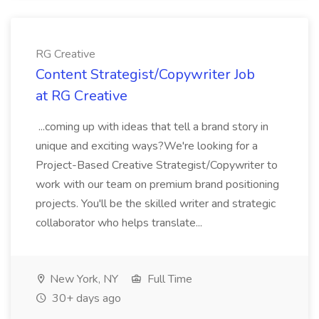
RG Creative
Content Strategist/Copywriter Job
at RG Creative
...coming up with ideas that tell a brand story in
unique and exciting ways?We're looking for a
Project-Based Creative Strategist/Copywriter to
work with our team on premium brand positioning
projects. You'll be the skilled writer and strategic
collaborator who helps translate...
New York, NY
Full Time
30+ days ago