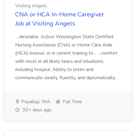
Visiting Angels
CNA or HCA In-Home Caregiver
Job at Visiting Angels
...desirable. Active Washington State Certified
Nursing Assistance (CNA) or Home Care Aide
(HCA) license, or in current training to... ...comfort
with most or all likely tasks and situations,
including hospice. Ability to listen and
communicate clearly, fluently, and diplomatically...
Puyallup, WA
Full Time
30+ days ago