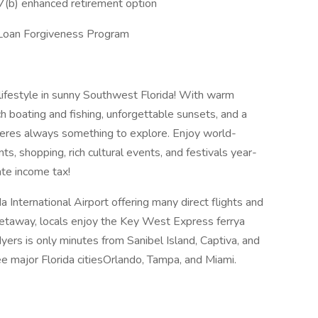
7(b) enhanced retirement option
ce Loan Forgiveness Program
lifestyle in sunny Southwest Florida! With warm
h boating and fishing, unforgettable sunsets, and a
heres always something to explore. Enjoy world-
ts, shopping, rich cultural events, and festivals year-
ate income tax!
International Airport offering many direct flights and
 getaway, locals enjoy the Key West Express ferrya
ers is only minutes from Sanibel Island, Captiva, and
e major Florida citiesOrlando, Tampa, and Miami.