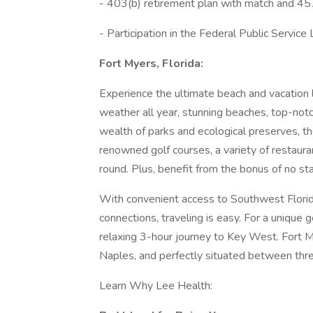
- 403(b) retirement plan with match and 45
- Participation in the Federal Public Servi
Fort Myers, Florida:
Experience the ultimate beach and vacation 
weather all year, stunning beaches, top-notc
wealth of parks and ecological preserves, t
renowned golf courses, a variety of restauran
round. Plus, benefit from the bonus of no st
With convenient access to Southwest Florida 
connections, traveling is easy. For a unique
relaxing 3-hour journey to Key West. Fort My
Naples, and perfectly situated between thre
Learn Why Lee Health: