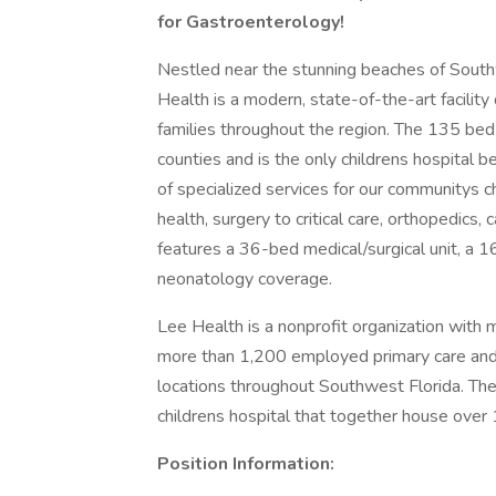
for Gastroenterology!
Nestled near the stunning beaches of Southw
Health is a modern, state-of-the-art facility d
families throughout the region. The 135 bed r
counties and is the only childrens hospital
of specialized services for our communitys c
health, surgery to critical care, orthopedics,
features a 36-bed medical/surgical unit, a
neonatology coverage.
Lee Health is a nonprofit organization wit
more than 1,200 employed primary care and 
locations throughout Southwest Florida. The
childrens hospital that together house over
Position Information: