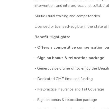
intervention, and interprofessional collaborat
Multicultural training and competencies
Licensed or licensed-eligible in the state of 
Benefit Highlights:
-
Offers a competitive compensation pa
-
Sign on bonus & relocation package
- Generous paid time off to enjoy the Beaut
- Dedicated CME time and funding
- Malpractice Insurance and Tail Coverage
- Sign on bonus & relocation package