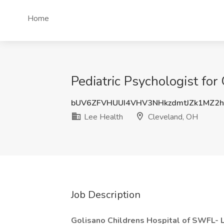
Home
Pediatric Psychologist for
bUV6ZFVHUUI4VHV3NHkzdmtJZk1MZ2
Lee Health
Cleveland, OH
Job Description
Golisano Childrens Hospital of SWFL- L