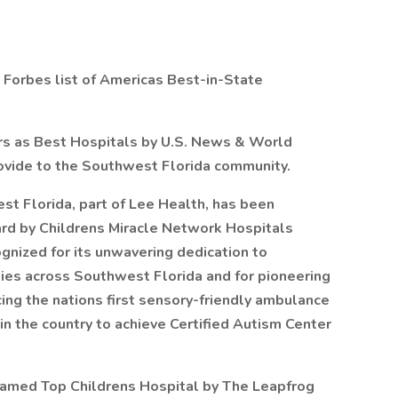
 Forbes list of Americas Best-in-State
rs as Best Hospitals by U.S. News & World
rovide to the Southwest Florida community.
st Florida, part of Lee Health, has been
d by Childrens Miracle Network Hospitals
gnized for its unwavering dedication to
ilies across Southwest Florida and for pioneering
cing the nations first sensory-friendly ambulance
n the country to achieve Certified Autism Center
named Top Childrens Hospital by The Leapfrog