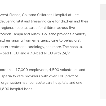
est Florida, Golisano Childrens Hospital at Lee
elivering vital and lifesaving care for children and their
egional hospital cares for children across five
 between Tampa and Miami. Golisano provides a variety
hildren ranging from emergency care to behavioral
 cancer treatment, cardiology, and more. The hospital
 16-bed PICU, and a 70-bed NICU with 24/7
h more than 17,000 employees, 4,500 volunteers, and
specialty care providers with over 100 practice
 organization has four acute care hospitals and one
 1,800 hospital beds.