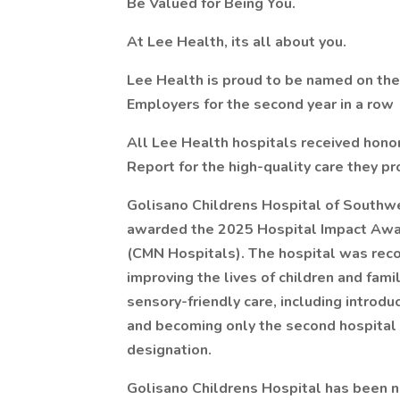
Be Valued for Being You.
At Lee Health, its all about you.
Lee Health is proud to be named on the
Employers for the second year in a row
All Lee Health hospitals received hono
Report for the high-quality care they p
Golisano Childrens Hospital of Southwe
awarded the 2025 Hospital Impact Awar
(CMN Hospitals). The hospital was reco
improving the lives of children and fam
sensory-friendly care, including introdu
and becoming only the second hospital i
designation.
Golisano Childrens Hospital has been 