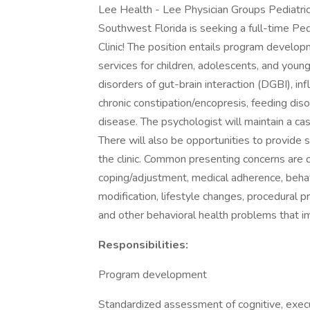
Lee Health - Lee Physician Groups Pediatric
Southwest Florida is seeking a full-time Ped
Clinic! The position entails program develop
services for children, adolescents, and young
disorders of gut-brain interaction (DGBI), i
chronic constipation/encopresis, feeding disor
disease. The psychologist will maintain a cas
There will also be opportunities to provide 
the clinic. Common presenting concerns are
coping/adjustment, medical adherence, behav
modification, lifestyle changes, procedural p
and other behavioral health problems that imp
Responsibilities:
Program development
Standardized assessment of cognitive, execut