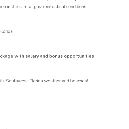
ion in the care of gastrointestinal conditions
Florida
ckage with salary and bonus opportunities
iful Southwest Florida weather and beaches!