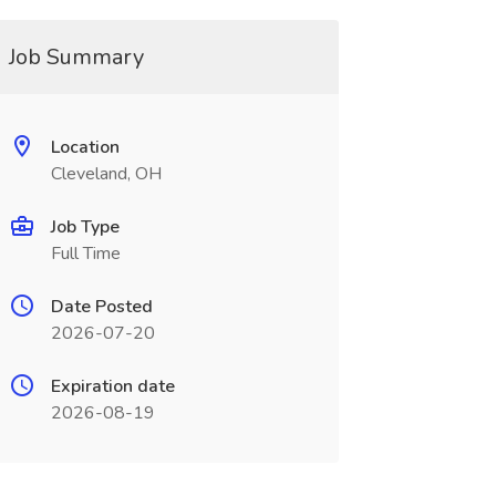
Job Summary
Location
Cleveland, OH
Job Type
Full Time
Date Posted
2026-07-20
Expiration date
2026-08-19