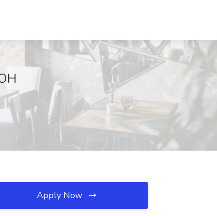
 OH
Apply Now