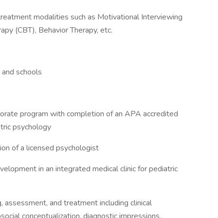
eatment modalities such as Motivational Interviewing
rapy (CBT), Behavior Therapy, etc.
s and schools
torate program with completion of an APA accredited
atric psychology
ion of a licensed psychologist
lopment in an integrated medical clinic for pediatric
 assessment, and treatment including clinical
ocial conceptualization, diagnostic impressions,