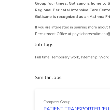
Group four times. Golisano is home to 
Regional Perinatal Intensive Care Center
Golisano is recognized as an Asthma Fri
If you are interested in learning more about 
Recruitment Office at physicianrecruitment@
Job Tags
Full time, Temporary work, Internship, Work 
Similar Jobs
Compass Group
PATIENT TRANSPORTER (FULL