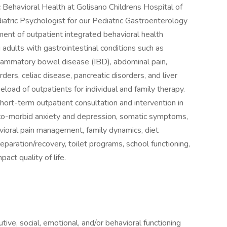
 Behavioral Health at Golisano Childrens Hospital of
iatric Psychologist for our Pediatric Gastroenterology
ment of outpatient integrated behavioral health
 adults with gastrointestinal conditions such as
nflammatory bowel disease (IBD), abdominal pain,
ders, celiac disease, pancreatic disorders, and liver
eload of outpatients for individual and family therapy.
short-term outpatient consultation and intervention in
 co-morbid anxiety and depression, somatic symptoms,
ioral pain management, family dynamics, diet
reparation/recovery, toilet programs, school functioning,
act quality of life.
ive, social, emotional, and/or behavioral functioning