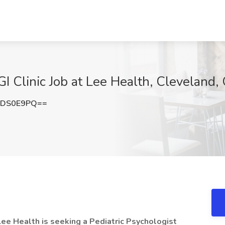
 GI Clinic Job at Lee Health, Cleveland,
hDS0E9PQ==
ee Health is seeking a Pediatric Psychologist