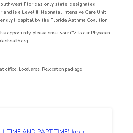
Southwest Floridas only state-designated
 and is a Level III Neonatal Intensive Care Unit.
endly Hospital by the Florida Asthma Coalition.
this opportunity, please email your CV to our Physician
leehealth.org .
at office, Local area, Relocation package
 TIME AND PART TIME) Job at