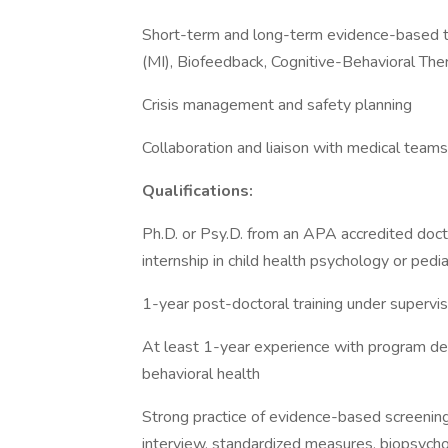
Short-term and long-term evidence-based tr
(MI), Biofeedback, Cognitive-Behavioral The
Crisis management and safety planning
Collaboration and liaison with medical team
Qualifications:
Ph.D. or Psy.D. from an APA accredited doc
internship in child health psychology or pedi
1-year post-doctoral training under supervis
At least 1-year experience with program deve
behavioral health
Strong practice of evidence-based screening,
interview, standardized measures, biopsychos