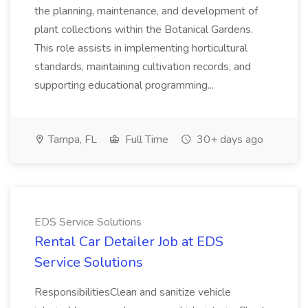
the planning, maintenance, and development of
plant collections within the Botanical Gardens.
This role assists in implementing horticultural
standards, maintaining cultivation records, and
supporting educational programming...
Tampa, FL
Full Time
30+ days ago
EDS Service Solutions
Rental Car Detailer Job at EDS
Service Solutions
ResponsibilitiesClean and sanitize vehicle