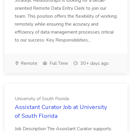
Stratejic Relationships is looking for a detail-
oriented Remote Data Entry Clerk to join our
team. This position offers the flexibility of working
remotely while ensuring the accuracy and
efficiency of data management processes critical
to our success. Key Responsibilities...
Remote
Full Time
30+ days ago
University of South Florida
Assistant Curator Job at University
of South Florida
Job Description The Assistant Curator supports