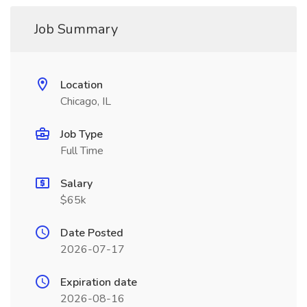
Job Summary
Location
Chicago, IL
Job Type
Full Time
Salary
$65k
Date Posted
2026-07-17
Expiration date
2026-08-16