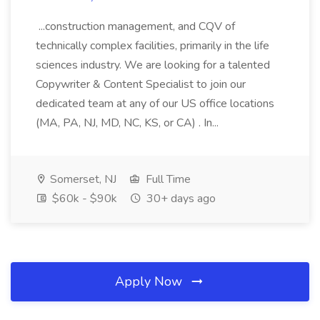
...construction management, and CQV of
technically complex facilities, primarily in the life
sciences industry. We are looking for a talented
Copywriter & Content Specialist to join our
dedicated team at any of our US office locations
(MA, PA, NJ, MD, NC, KS, or CA) . In...
Somerset, NJ
Full Time
$60k - $90k
30+ days ago
Apply Now