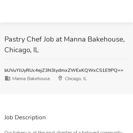
Pastry Chef Job at Manna Bakehouse,
Chicago, IL
bUVuYlUyRUc4ejZ3N3lydmxZWExKQWxCS1E9PQ==
Manna Bakehouse
Chicago, IL
Job Description
Our bakery is at the next chapter of a beloved community