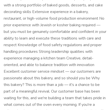
with a strong portfolio of baked goods, desserts, and cake
decorating skills Extensive experience in a bakery,
restaurant, or high-volume food production environment No
prior experience with Jewish or kosher baking required —
but you must be genuinely comfortable and confident in your
ability to learn and execute these traditions with care and
respect Knowledge of food safety regulations and proper
handling procedures Strong leadership qualities with
experience managing a kitchen team Creative, detail-
oriented, and able to balance tradition with innovation
Excellent customer service mindset — our customers are
passionate about this bakery, and so should you be Why
this bakery? This is more than a job — it's a chance to be
part of a meaningful revival. Our customer base has been
waiting for this, and we're building a team that takes pride in
what comes out of the oven every morning. If you're a