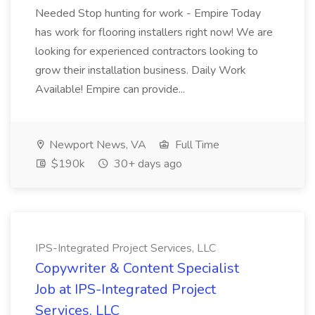
Needed Stop hunting for work - Empire Today
has work for flooring installers right now! We are
looking for experienced contractors looking to
grow their installation business. Daily Work
Available! Empire can provide...
Newport News, VA
Full Time
$190k
30+ days ago
IPS-Integrated Project Services, LLC
Copywriter & Content Specialist
Job at IPS-Integrated Project
Services, LLC