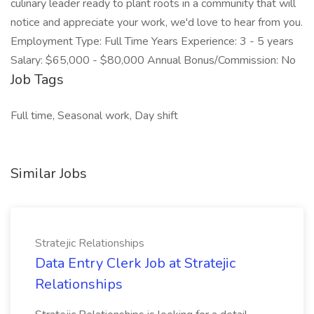
culinary leader ready to plant roots in a community that will
notice and appreciate your work, we'd love to hear from you.
Employment Type: Full Time Years Experience: 3 - 5 years
Salary: $65,000 - $80,000 Annual Bonus/Commission: No
Job Tags
Full time, Seasonal work, Day shift
Similar Jobs
Stratejic Relationships
Data Entry Clerk Job at Stratejic
Relationships