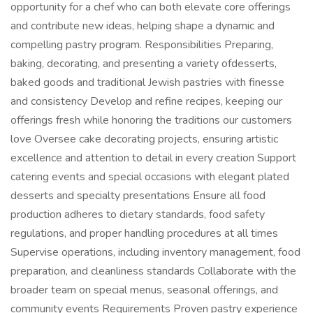
opportunity for a chef who can both elevate core offerings
and contribute new ideas, helping shape a dynamic and
compelling pastry program. Responsibilities Preparing,
baking, decorating, and presenting a variety ofdesserts,
baked goods and traditional Jewish pastries with finesse
and consistency Develop and refine recipes, keeping our
offerings fresh while honoring the traditions our customers
love Oversee cake decorating projects, ensuring artistic
excellence and attention to detail in every creation Support
catering events and special occasions with elegant plated
desserts and specialty presentations Ensure all food
production adheres to dietary standards, food safety
regulations, and proper handling procedures at all times
Supervise operations, including inventory management, food
preparation, and cleanliness standards Collaborate with the
broader team on special menus, seasonal offerings, and
community events Requirements Proven pastry experience