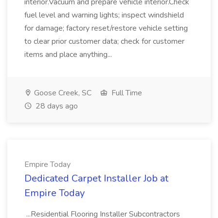
interior.Vacuum and prepare vehicle interior.Check
fuel level and warning lights; inspect windshield
for damage; factory reset/restore vehicle setting
to clear prior customer data; check for customer
items and place anything...
Goose Creek, SC
Full Time
28 days ago
Empire Today
Dedicated Carpet Installer Job at
Empire Today
...Residential Flooring Installer Subcontractors