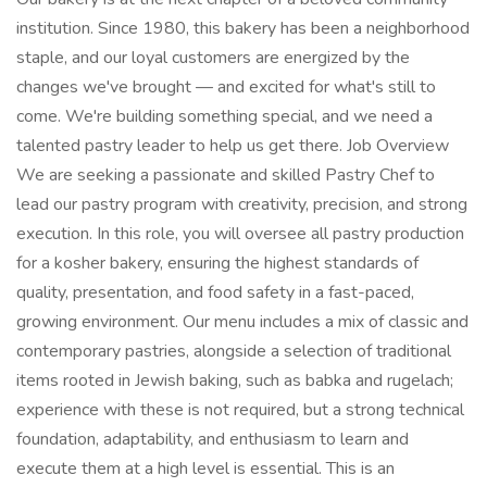
institution. Since 1980, this bakery has been a neighborhood
staple, and our loyal customers are energized by the
changes we've brought — and excited for what's still to
come. We're building something special, and we need a
talented pastry leader to help us get there. Job Overview
We are seeking a passionate and skilled Pastry Chef to
lead our pastry program with creativity, precision, and strong
execution. In this role, you will oversee all pastry production
for a kosher bakery, ensuring the highest standards of
quality, presentation, and food safety in a fast-paced,
growing environment. Our menu includes a mix of classic and
contemporary pastries, alongside a selection of traditional
items rooted in Jewish baking, such as babka and rugelach;
experience with these is not required, but a strong technical
foundation, adaptability, and enthusiasm to learn and
execute them at a high level is essential. This is an