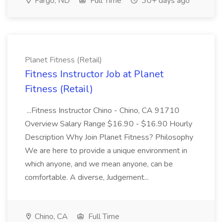
Fargo, ND
Full Time
30+ days ago
Planet Fitness (Retail)
Fitness Instructor Job at Planet
Fitness (Retail)
...Fitness Instructor Chino - Chino, CA 91710
Overview Salary Range $16.90 - $16.90 Hourly
Description Why Join Planet Fitness? Philosophy
We are here to provide a unique environment in
which anyone, and we mean anyone, can be
comfortable. A diverse, Judgement...
Chino, CA
Full Time