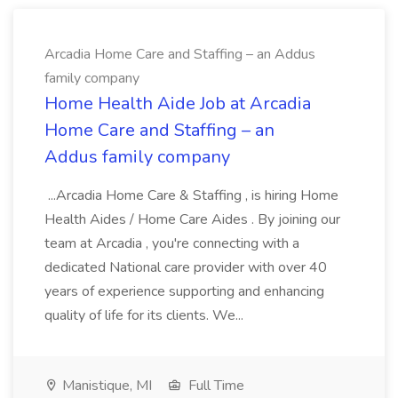
Arcadia Home Care and Staffing – an Addus
family company
Home Health Aide Job at Arcadia
Home Care and Staffing – an
Addus family company
...Arcadia Home Care & Staffing , is hiring Home
Health Aides / Home Care Aides . By joining our
team at Arcadia , you're connecting with a
dedicated National care provider with over 40
years of experience supporting and enhancing
quality of life for its clients. We...
Manistique, MI
Full Time