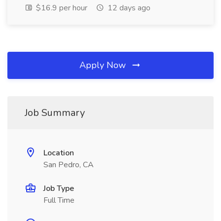
$16.9 per hour
12 days ago
Apply Now
Job Summary
Location
San Pedro, CA
Job Type
Full Time