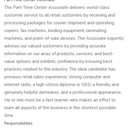
The Part-Time Center Associate delivers world-class
customer service to all retail customers by receiving and
processing packages for courier shipment and operating
copiers, fax machines, binding equipment, laminating
machines, and point-of-sale devices. The Associate expertly
advises our valued customers by providing accurate
information on our array of products, services, and best-
value options and exhibits confidence by knowing best
practices related to the industry. The ideal candidate has
previous retail sales experience, strong computer and
internet skills, a high school diploma or GED, a friendly and
genuinely helpful demeanor, and a professional appearance.
He or she must be a fast learner who makes an effort to
learn all aspects of the business in the shortest possible
time.
Responsibilities