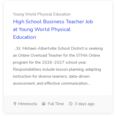
Young World Physical Education
High School Business Teacher Job
at Young World Physical
Education
...St. Michael-Albertville School District is seeking
an Online Overload Teacher for the STMA Online
program for the 2026-2027 school year.
Responsibilities include lesson planning, adapting
instruction for diverse learners, data-driven
assessment, and effective communication...
Minnesota
Full Time
3 days ago