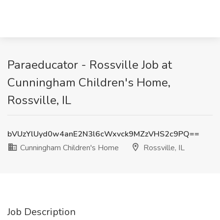
Paraeducator - Rossville Job at
Cunningham Children's Home,
Rossville, IL
bVUzYlUyd0w4anE2N3l6cWxvck9MZzVHS2c9PQ==
Cunningham Children's Home
Rossville, IL
Job Description