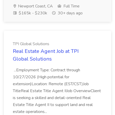
Newport Coast, CA
Full Time
$165k - $230k
30+ days ago
TPI Global Solutions
Real Estate Agent Job at TPI
Global Solutions
...Employment Type: Contract through
10/27/2026 (High potential for
extension)Location: Remote (EST/CST)Job
TitleReal Estate Title Agent IIJob OverviewClient
is seeking a skilled and detail-oriented Real
Estate Title Agent II to support land and real
estate operations...