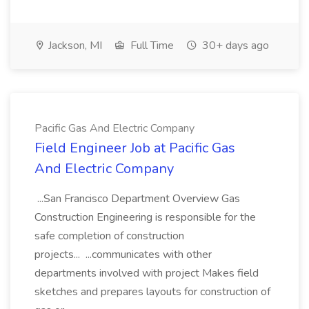
Jackson, MI
Full Time
30+ days ago
Pacific Gas And Electric Company
Field Engineer Job at Pacific Gas
And Electric Company
...San Francisco Department Overview Gas
Construction Engineering is responsible for the
safe completion of construction
projects... ...communicates with other
departments involved with project Makes field
sketches and prepares layouts for construction of