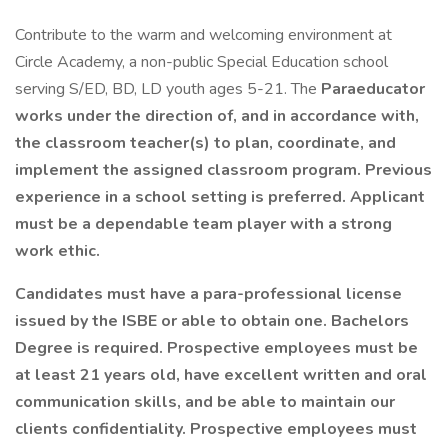
Contribute to the warm and welcoming environment at
Circle Academy, a non-public Special Education school
serving S/ED, BD, LD youth ages 5-21. The
Paraeducator
works under the direction of, and in accordance with,
the classroom teacher(s) to plan, coordinate, and
implement the assigned classroom program. Previous
experience in a school setting is preferred. Applicant
must be a dependable team player with a strong
work ethic.
Candidates must have a para-professional license
issued by the ISBE or able to obtain one. Bachelors
Degree is required. Prospective employees must be
at least 21 years old, have excellent written and oral
communication skills, and be able to maintain our
clients confidentiality. Prospective employees must