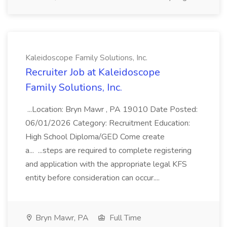
Kaleidoscope Family Solutions, Inc.
Recruiter Job at Kaleidoscope
Family Solutions, Inc.
...Location: Bryn Mawr , PA 19010 Date Posted:
06/01/2026 Category: Recruitment Education:
High School Diploma/GED Come create
a... ...steps are required to complete registering
and application with the appropriate legal KFS
entity before consideration can occur....
Bryn Mawr, PA
Full Time