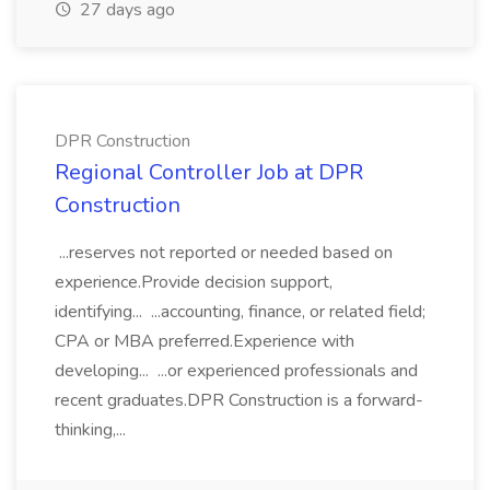
27 days ago
DPR Construction
Regional Controller Job at DPR
Construction
...reserves not reported or needed based on
experience.Provide decision support,
identifying... ...accounting, finance, or related field;
CPA or MBA preferred.Experience with
developing... ...or experienced professionals and
recent graduates.DPR Construction is a forward-
thinking,...