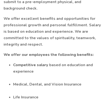
submit to a pre-employment physical, and
background check.
We offer excellent benefits and opportunities for
professional growth and personal fulfillment. Salary
is based on education and experience. We are
committed to the values of spirituality, teamwork,
integrity and respect.
We offer our employees the following benefits:
Competitive salary
based on education and
experience
Medical, Dental, and Vision Insurance
Life Insurance