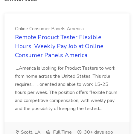
Online Consumer Panels America
Remote Product Tester Flexible
Hours, Weekly Pay Job at Online
Consumer Panels America
...America is looking for Product Testers to work
from home across the United States. This role
requires... ...oriented and able to work 15-25
hours per week. The position offers flexible hours
and competitive compensation, with weekly pay
and the possibility of keeping the tested...
Scott, LA
Full Time
30+ days ago