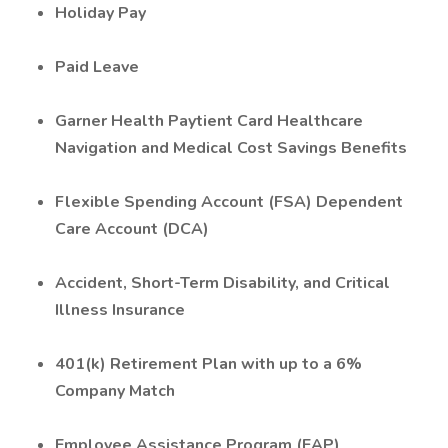
Holiday Pay
Paid Leave
Garner Health Paytient Card Healthcare
Navigation and Medical Cost Savings Benefits
Flexible Spending Account (FSA) Dependent
Care Account (DCA)
Accident, Short-Term Disability, and Critical
Illness Insurance
401(k) Retirement Plan with up to a 6%
Company Match
Employee Assistance Program (EAP)