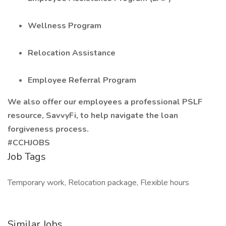
Wellness Program
Relocation Assistance
Employee Referral Program
We also offer our employees a professional PSLF
resource, SavvyFi, to help navigate the loan
forgiveness process.
#CCHJOBS
Job Tags
Temporary work, Relocation package, Flexible hours
Similar Jobs