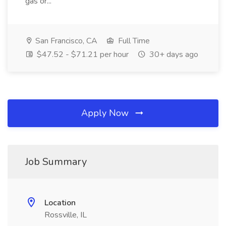
gas or...
San Francisco, CA
Full Time
$47.52 - $71.21 per hour
30+ days ago
Apply Now
Job Summary
Location
Rossville, IL