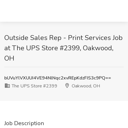
Outside Sales Rep - Print Services Job
at The UPS Store #2399, Oakwood,
OH
bUVuYlVXUUI4VE94NlNqc2xvREpKdzFIS3c9PQ==
The UPS Store #2399
Oakwood, OH
Job Description