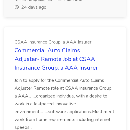
24 days ago
CSAA Insurance Group, a AAA Insurer
Commercial Auto Claims
Adjuster- Remote Job at CSAA
Insurance Group, a AAA Insurer
Join to apply for the Commercial Auto Claims
Adjuster Remote role at CSAA Insurance Group,
a AAA... ...organized individual with a desire to
work in a fastpaced, innovative
environment,... ...software applications.Must meet
work from home requirements including internet
speeds...