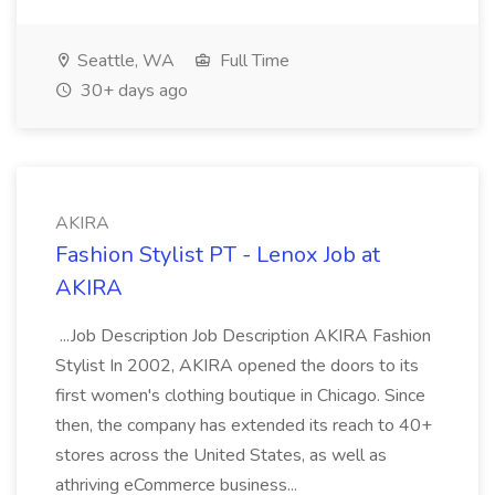
Seattle, WA
Full Time
30+ days ago
AKIRA
Fashion Stylist PT - Lenox Job at
AKIRA
...Job Description Job Description AKIRA Fashion
Stylist In 2002, AKIRA opened the doors to its
first women's clothing boutique in Chicago. Since
then, the company has extended its reach to 40+
stores across the United States, as well as
athriving eCommerce business...