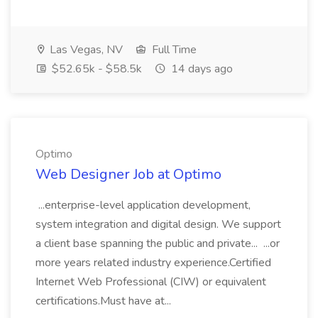
Las Vegas, NV
Full Time
$52.65k - $58.5k
14 days ago
Optimo
Web Designer Job at Optimo
...enterprise-level application development,
system integration and digital design. We support
a client base spanning the public and private... ...or
more years related industry experience.Certified
Internet Web Professional (CIW) or equivalent
certifications.Must have at...