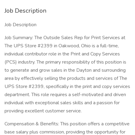
Job Description
Job Description
Job Summary: The Outside Sales Rep for Print Services at
The UPS Store #2399 in Oakwood, Ohio is a full-time,
individual contributor role in the Print and Copy Services
(PCS) industry. The primary responsibility of this position is
to generate and grow sales in the Dayton and surrounding
area by effectively selling the products and services of The
UPS Store #2399, specifically in the print and copy services
department. This role requires a self-motivated and driven
individual with exceptional sales skills and a passion for
providing excellent customer service.
Compensation & Benefits: This position offers a competitive
base salary plus commission, providing the opportunity for