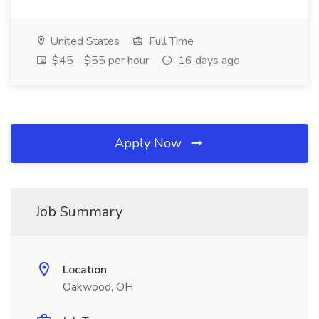
United States
Full Time
$45 - $55 per hour
16 days ago
Apply Now
Job Summary
Location
Oakwood, OH