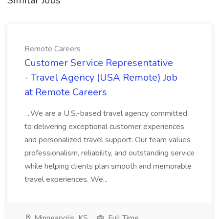
Similar Jobs
Remote Careers
Customer Service Representative
- Travel Agency (USA Remote) Job
at Remote Careers
...We are a U.S.-based travel agency committed
to delivering exceptional customer experiences
and personalized travel support. Our team values
professionalism, reliability, and outstanding service
while helping clients plan smooth and memorable
travel experiences. We...
Minneapolis, KS
Full Time