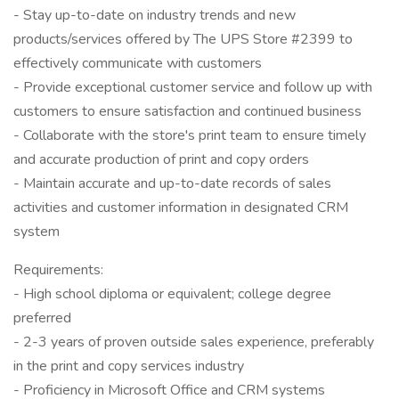
- Stay up-to-date on industry trends and new
products/services offered by The UPS Store #2399 to
effectively communicate with customers
- Provide exceptional customer service and follow up with
customers to ensure satisfaction and continued business
- Collaborate with the store's print team to ensure timely
and accurate production of print and copy orders
- Maintain accurate and up-to-date records of sales
activities and customer information in designated CRM
system
Requirements:
- High school diploma or equivalent; college degree
preferred
- 2-3 years of proven outside sales experience, preferably
in the print and copy services industry
- Proficiency in Microsoft Office and CRM systems