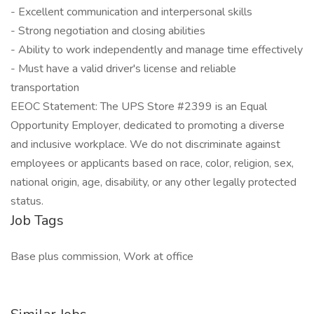
- Excellent communication and interpersonal skills
- Strong negotiation and closing abilities
- Ability to work independently and manage time effectively
- Must have a valid driver's license and reliable
transportation
EEOC Statement: The UPS Store #2399 is an Equal
Opportunity Employer, dedicated to promoting a diverse
and inclusive workplace. We do not discriminate against
employees or applicants based on race, color, religion, sex,
national origin, age, disability, or any other legally protected
status.
Job Tags
Base plus commission, Work at office