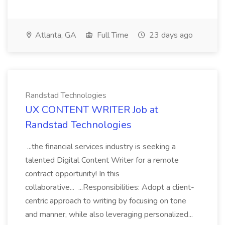
Atlanta, GA
Full Time
23 days ago
Randstad Technologies
UX CONTENT WRITER Job at
Randstad Technologies
...the financial services industry is seeking a
talented Digital Content Writer for a remote
contract opportunity! In this
collaborative... ...Responsibilities: Adopt a client-
centric approach to writing by focusing on tone
and manner, while also leveraging personalized...