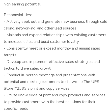
high earning potential.
Responsibilities:
- Actively seek out and generate new business through cold
calling, networking, and other lead sources
- Maintain and expand relationships with existing customers
to increase sales and build customer loyalty
- Consistently meet or exceed monthly and annual sales
targets
- Develop and implement effective sales strategies and
tactics to drive sales growth
- Conduct in-person meetings and presentations with
potential and existing customers to showcase The UPS
Store #2399's print and copy services
- Utilize knowledge of print and copy products and services
to provide customers with the best solutions for their
specific needs