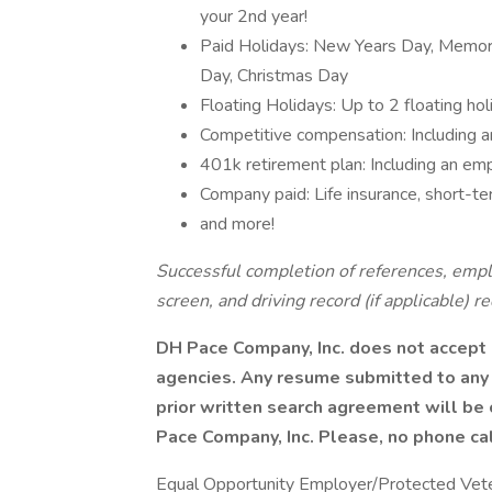
your 2nd year!
Paid Holidays: New Years Day, Memori
Day, Christmas Day
Floating Holidays: Up to 2 floating hol
Competitive compensation: Including a
401k retirement plan: Including an em
Company paid: Life insurance, short-ter
and more!
Successful completion of references, empl
screen, and driving record (if applicable) r
DH Pace Company, Inc. does not accept 
agencies. Any resume submitted to any
prior written search agreement will be
Pace Company, Inc. Please, no phone cal
Equal Opportunity Employer/Protected Vetera