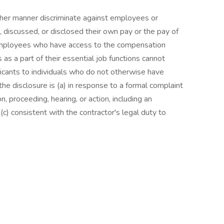
other manner discriminate against employees or
 discussed, or disclosed their own pay or the pay of
employees who have access to the compensation
as a part of their essential job functions cannot
icants to individuals who do not otherwise have
he disclosure is (a) in response to a formal complaint
on, proceeding, hearing, or action, including an
c) consistent with the contractor's legal duty to