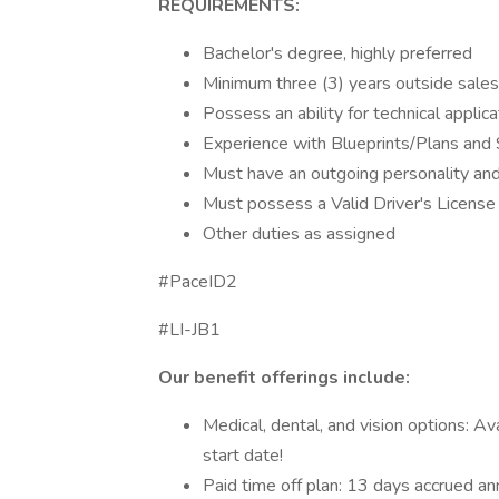
REQUIREMENTS:
Bachelor's degree, highly preferred
Minimum three (3) years outside sale
Possess an ability for technical appli
Experience with Blueprints/Plans and 
Must have an outgoing personality and a
Must possess a Valid Driver's License
Other duties as assigned
#PaceID2
#LI-JB1
Our benefit offerings include:
Medical, dental, and vision options: A
start date!
Paid time off plan: 13 days accrued an