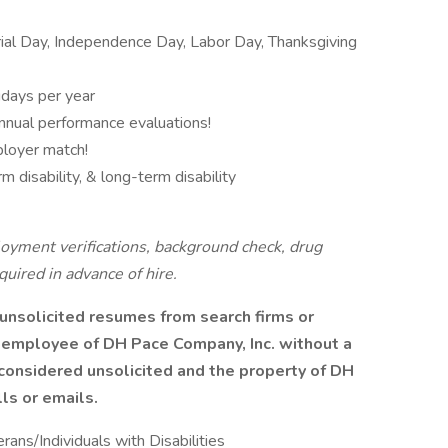
al Day, Independence Day, Labor Day, Thanksgiving
idays per year
nnual performance evaluations!
ployer match!
m disability, & long-term disability
oyment verifications, background check, drug
equired in advance of hire.
unsolicited resumes from search firms or
 employee of DH Pace Company, Inc. without a
 considered unsolicited and the property of DH
ls or emails.
ns/Individuals with Disabilities