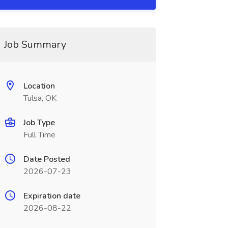
Job Summary
Location
Tulsa, OK
Job Type
Full Time
Date Posted
2026-07-23
Expiration date
2026-08-22