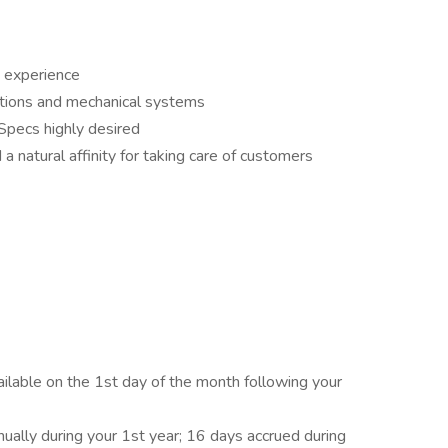
s experience
cations and mechanical systems
Specs highly desired
 natural affinity for taking care of customers
vailable on the 1st day of the month following your
nually during your 1st year; 16 days accrued during