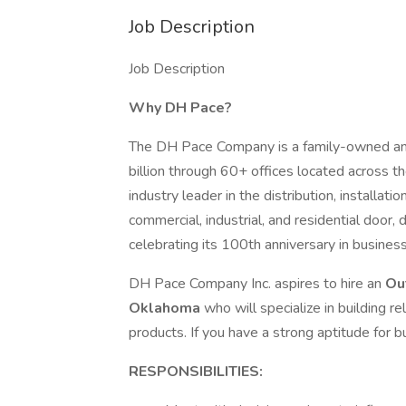
Job Description
Job Description
Why DH Pace?
The DH Pace Company is a family-owned and 
billion through 60+ offices located across t
industry leader in the distribution, installat
commercial, industrial, and residential door,
celebrating its 100th anniversary in business
DH Pace Company Inc. aspires to hire an
Ou
Oklahoma
who will specialize in building 
products. If you have a strong aptitude for
RESPONSIBILITIES: