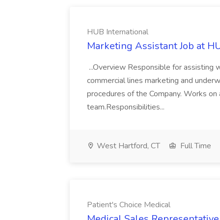
HUB International
Marketing Assistant Job at HU
...Overview Responsible for assisting w
commercial lines marketing and underwri
procedures of the Company. Works on a
team.Responsibilities...
West Hartford, CT
Full Time
Patient's Choice Medical
Medical Sales Representative 