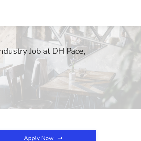
ndustry Job at DH Pace,
Apply Now