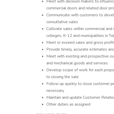
Meet with decision makers to influenc
commercial doors and related door pro
Communicate with customers to develo
consultative sales
Cultivate sales within commercial and 
colleges, K-12 and municipalities in T
Meet or exceed sales and gross profi
Provide timely, accurate estimates an
Meet with existing and prospective cu
and mechanical goods and services
Develop scope of work for each proposa
to closing the sale
Follow up quickly to close customer p
necessary
Maintain and update Customer Relat
Other duties as assigned