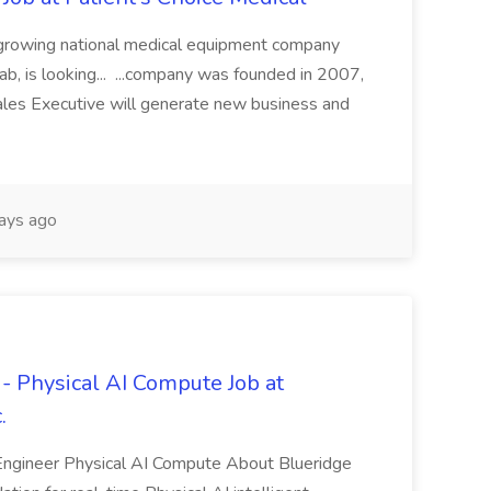
st growing national medical equipment company
hab, is looking... ...company was founded in 2007,
Sales Executive will generate new business and
ays ago
 Physical AI Compute Job at
.
ngineer Physical AI Compute About Blueridge