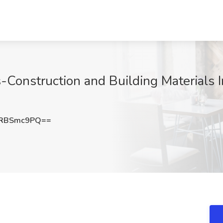
Construction and Building Materials I
3RBSmc9PQ==