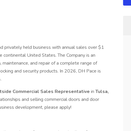
privately held business with annual sales over $1
he continental United States. The Company is an
ion, maintenance, and repair of a complete range of
 docking and security products. In 2026, DH Pace is
.
tside Commercial Sales Representative
in
Tulsa,
relationships and selling commercial doors and door
 business development, please apply!