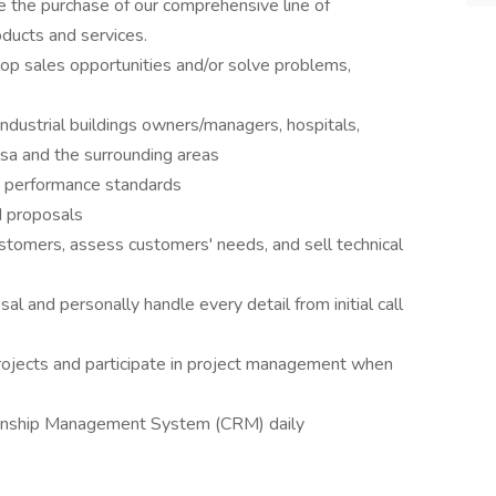
e the purchase of our comprehensive line of
ducts and services.
p sales opportunities and/or solve problems,
industrial buildings owners/managers, hospitals,
ulsa and the surrounding areas
t performance standards
d proposals
stomers, assess customers' needs, and sell technical
l and personally handle every detail from initial call
rojects and participate in project management when
ionship Management System (CRM) daily