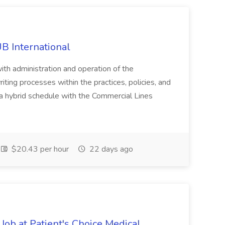
B International
ith administration and operation of the
ting processes within the practices, policies, and
 hybrid schedule with the Commercial Lines
$20.43 per hour
22 days ago
Job at Patient's Choice Medical