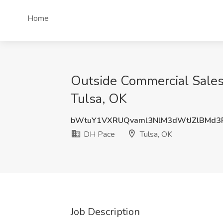
Home
Outside Commercial Sales-
Tulsa, OK
bWtuY1VXRUQvaml3NlM3dWtJZlBMd
DH Pace
Tulsa, OK
Job Description