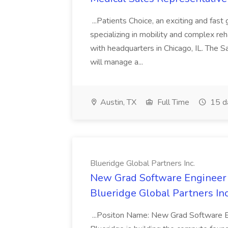
...Patients Choice, an exciting and fa
specializing in mobility and complex re
with headquarters in Chicago, IL. The 
will manage a...
Austin, TX
Full Time
15 d
Blueridge Global Partners Inc.
New Grad Software Engineer -
Blueridge Global Partners Inc
...Positon Name: New Grad Software E