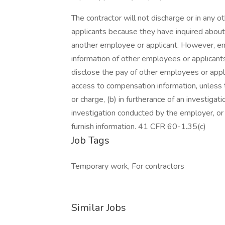
The contractor will not discharge or in any 
applicants because they have inquired about,
another employee or applicant. However, 
information of other employees or applicants 
disclose the pay of other employees or appl
access to compensation information, unless t
or charge, (b) in furtherance of an investigati
investigation conducted by the employer, or (
furnish information. 41 CFR 60-1.35(c)
Job Tags
Temporary work, For contractors
Similar Jobs