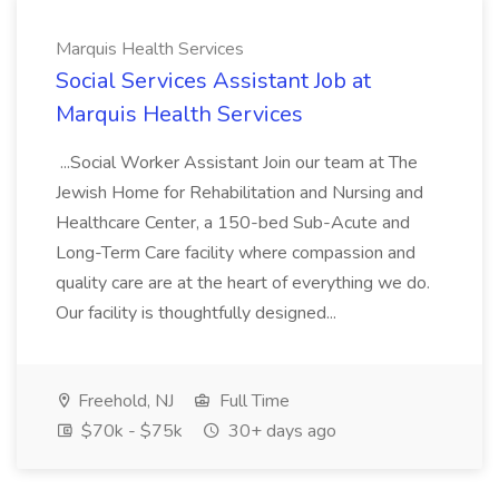
Marquis Health Services
Social Services Assistant Job at
Marquis Health Services
...Social Worker Assistant Join our team at The
Jewish Home for Rehabilitation and Nursing and
Healthcare Center, a 150-bed Sub-Acute and
Long-Term Care facility where compassion and
quality care are at the heart of everything we do.
Our facility is thoughtfully designed...
Freehold, NJ
Full Time
$70k - $75k
30+ days ago