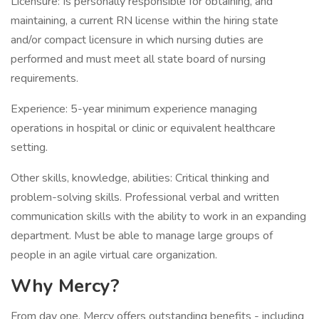
Licensure: Is personally responsible for obtaining, and
maintaining, a current RN license within the hiring state
and/or compact licensure in which nursing duties are
performed and must meet all state board of nursing
requirements.
Experience: 5-year minimum experience managing
operations in hospital or clinic or equivalent healthcare
setting.
Other skills, knowledge, abilities: Critical thinking and
problem-solving skills. Professional verbal and written
communication skills with the ability to work in an expanding
department. Must be able to manage large groups of
people in an agile virtual care organization.
Why Mercy?
From day one, Mercy offers outstanding benefits - including