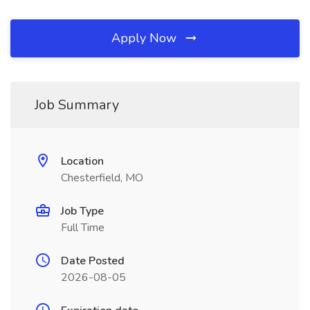
Apply Now
Job Summary
Location
Chesterfield, MO
Job Type
Full Time
Date Posted
2026-08-05