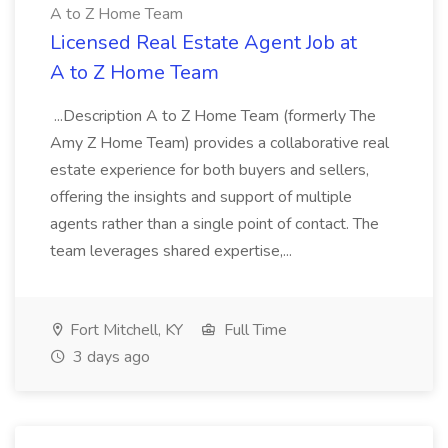
A to Z Home Team
Licensed Real Estate Agent Job at
A to Z Home Team
...Description A to Z Home Team (formerly The
Amy Z Home Team) provides a collaborative real
estate experience for both buyers and sellers,
offering the insights and support of multiple
agents rather than a single point of contact. The
team leverages shared expertise,...
Fort Mitchell, KY
Full Time
3 days ago