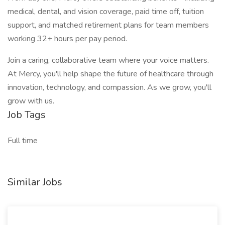
medical, dental, and vision coverage, paid time off, tuition
support, and matched retirement plans for team members
working 32+ hours per pay period.
Join a caring, collaborative team where your voice matters.
At Mercy, you'll help shape the future of healthcare through
innovation, technology, and compassion. As we grow, you'll
grow with us.
Job Tags
Full time
Similar Jobs