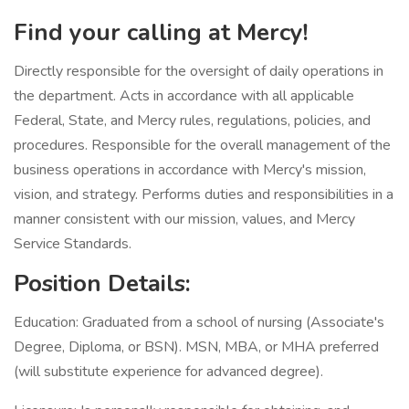
Find your calling at Mercy!
Directly responsible for the oversight of daily operations in
the department. Acts in accordance with all applicable
Federal, State, and Mercy rules, regulations, policies, and
procedures. Responsible for the overall management of the
business operations in accordance with Mercy's mission,
vision, and strategy. Performs duties and responsibilities in a
manner consistent with our mission, values, and Mercy
Service Standards.
Position Details:
Education: Graduated from a school of nursing (Associate's
Degree, Diploma, or BSN). MSN, MBA, or MHA preferred
(will substitute experience for advanced degree).