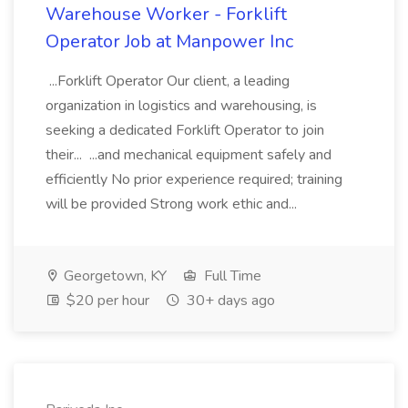
Warehouse Worker - Forklift
Operator Job at Manpower Inc
...Forklift Operator Our client, a leading
organization in logistics and warehousing, is
seeking a dedicated Forklift Operator to join
their... ...and mechanical equipment safely and
efficiently No prior experience required; training
will be provided Strong work ethic and...
Georgetown, KY
Full Time
$20 per hour
30+ days ago