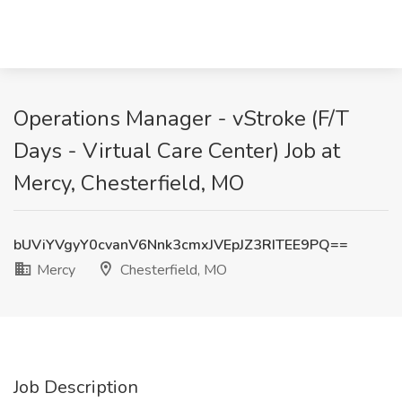
Operations Manager - vStroke (F/T
Days - Virtual Care Center) Job at
Mercy, Chesterfield, MO
bUViYVgyY0cvanV6Nnk3cmxJVEpJZ3RITEE9PQ==
Mercy
Chesterfield, MO
Job Description