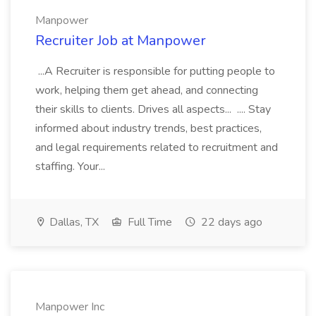
Manpower
Recruiter Job at Manpower
...A Recruiter is responsible for putting people to
work, helping them get ahead, and connecting
their skills to clients. Drives all aspects... .... Stay
informed about industry trends, best practices,
and legal requirements related to recruitment and
staffing. Your...
Dallas, TX
Full Time
22 days ago
Manpower Inc