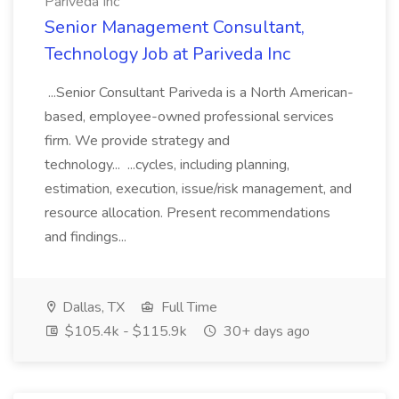
Pariveda Inc
Senior Management Consultant,
Technology Job at Pariveda Inc
...Senior Consultant Pariveda is a North American-
based, employee-owned professional services
firm. We provide strategy and
technology... ...cycles, including planning,
estimation, execution, issue/risk management, and
resource allocation. Present recommendations
and findings...
Dallas, TX
Full Time
$105.4k - $115.9k
30+ days ago